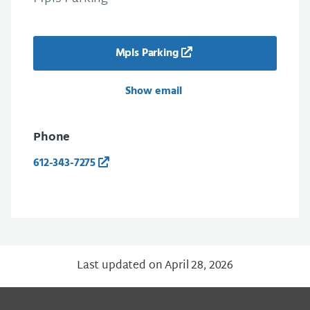
Mpls Parking
Show email
Phone
612-343-7275
Last updated on April 28, 2026