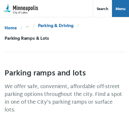
Skip Navigation
Skip to 311 Help
Search
Menu
Parking & Driving
Home
Current:
Parking Ramps & Lots
Parking ramps and lots
We offer safe, convenient, affordable off-street
parking options throughout the city. Find a spot
in one of the City's parking ramps or surface
lots.