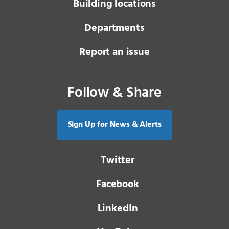
Building locations
Departments
Report an issue
Follow & Share
Sign Up for News & Alerts
Twitter
Facebook
LinkedIn