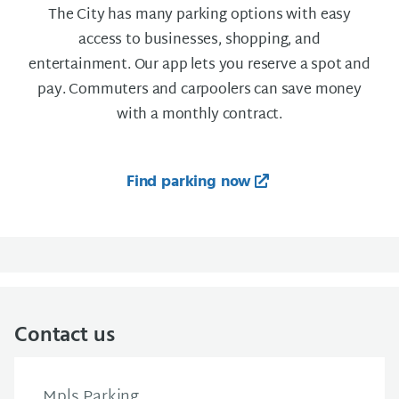
The City has many parking options with easy
access to businesses, shopping, and
entertainment. Our app lets you reserve a spot and
pay. Commuters and carpoolers can save money
with a monthly contract.
Find parking now
Contact us
Mpls Parking