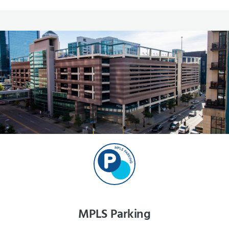
MPLS Parking