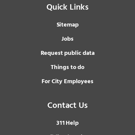
Quick Links
Sitemap
Jobs
Request public data
Things to do
For City Employees
Contact Us
3 1 1
Help