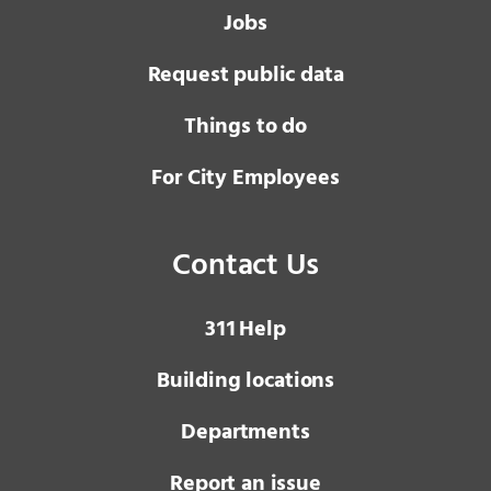
Jobs
Request public data
Things to do
For City Employees
Contact Us
3 1 1
Help
Building locations
Departments
Report an issue