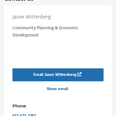
Jason Wittenberg
Community Planning & Economic
Development
Email Jason Wittenberg
Show email
Phone
612-673-2297