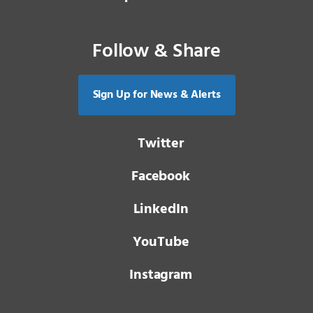
Follow & Share
Sign Up for News & Alerts
Twitter
Facebook
LinkedIn
YouTube
Instagram