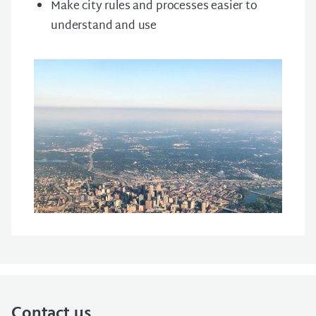
Make
city
rules
and
processes
easier
to
understand
and
use
Contact us