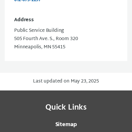
Address
Public Service Building
505 Fourth Ave. S., Room 320
Minneapolis, MN 55415
Last updated on May 23, 2025
Quick Links
Sitemap