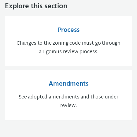
Explore this section
Process
Changes to the zoning code must go through
a rigorous review process.
Amendments
See adopted amendments and those under
review.