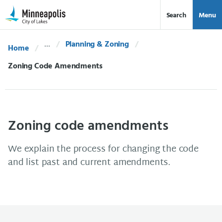
Skip Navigation
Skip to 311 Help
Search
Menu
Planning & Zoning
Home
Current:
Zoning Code Amendments
Zoning code amendments
We explain the process for changing the code
and list past and current amendments.