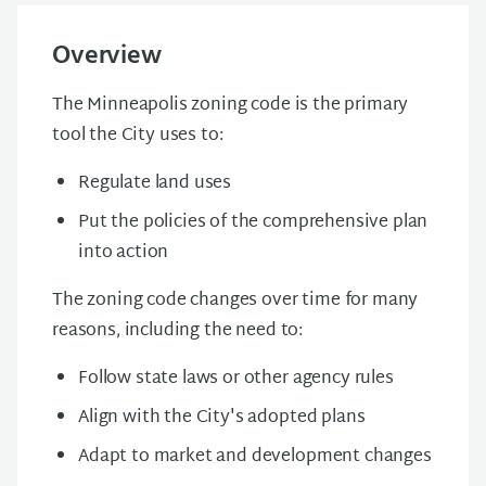
Overview
The Minneapolis zoning code is the primary
tool the City uses to:
Regulate land uses
Put the policies of the comprehensive plan
into action
The zoning code changes over time for many
reasons, including the need to:
Follow state laws or other agency rules
Align with the City's adopted plans
Adapt to market and development changes