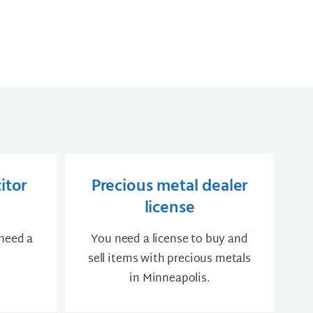
itor
Precious metal dealer
license
 need a
You need a license to buy and
sell items with precious metals
in Minneapolis.