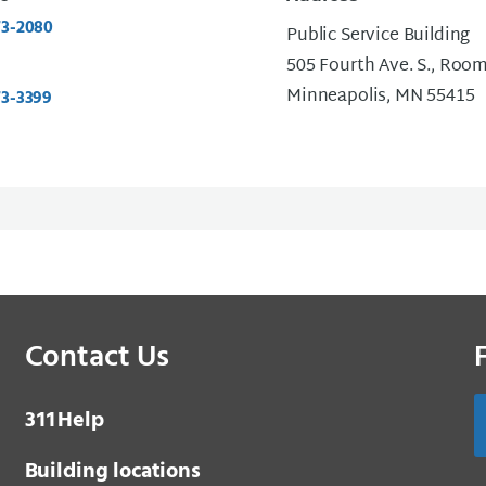
73-2080
Public Service Building
505 Fourth Ave. S., Roo
Minneapolis, MN 55415
73-3399
Contact Us
3 1 1
Help
Building locations