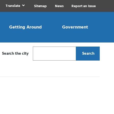
Translate
Sitemap
News
Report an Issue
Getting Around
Government
Search the city
Search