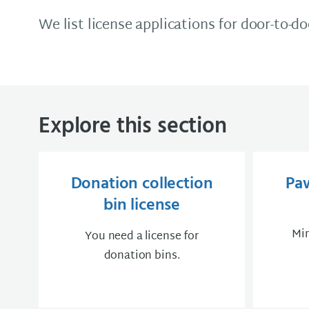
We list license applications for door-to-d
Explore this section
Donation collection
Pa
bin license
Min
You need a license for
donation bins.