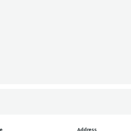
e
Address