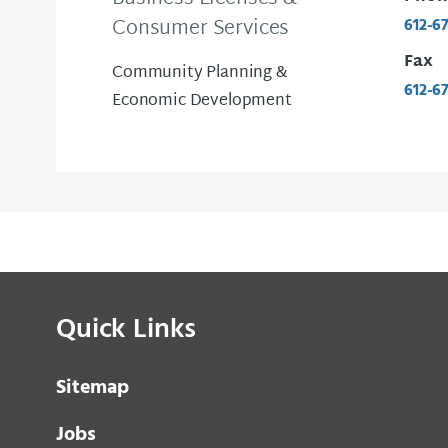
Consumer Services
612-6
Fax
Community Planning &
612-6
Economic Development
Quick Links
Sitemap
Jobs