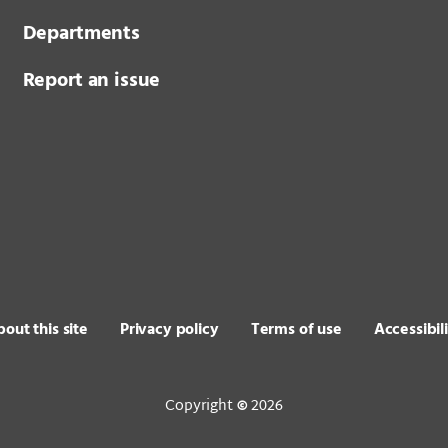
Departments
Report an issue
out this site
Privacy policy
Terms of use
Accessibil
Copyright
2026
©