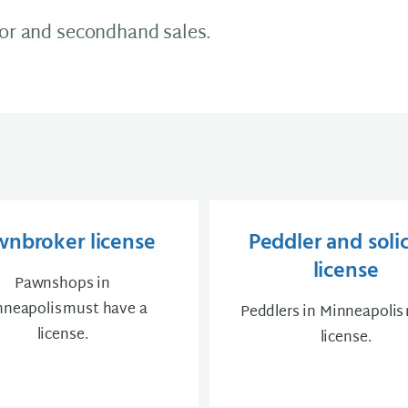
oor and secondhand sales.
wnbroker license
Peddler and solic
license
Pawnshops in
neapolis must have a
Peddlers in Minneapolis
license.
license.