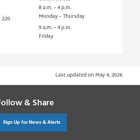
8 a.m. – 4 p.m.
Monday – Thursday
m 220
9 a.m. – 4 p.m.
Friday
Last updated on May 4, 2026
Follow & Share
Sign Up for News & Alerts