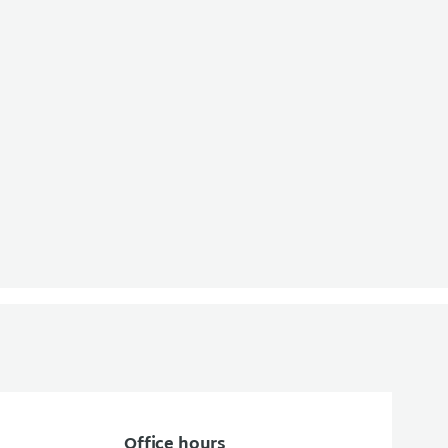
Office hours