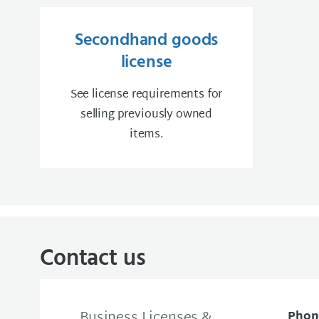
Secondhand goods
license
See license requirements for
selling previously owned
items.
Contact us
Business Licenses &
Phon