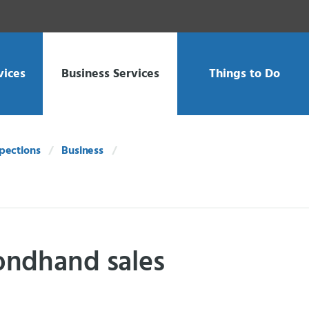
vices
Business Services
Things to Do
spections
Business
ondhand sales