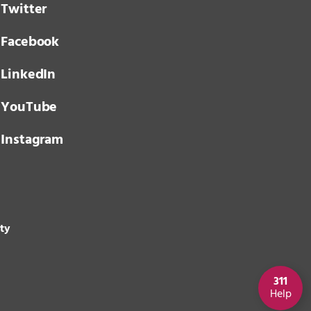
Twitter
Facebook
LinkedIn
YouTube
Instagram
ity
311
Help