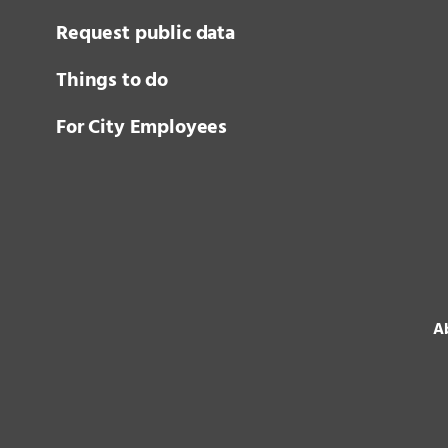
Request public data
Things to do
For City Employees
Ab