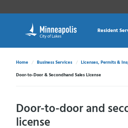
Skip Navigation
Skip to 311 Help
Resident Ser
Home
Business Services
Licenses, Permits & In
Door-to-Door & Secondhand Sales License
Current:
Door-to-door and sec
license