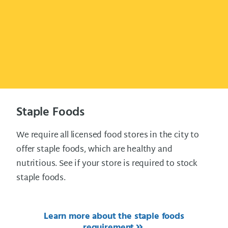
Staple Foods
We require all licensed food stores in the city to
offer staple foods, which are healthy and
nutritious. See if your store is required to stock
staple foods.
Learn more about the staple foods
requirement