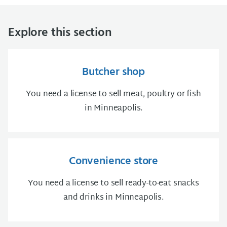
Explore this section
Butcher shop
You need a license to sell meat, poultry or fish
in Minneapolis.
Convenience store
You need a license to sell ready-to-eat snacks
and drinks in Minneapolis.