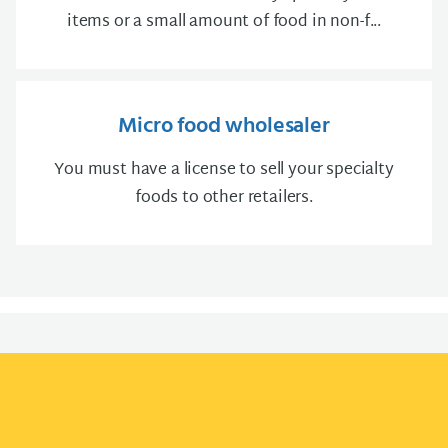
items or a small amount of food in non-f...
Micro food wholesaler
You must have a license to sell your specialty
foods to other retailers.