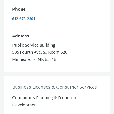
Phone
612-673-2301
Address
Public Service Building
505 Fourth Ave. S., Room 520
Minneapolis, MN 55415
Business Licenses & Consumer Services
Community Planning & Economic
Development