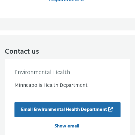
Contact us
Environmental Health
Minneapolis Health Department
Email Environmental Health Department
Show email