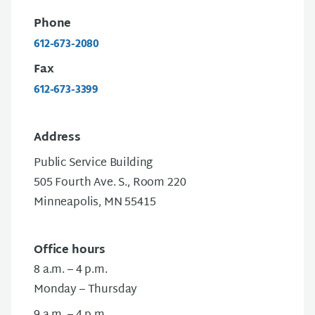
Phone
612-673-2080
Fax
612-673-3399
Address
Public Service Building
505 Fourth Ave. S., Room 220
Minneapolis, MN 55415
Office hours
8 a.m. – 4 p.m.
Monday – Thursday