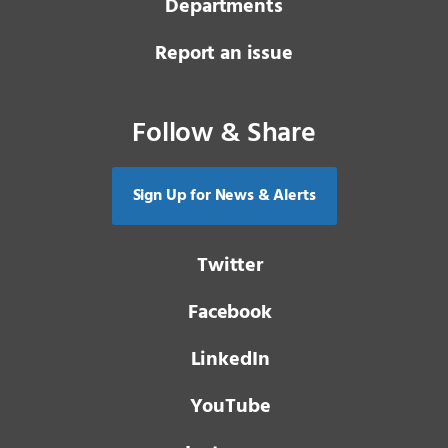
Departments
Report an issue
Follow & Share
Sign Up for News & Alerts
Twitter
Facebook
LinkedIn
YouTube