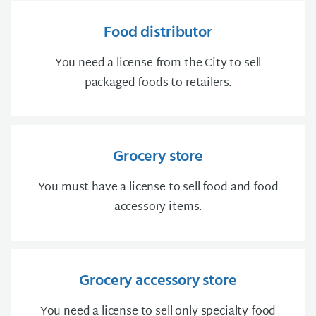
Food distributor
You need a license from the City to sell
packaged foods to retailers.
Grocery store
You must have a license to sell food and food
accessory items.
Grocery accessory store
You need a license to sell only specialty food