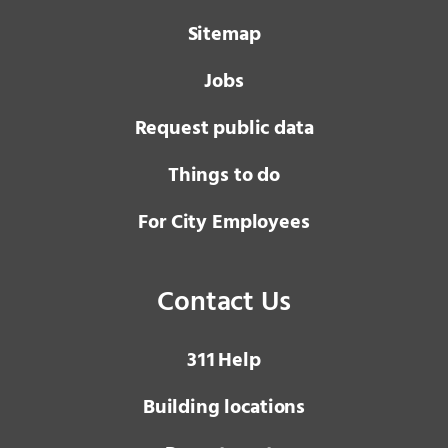
Sitemap
Jobs
Request public data
Things to do
For City Employees
Contact Us
3 1 1
Help
Building locations