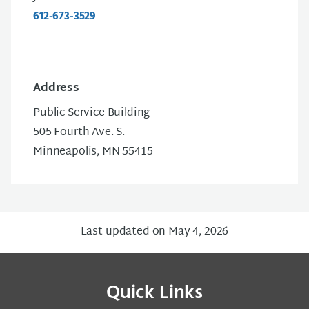
612-673-3529
Address
Public Service Building
505 Fourth Ave. S.
Minneapolis, MN 55415
Last updated on May 4, 2026
Quick Links