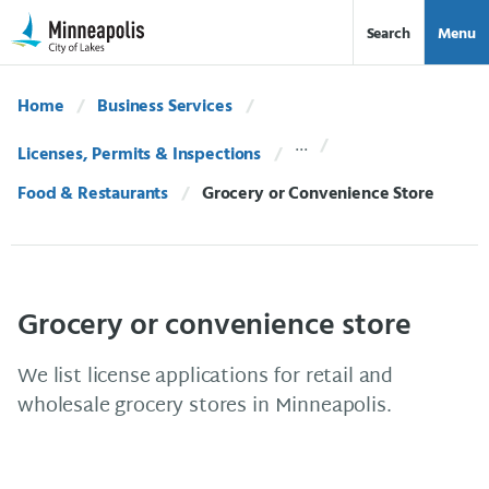
Skip Navigation
Skip to 311 Help
Search
Menu
Home
Business Services
Licenses, Permits & Inspections
Food & Restaurants
Current:
Grocery or Convenience Store
Grocery or convenience store
We list license applications for retail and
wholesale grocery stores in Minneapolis.