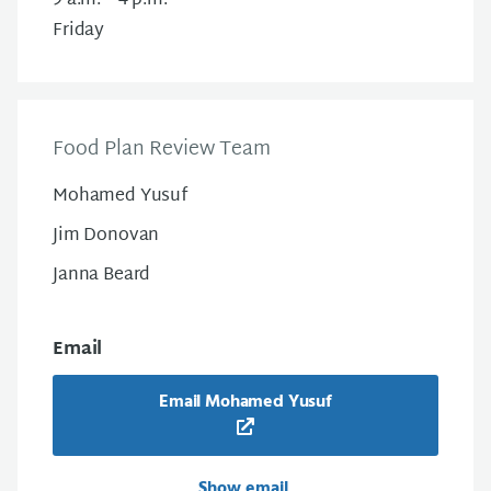
9 a.m. – 4 p.m.
Friday
Food Plan Review Team
Mohamed Yusuf
Jim Donovan
Janna Beard
Email
Email Mohamed Yusuf
Show email