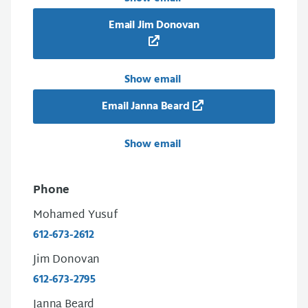
Email Jim Donovan
Show email
Email Janna Beard
Show email
Phone
Mohamed Yusuf
612-673-2612
Jim Donovan
612-673-2795
Janna Beard