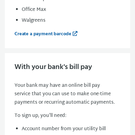
Office Max
Walgreens
Create a payment barcode
With your bank's bill pay
Your bank may have an online bill pay
service that you can use to make one-time
payments or recurring automatic payments.
To sign up, you'll need:
Account number from your utility bill