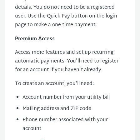
details. You do not need to be a registered
user. Use the Quick Pay button on the login
page to make a one-time payment.
Premium Access
Access more features and set up recurring
automatic payments. You'll need to register
for an account if you haven't already.
To create an account, you'll need:
Account number from your utility bill
Mailing address and ZIP code
Phone number associated with your
account