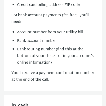
Credit card billing address ZIP code
For bank account payments (fee free), you'll
need:
Account number from your utility bill
Bank account number
Bank routing number (find this at the
bottom of your checks or in your account's
online information)
You'll receive a payment confirmation number
at the end of the call.
In cash