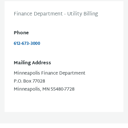
Finance Department - Utility Billing
Phone
612-673-3000
Mailing Address
Minneapolis Finance Department
P.O. Box 77028
Minneapolis, MN 55480-7728