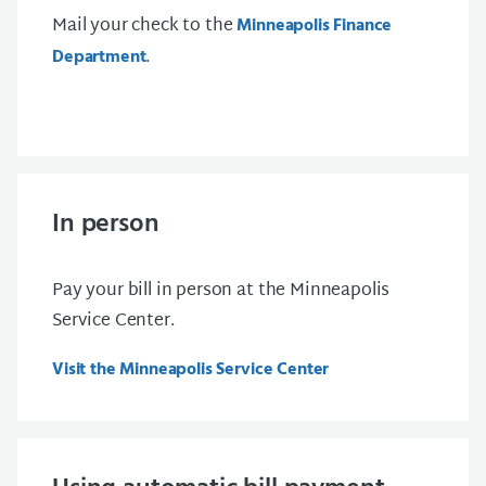
Mail your check to the
Minneapolis Finance
.
Department
In person
Pay your bill in person at the Minneapolis
Service Center.
Visit the Minneapolis Service Center