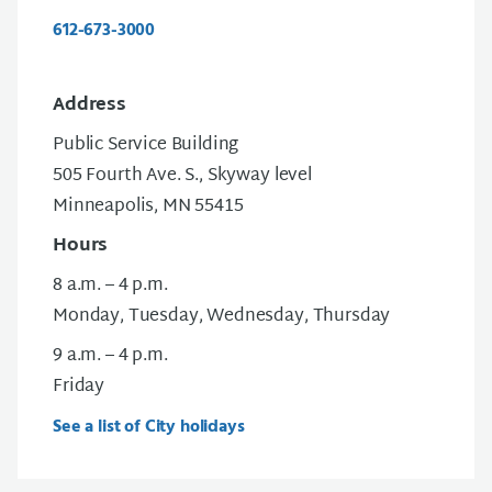
612-673-3000
Address
Public Service Building
505 Fourth Ave. S., Skyway level
Minneapolis, MN 55415
Hours
8 a.m. – 4 p.m.
Monday, Tuesday, Wednesday, Thursday
9 a.m. – 4 p.m.
Friday
See a list of City holidays