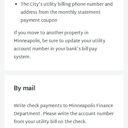
The City's utility billing phone number and
address from the monthly statement
payment coupon
If you move to another property in
Minneapolis, be sure to update your utility
account number in your bank's bill pay
system.
By mail
Write check payments to Minneapolis Finance
Department . Please write the account number
from your utility bill on the check.