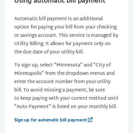
Using automatic bill payment
Automatic bill payment is an additional
option for paying your bill from your checking
or savings account. This service is managed by
Utility Billing. It allows for payment only on
the due date of your utility bill.
To sign up, select "Minnesota" and "City of
Minneapolis" from the dropdown menus and
enter the account number from your utility
bill. To avoid missing a payment, be sure
to keep paying with your current method until
"Auto Payment" is listed on your monthly bill.
Sign up for automatic bill payment