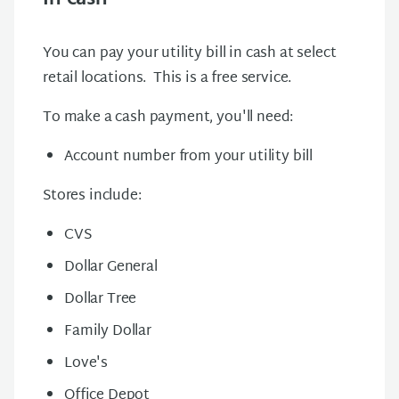
You can pay your utility bill in cash at select
retail locations. This is a free service.
To make a cash payment, you'll need:
Account number from your utility bill
Stores include:
CVS
Dollar General
Dollar Tree
Family Dollar
Love's
Office Depot