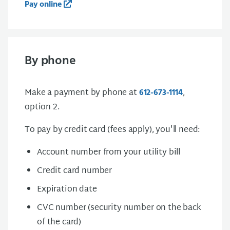
Pay online
By phone
Make a payment by phone at
,
612-673-1114
option 2.
To pay by credit card (fees apply), you'll need:
Account number from your utility bill
Credit card number
Expiration date
CVC number (security number on the back
of the card)