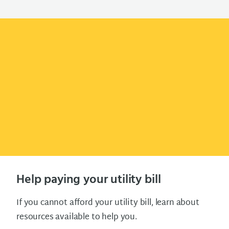
Help paying your utility bill
If you cannot afford your utility bill, learn about
resources available to help you.