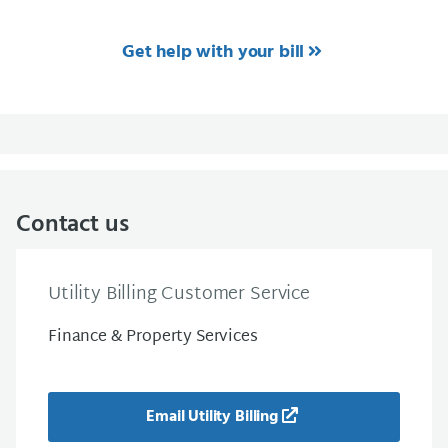
Get help with your bill
Contact us
Utility Billing Customer Service
Finance & Property Services
Email Utility Billing