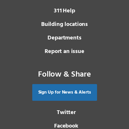
3 1 1
Help
Building locations
Departments
Report an issue
Follow & Share
Sign Up for News & Alerts
Twitter
Facebook