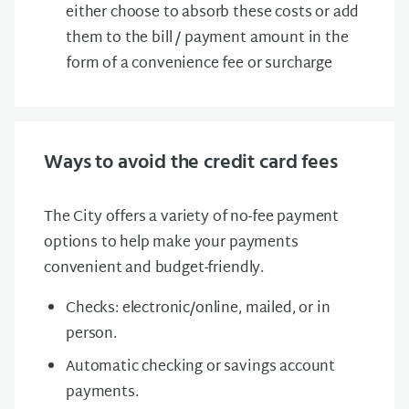
either choose to absorb these costs or add
them to the bill / payment amount in the
form of a convenience fee or surcharge
Ways to avoid the credit card fees
The City offers a variety of no-fee payment
options to help make your payments
convenient and budget-friendly.
Checks: electronic/online, mailed, or in
person.
Automatic checking or savings account
payments.