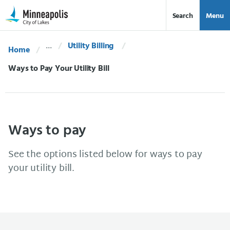
Skip Navigation
Skip to 311 Help
Search
Menu
Utility Billing
Home
Current:
Ways to Pay Your Utility Bill
Ways to pay
See the options listed below for ways to pay
your utility bill.