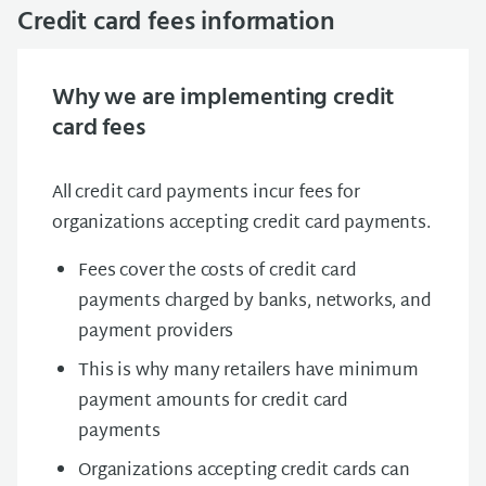
Credit card fees information
Why we are implementing credit
card fees
All credit card payments incur fees for
organizations accepting credit card payments.
Fees cover the costs of credit card
payments charged by banks, networks, and
payment providers
This is why many retailers have minimum
payment amounts for credit card
payments
Organizations accepting credit cards can