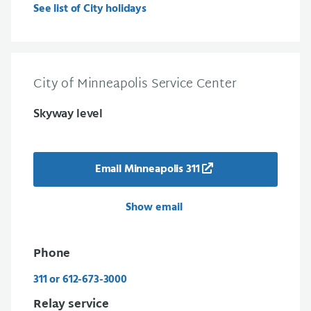
See list of City holidays
City of Minneapolis Service Center
Skyway level
Email Minneapolis 311
Show email
Phone
311 or 612-673-3000
Relay service