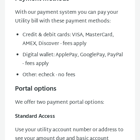
With our payment system you can pay your
Utility bill with these payment methods:
Credit & debit cards: VISA, MasterCard,
AMEX, Discover - fees apply
Digital wallet: ApplePay, GooglePay, PayPal
- fees apply
Other: echeck - no fees
Portal options
We offer two payment portal options:
Standard Access
Use your utility account number or address to
see your amount due and basic account