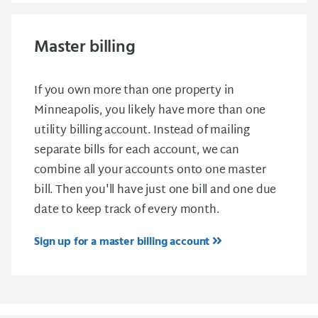
Master billing
If you own more than one property in
Minneapolis, you likely have more than one
utility billing account. Instead of mailing
separate bills for each account, we can
combine all your accounts onto one master
bill. Then you'll have just one bill and one due
date to keep track of every month.
Sign up for a master billing account