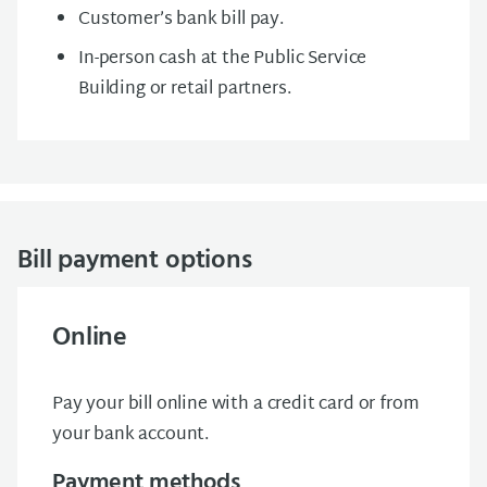
Customer’s bank bill pay.
In-person cash at the Public Service
Building or retail partners.
Bill payment options
Online
Pay your bill online with a credit card or from
your bank account.
Payment methods