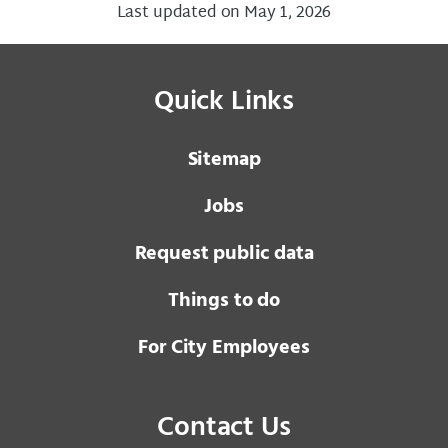
Last updated on May 1, 2026
Quick Links
Sitemap
Jobs
Request public data
Things to do
For City Employees
Contact Us