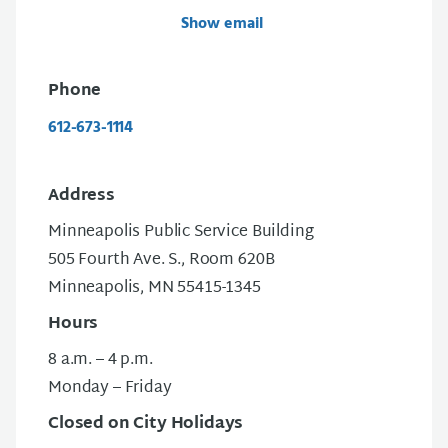
Show email
Phone
612-673-1114
Address
Minneapolis Public Service Building
505 Fourth Ave. S., Room 620B
Minneapolis, MN 55415-1345
Hours
8 a.m. – 4 p.m.
Monday – Friday
Closed on City Holidays