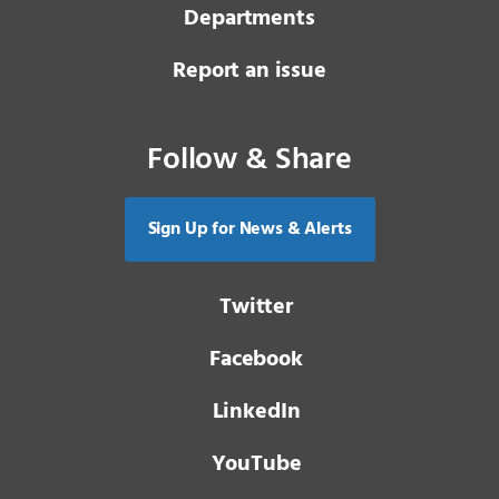
Departments
Report an issue
Follow & Share
Sign Up for News & Alerts
Twitter
Facebook
LinkedIn
YouTube