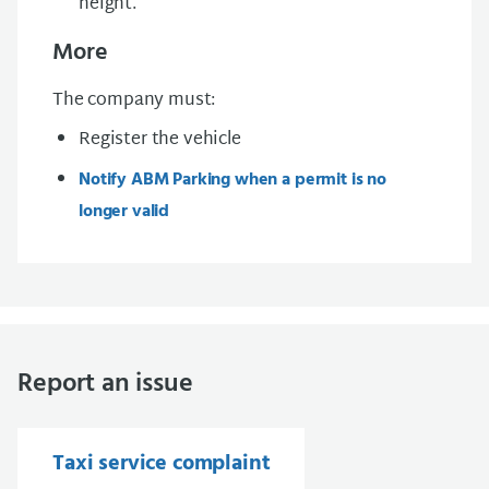
height.
More
The company must:
Register the vehicle
Notify ABM Parking when a permit is no
longer valid
Report an issue
Taxi service complaint