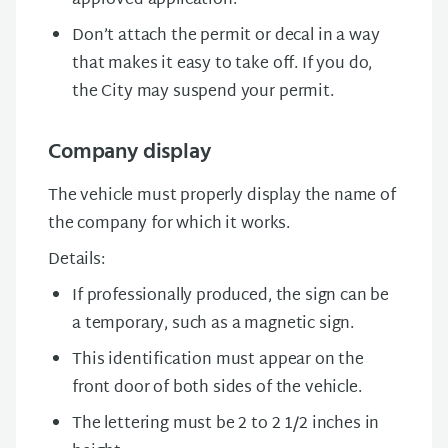
approved application.
Don’t attach the permit or decal in a way
that makes it easy to take off. If you do,
the City may suspend your permit.
Company display
The vehicle must properly display the name of
the company for which it works.
Details:
If professionally produced, the sign can be
a temporary, such as a magnetic sign.
This identification must appear on the
front door of both sides of the vehicle.
The lettering must be 2 to 2 1/2 inches in