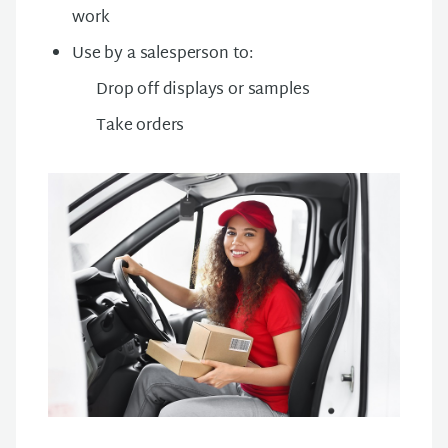
work
Use by a salesperson to:
Drop off displays or samples
Take orders