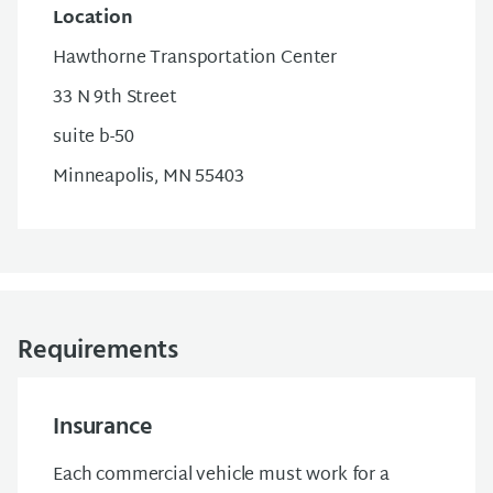
Location
Hawthorne Transportation Center
33 N 9th Street
suite b-50
Minneapolis, MN 55403
Requirements
Insurance
Each commercial vehicle must work for a