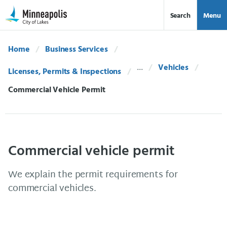
Skip Navigation
Skip to 311 Help
Search
Menu
Home
Business Services
Vehicles
Licenses, Permits & Inspections
Current:
Commercial Vehicle Permit
Commercial vehicle permit
We explain the permit requirements for
commercial vehicles.