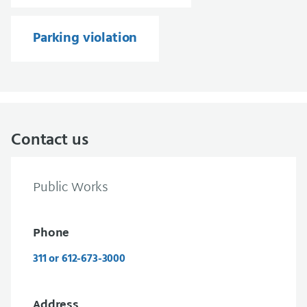
Parking violation
Contact us
Public Works
Phone
311 or 612-673-3000
Address