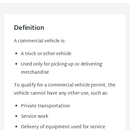
Definition
A commercial vehicle is:
A truck or other vehicle
Used only for picking up or delivering
merchandise
To qualify for a commercial vehicle permit, the
vehicle cannot have any other use, such as:
Private transportation
Service work
Delivery of equipment used for service