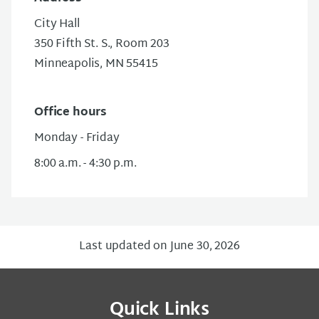
City Hall
350 Fifth St. S.
, Room 203
Minneapolis, MN 55415
Office hours
Monday - Friday
8:00 a.m. - 4:30 p.m.
Last updated on June 30, 2026
Quick Links