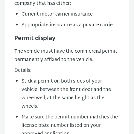
company that has either:
Current motor carrier insurance
Appropriate insurance as a private carrier
Permit display
The vehicle must have the commercial permit
permanently affixed to the vehicle.
Details:
Stick a permit on both sides of your
vehicle, between the front door and the
wheel well, at the same height as the
wheels.
Make sure the permit number matches the
license plate number listed on your