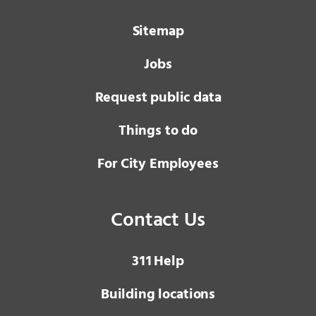
Sitemap
Jobs
Request public data
Things to do
For City Employees
Contact Us
3 1 1
Help
Building locations