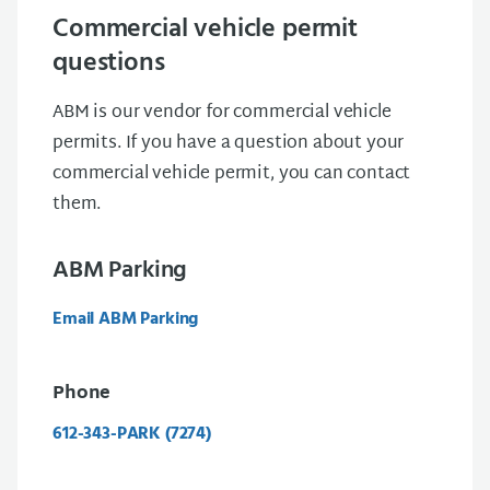
Commercial vehicle permit
questions
ABM is our vendor for commercial vehicle
permits. If you have a question about your
commercial vehicle permit, you can contact
them.
ABM Parking
Email ABM Parking
Phone
612-343-PARK (7274)