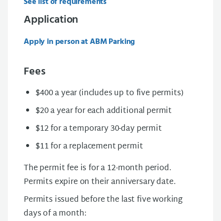
See list of requirements
Application
Apply in person at ABM Parking
Fees
$400 a year (includes up to five permits)
$20 a year for each additional permit
$12 for a temporary 30-day permit
$11 for a replacement permit
The permit fee is for a 12-month period.
Permits expire on their anniversary date.
Permits issued before the last five working
days of a month: