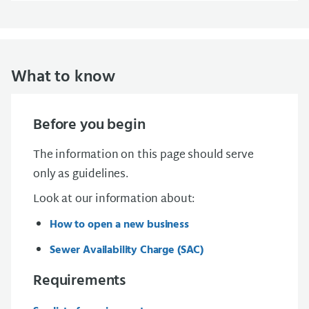
What to know
Before you begin
The information on this page should serve
only as guidelines.
Look at our information about:
How to open a new business
Sewer Availability Charge (SAC)
Requirements