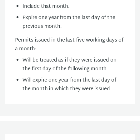
Include that month.
Expire one year from the last day of the
previous month.
Permits issued in the last five working days of
a month:
Will be treated as if they were issued on
the first day of the following month.
Will expire one year from the last day of
the month in which they were issued.