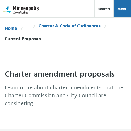
Skip Navigation
Skip to 311 Help
Search
Menu
Charter & Code of Ordinances
Home
Current:
Current Proposals
Charter amendment proposals
Learn more about charter amendments that the
Charter Commission and City Council are
considering.