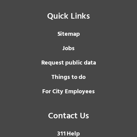
Quick Links
Sitemap
Jobs
Request public data
Things to do
For City Employees
Contact Us
3 1 1
Help