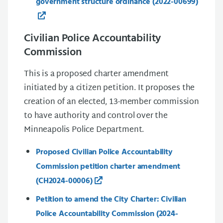
government structure ordinance (2022-00699)
Civilian Police Accountability
Commission
This is a proposed charter amendment
initiated by a citizen petition. It proposes the
creation of an elected, 13-member commission
to have authority and control over the
Minneapolis Police Department.
Proposed Civilian Police Accountability
Commission petition charter amendment
(CH2024-00006)
Petition to amend the City Charter: Civilian
Police Accountability Commission (2024-