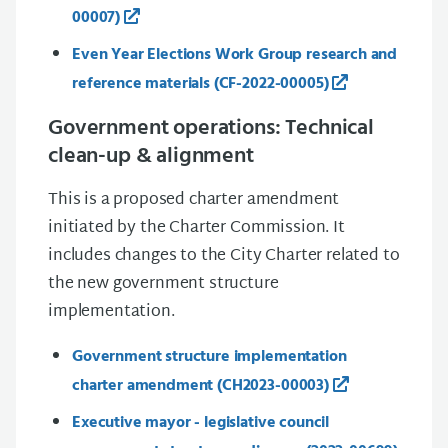
00007)
Even Year Elections Work Group research and
reference materials (CF-2022-00005)
Government operations: Technical
clean-up & alignment
This is a proposed charter amendment
initiated by the Charter Commission. It
includes changes to the City Charter related to
the new government structure
implementation.
Government structure implementation
charter amendment (CH2023-00003)
Executive mayor - legislative council