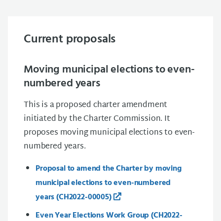
Current proposals
Moving municipal elections to even-
numbered years
This is a proposed charter amendment
initiated by the Charter Commission. It
proposes moving municipal elections to even-
numbered years.
Proposal to amend the Charter by moving
municipal elections to even-numbered
years
(CH2022-00005)
Even Year Elections Work Group (CH2022-