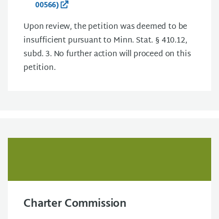
00566)
Upon review, the petition was deemed to be
insufficient pursuant to Minn. Stat. § 410.12,
subd. 3. No further action will proceed on this
petition.
Charter Commission