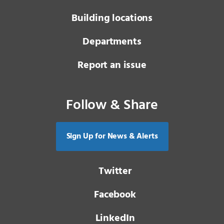
Building locations
Departments
Report an issue
Follow & Share
Sign Up for News & Alerts
Twitter
Facebook
LinkedIn