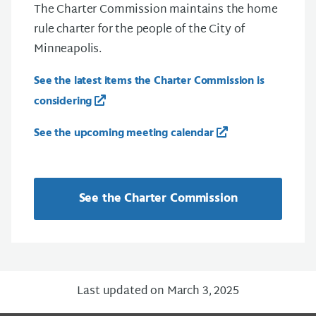
The Charter Commission maintains the home
rule charter for the people of the City of
Minneapolis.
See the latest items the Charter Commission is
considering
See the upcoming meeting calendar
See the Charter Commission
Last updated on March 3, 2025