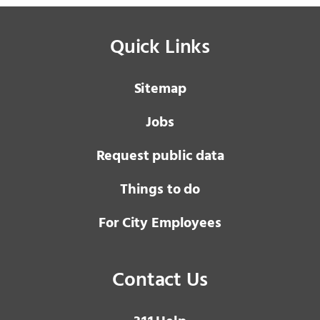
Quick Links
Sitemap
Jobs
Request public data
Things to do
For City Employees
Contact Us