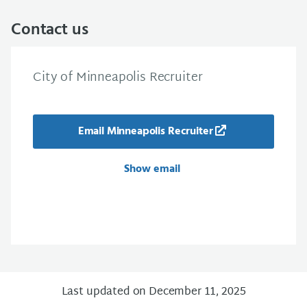
Contact us
City of Minneapolis Recruiter
Email Minneapolis Recruiter
Show email
Last updated on December 11, 2025