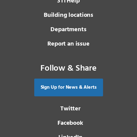
3 1 1
Help
Building locations
Departments
Report an issue
Follow & Share
Sign Up for News & Alerts
Twitter
Facebook