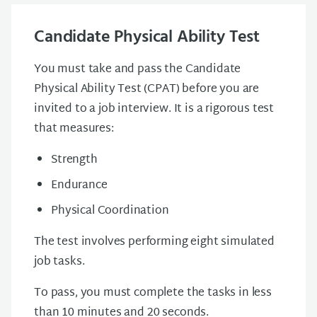
Candidate Physical Ability Test
You must take and pass the Candidate
Physical Ability Test (CPAT) before you are
invited to a job interview. It is a rigorous test
that measures:
Strength
Endurance
Physical Coordination
The test involves performing eight simulated
job tasks.
To pass, you must complete the tasks in less
than 10 minutes and 20 seconds.