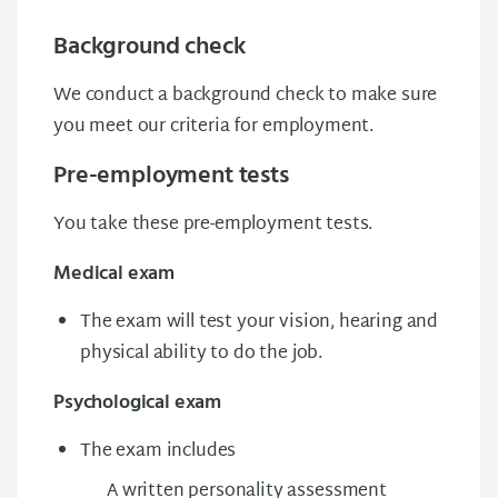
Background check
We conduct a background check to make sure
you meet our criteria for employment.
Pre-employment tests
You take these pre-employment tests.
Medical exam
The exam will test your vision, hearing and
physical ability to do the job.
Psychological exam
The exam includes
A written personality assessment