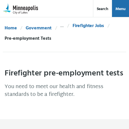
Skip Navigation
Skip to 311 Help
Search
Menu
Firefighter Jobs
Home
Government
Current:
Pre-employment Tests
Firefighter pre-employment tests
You need to meet our health and fitness
standards to be a firefighter.