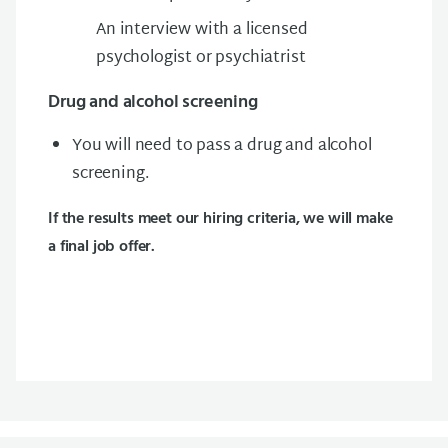
An interview with a licensed
psychologist or psychiatrist
Drug and alcohol screening
You will need to pass a drug and alcohol
screening.
If the results meet our hiring criteria, we will make
a final job offer.