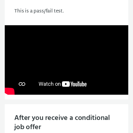
This is a pass/fail test.
After you receive a conditional
job offer