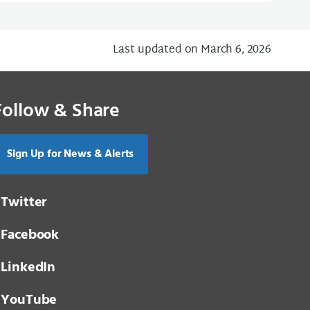
Last updated on March 6, 2026
Follow & Share
Sign Up for News & Alerts
Twitter
Facebook
LinkedIn
YouTube