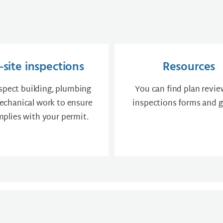
site inspections
Resources
spect building, plumbing
You can find plan revi
chanical work to ensure
inspections forms and g
mplies with your permit.