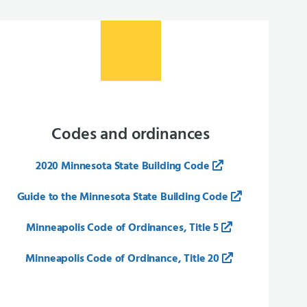
Codes and ordinances
2020 Minnesota State Building Code
Guide to the Minnesota State Building Code
Minneapolis Code of Ordinances, Title 5
Minneapolis Code of Ordinance, Title 20