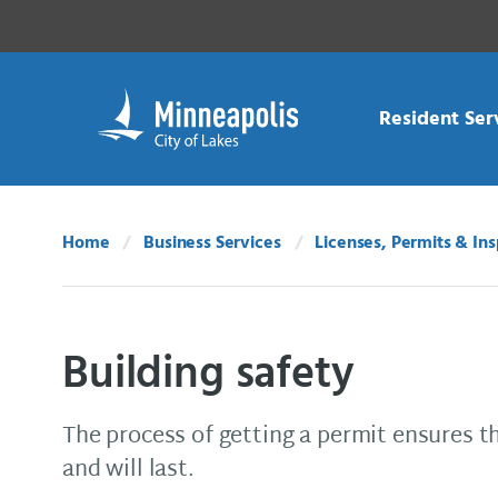
Skip Navigation
Skip to 311 Help
Resident Ser
Home
Business Services
Licenses, Permits & In
Building safety
The process of getting a permit ensures th
and will last.