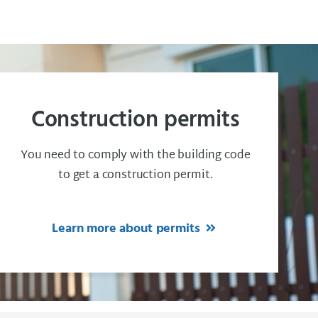
Construction permits
You need to comply with the building code
to get a construction permit.
Learn more about permits