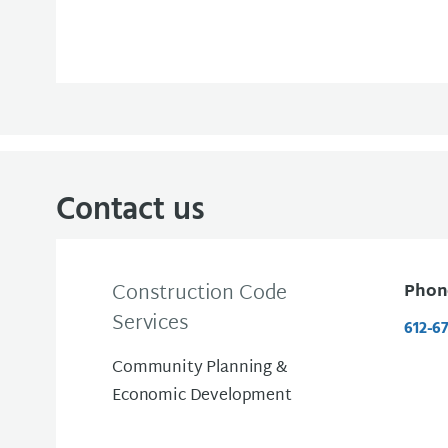
Contact us
Construction Code
Phon
Services
612-6
Community Planning &
Economic Development