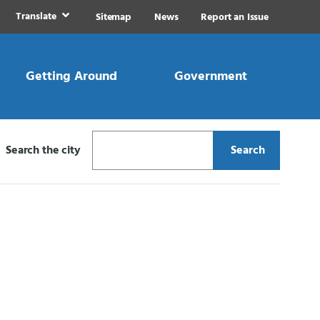
Translate
Sitemap
News
Report an Issue
Getting Around
Government
Search the city
Search