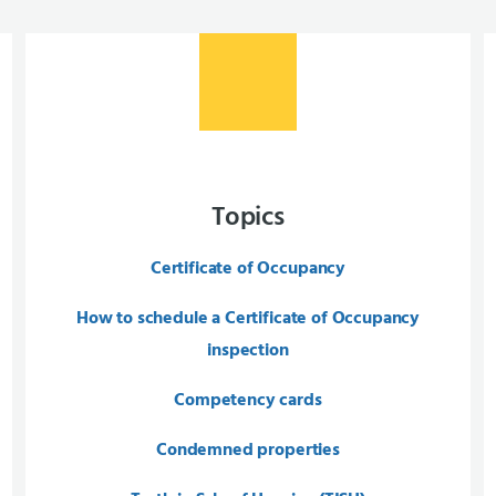
Topics
Certificate of Occupancy
How to schedule a Certificate of Occupancy
inspection
Competency cards
Condemned properties