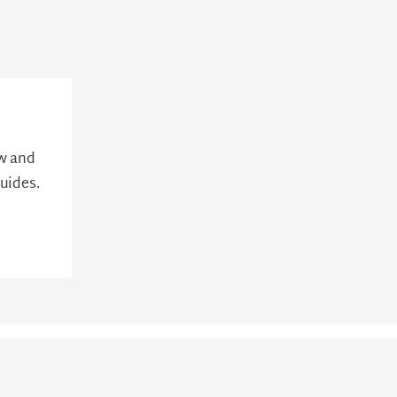
ew and
uides.