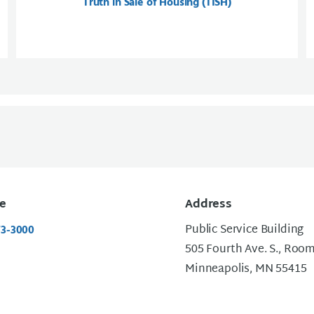
Truth in Sale of Housing (TISH)
e
Address
Public Service Building
73-3000
505 Fourth Ave. S., Roo
Minneapolis, MN 55415