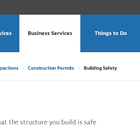
vices
Business Services
Things to Do
spections
Construction Permits
Building Safety
Current:
at the structure you build is safe