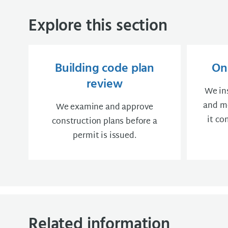
Explore this section
Building code plan
On-
review
We in
and me
We examine and approve
it co
construction plans before a
permit is issued.
Related information