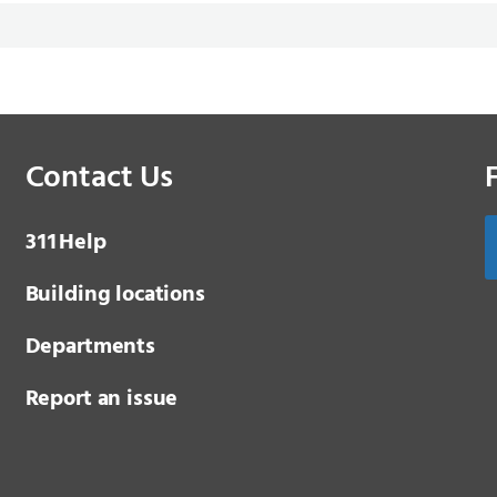
Contact Us
3 1 1
Help
Building locations
Departments
Report an issue