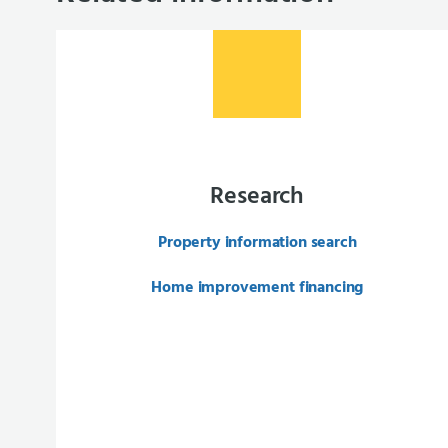
Research
Property information search
Home improvement financing