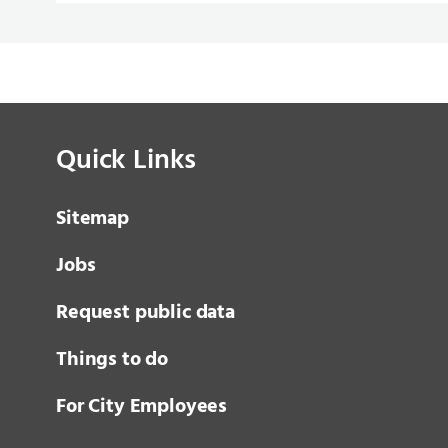
Quick Links
Sitemap
Jobs
Request public data
Things to do
For City Employees