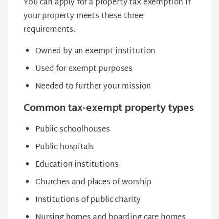
You can apply for a property tax exemption if
your property meets these three
requirements.
Owned by an exempt institution
Used for exempt purposes
Needed to further your mission
Common tax-exempt property types
Public schoolhouses
Public hospitals
Education institutions
Churches and places of worship
Institutions of public charity
Nursing homes and boarding care homes