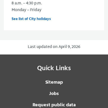
8 a.m. – 4:30 p.m.
Monday – Friday
See list of City holidays
Last updated on April 9, 2026
Quick Links
Sitemap
Jobs
Request public data