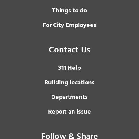
Things to do
For City Employees
Contact Us
3 1 1
Help
Building locations
Departments
Report an issue
Follow & Share