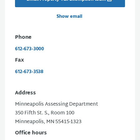
Show email
Phone
612-673-3000
Fax
612-673-3538
Address
Minneapolis Assessing Department
350 Fifth St. S., Room 100
Minneapolis, MN 55415-1323
Office hours