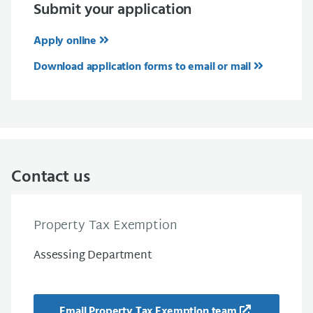
Submit your application
Apply online
Download application forms to email or mail
Contact us
Property Tax Exemption
Assessing Department
Email Property Tax Exemption team