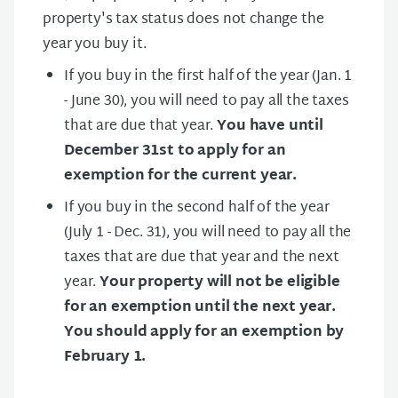
property's tax status does not change the
year you buy it.
If you buy in the first half of the year (Jan. 1
- June 30), you will need to pay all the taxes
that are due that year.
You have until
December 31st to apply for an
exemption for the current year.
If you buy in the second half of the year
(July 1 - Dec. 31), you will need to pay all the
taxes that are due that year and the next
year.
Your property will not be eligible
for an exemption until the next year.
You should apply for an exemption by
February 1.