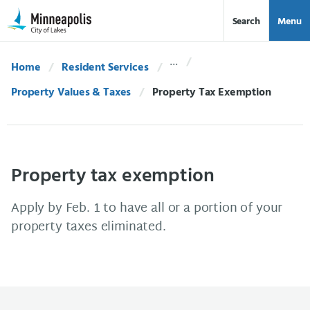
Skip Navigation
Skip to 311 Help
Search
Menu
Home
Resident Services
Property Values & Taxes
Current:
Property Tax Exemption
Property tax exemption
Apply by Feb. 1 to have all or a portion of your
property taxes eliminated.