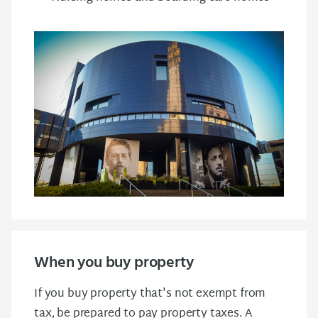
When you buy property
If you buy property that's not exempt from
tax, be prepared to pay property taxes. A