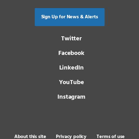
Sign Up for News & Alerts
Twitter
Facebook
LinkedIn
YouTube
Instagram
About this site
Privacy policy
Terms of use