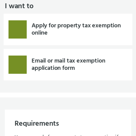
I want to
Apply for property tax exemption
online
Email or mail tax exemption
application form
Requirements