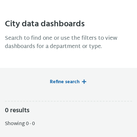
City data dashboards
Search to find one or use the filters to view
dashboards for a department or type.
Refine search
0
results
Showing 0 - 0