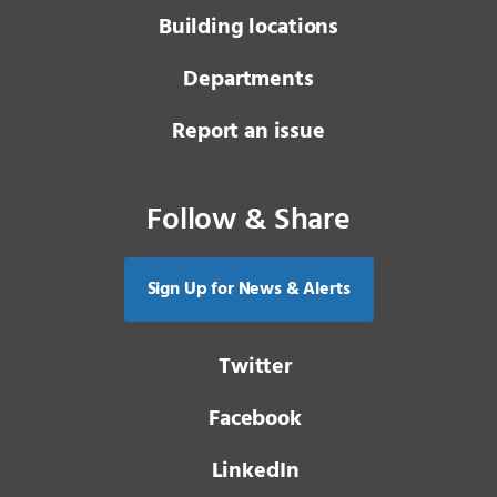
Building locations
Departments
Report an issue
Follow & Share
Sign Up for News & Alerts
Twitter
Facebook
LinkedIn