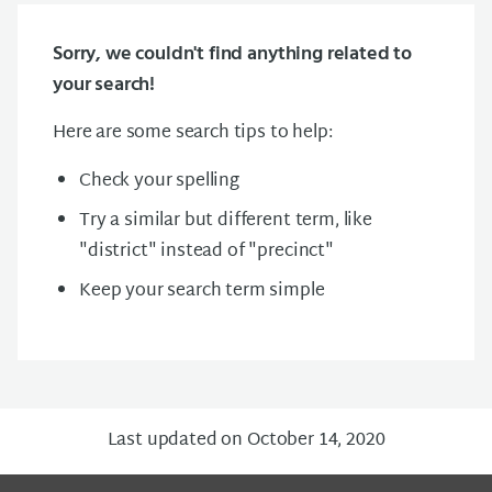
Sorry, we couldn't find anything related to
your search!
Here are some search tips to help:
Check your spelling
Try a similar but different term, like
"district" instead of "precinct"
Keep your search term simple
Last updated on October 14, 2020