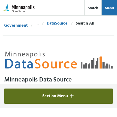
Skip Navigation
Skip to 311 Help
Search
Menu
DataSource
Current:
Search All
Government
Minneapolis Data Source
Section Menu