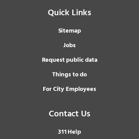
Quick Links
Sitemap
Jobs
Request public data
Things to do
For City Employees
Contact Us
3 1 1
Help