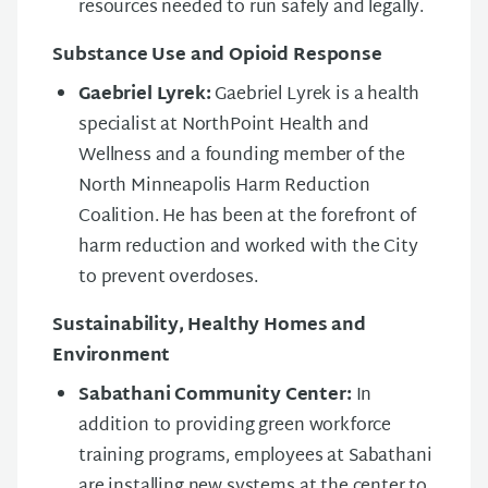
resources needed to run safely and legally.
Substance Use and Opioid Response
Gaebriel Lyrek:
Gaebriel Lyrek is a health
specialist at NorthPoint Health and
Wellness and a founding member of the
North Minneapolis Harm Reduction
Coalition. He has been at the forefront of
harm reduction and worked with the City
to prevent overdoses.
Sustainability, Healthy Homes and
Environment
Sabathani Community Center:
In
addition to providing green workforce
training programs, employees at Sabathani
are installing new systems at the center to