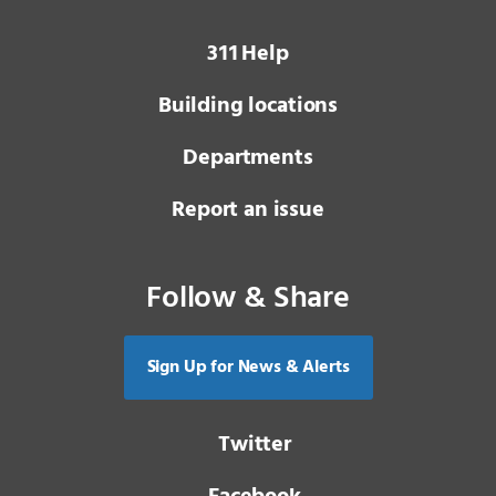
3 1 1
Help
Building locations
Departments
Report an issue
Follow & Share
Sign Up for News & Alerts
Twitter