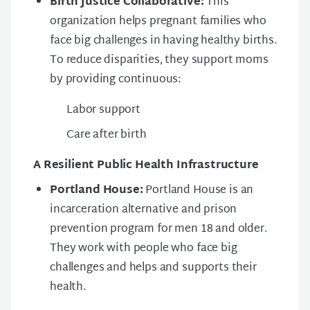
Birth Justice Collaborative:
This
organization helps pregnant families who
face big challenges in having healthy births.
To reduce disparities, they support moms
by providing continuous:
Labor support
Care after birth
A Resilient Public Health Infrastructure
Portland House:
Portland House is an
incarceration alternative and prison
prevention program for men 18 and older.
They work with people who face big
challenges and helps and supports their
health.