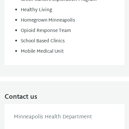
Healthy Living
Homegrown Minneapolis
Opioid Response Team
School Based Clinics
Mobile Medical Unit
Contact us
Minneapolis Health Department