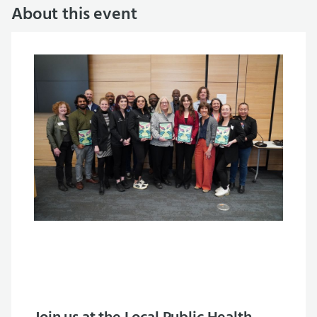
About this event