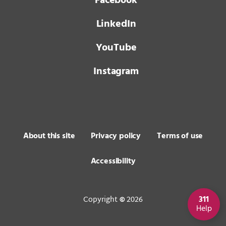
Facebook
LinkedIn
YouTube
Instagram
About this site
Privacy policy
Terms of use
Accessibility
Copyright
2026
311
©
Help