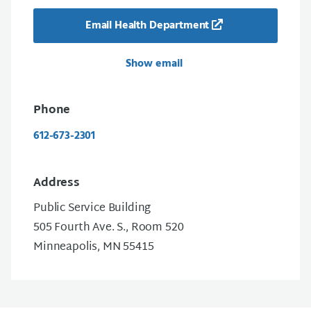
Email Health Department
Show email
Phone
612-673-2301
Address
Public Service Building
505 Fourth Ave. S., Room 520
Minneapolis, MN 55415