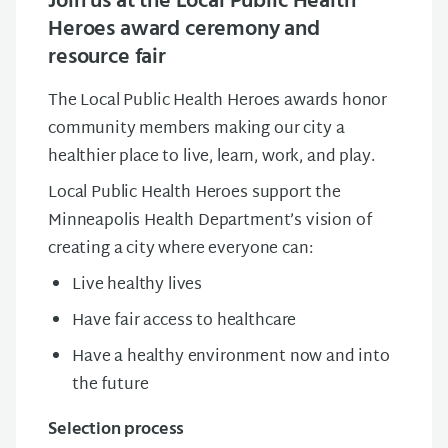
Join us at the Local Public Health
Heroes award ceremony and
resource fair
The Local Public Health Heroes awards honor
community members making our city a
healthier place to live, learn, work, and play.
Local Public Health Heroes support the
Minneapolis Health Department’s vision of
creating a city where everyone can:
Live healthy lives
Have fair access to healthcare
Have a healthy environment now and into
the future
Selection process