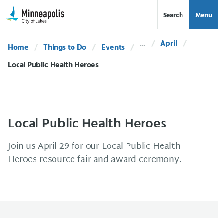
Skip Navigation
Skip to 311 Help
Search
Menu
April
Home
Things to Do
Events
Current:
Local Public Health Heroes
Local Public Health Heroes
Join us April 29 for our Local Public Health
Heroes resource fair and award ceremony.