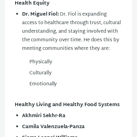
Health Equity
Dr. Miguel Fiol:
Dr. Fiol is expanding
access to healthcare through trust, cultural
understanding, and staying involved with
the community over time. He does this by
meeting communities where they are:
Physically
Culturally
Emotionally
Healthy Living and Healthy Food Systems
Akhmiri Sekhr-Ra
Camila Valenzuela-Panza