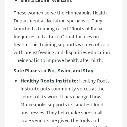
Sierra Leone’ Williams
These women serve the Minneapolis Health
Department as lactation specialists. They
launched a training called "Roots of Racial
Inequities in Lactation" that focuses on
health. This training supports women of color
with breastfeeding and disparities education.
Their goal is to improve health after birth.
Safe Places to Eat, Swim, and Stay
Healthy Roots Institute:
Healthy Roots
Institute puts community voices at the
center of its work. It has changed how
Minneapolis supports its smallest food
businesses. They help make sure small-
scale vendors are given the tools and