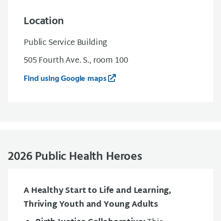
Location
Public Service Building
505 Fourth Ave. S., room 100
Find using Google maps
2026 Public Health Heroes
A Healthy Start to Life and Learning,
Thriving Youth and Young Adults