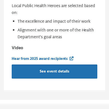
Local Public Health Heroes are selected based
on:
The excellence and impact of their work
Alignment with one or more of the Health
Department’s goal areas
Video
Hear from 2025 award recipients
See event details