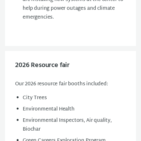
help during power outages and climate
emergencies.
2026 Resource fair
Our 2026 resource fair booths included:
City Trees
Environmental Health
Environmental Inspectors, Air quality,
Biochar
Green Careers Exploration Program