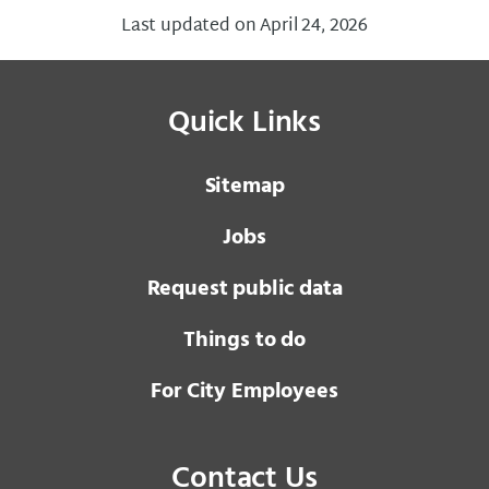
Last updated on April 24, 2026
Quick Links
Sitemap
Jobs
Request public data
Things to do
For City Employees
Contact Us