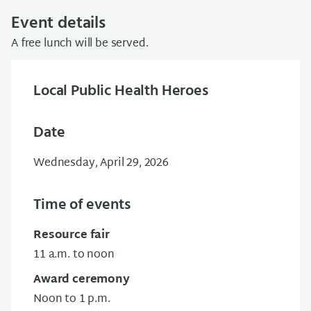
Event details
A free lunch will be served.
Local Public Health Heroes
Date
Wednesday, April 29, 2026
Time of events
Resource fair
11 a.m. to noon
Award ceremony
Noon to 1 p.m.