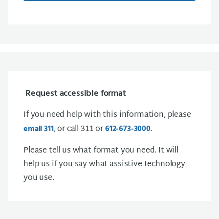
Request accessible format
If you need help with this information, please
, or call 311 or
.
email 311
612-673-3000
Please tell us what format you need. It will
help us if you say what assistive technology
you use.