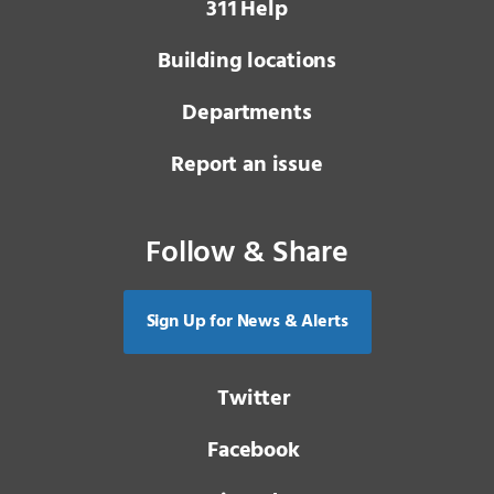
3 1 1
Help
Building locations
Departments
Report an issue
Follow & Share
Sign Up for News & Alerts
Twitter
Facebook