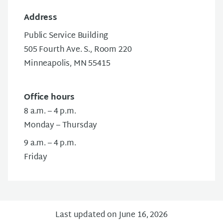
Address
Public Service Building
505 Fourth Ave. S., Room 220
Minneapolis, MN 55415
Office hours
8 a.m. – 4 p.m.
Monday – Thursday
9 a.m. – 4 p.m.
Friday
Last updated on June 16, 2026