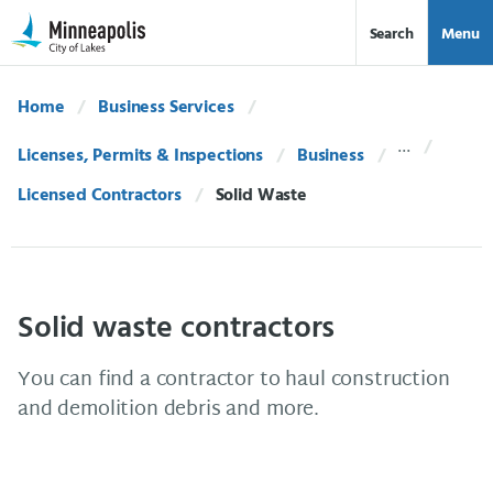
Skip Navigation
Skip to 311 Help
Search
Menu
Home
Business Services
Licenses, Permits & Inspections
Business
Licensed Contractors
Current:
Solid Waste
Solid waste contractors
You can find a contractor to haul construction
and demolition debris and more.