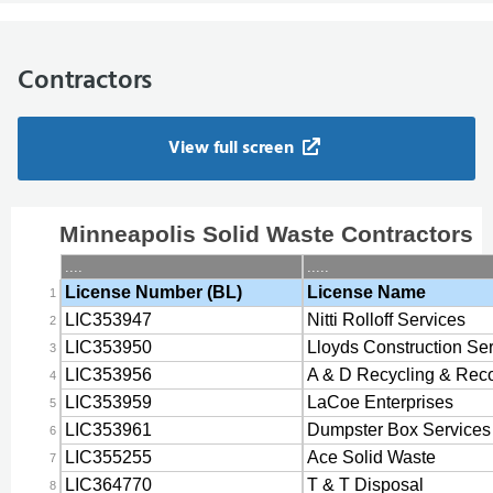
Contractors
View full screen