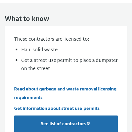
What to know
These contractors are licensed to:
Haul solid waste
Get a street use permit to place a dumpster
on the street
Read about garbage and waste removal licensing
requirements
Get information about street use permits
See list of contractors