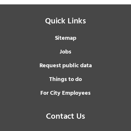
Quick Links
Sitemap
Jobs
Request public data
Things to do
For City Employees
Contact Us