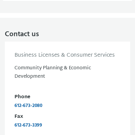
Contact us
Business Licenses & Consumer Services
Community Planning & Economic
Development
Phone
612-673-2080
Fax
612-673-3399