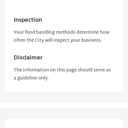
Inspection
Your food handling methods determine how
often the City will inspect your business.
Disclaimer
The information on this page should serve as
a guideline only.