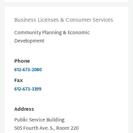
Business Licenses & Consumer Services
Community Planning & Economic
Development
Phone
612-673-2080
Fax
612-673-3399
Address
Public Service Building
505 Fourth Ave. S., Room 220