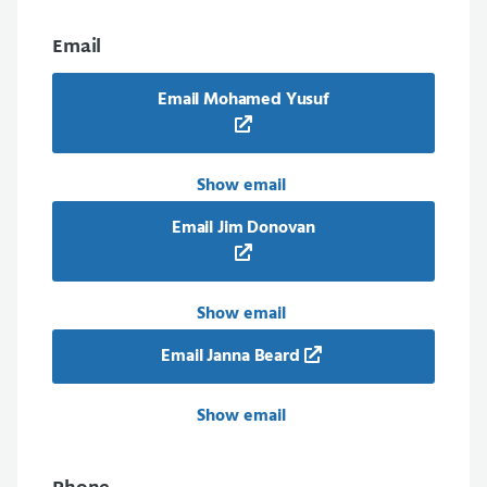
Email
Email Mohamed Yusuf
Show email
Email Jim Donovan
Show email
Email Janna Beard
Show email