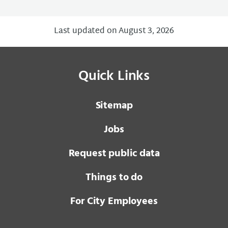
Last updated on August 3, 2026
Quick Links
Sitemap
Jobs
Request public data
Things to do
For City Employees