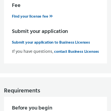
Fee
Find your license fee
Submit your application
Submit your application to Business Licenses
If you have questions,
contact Business Licenses
Requirements
Before you begin