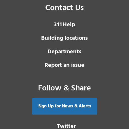
Contact Us
3 1 1
Help
Building locations
Departments
Report an issue
Follow & Share
Sign Up for News & Alerts
Twitter