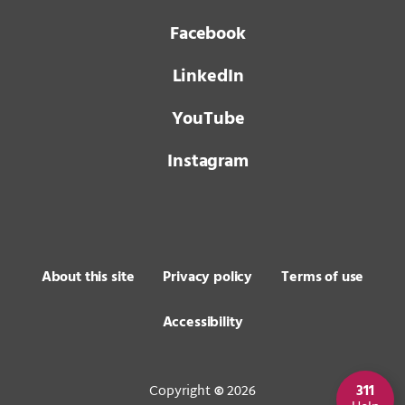
Facebook
LinkedIn
YouTube
Instagram
About this site
Privacy policy
Terms of use
Accessibility
Copyright
2026
311
©