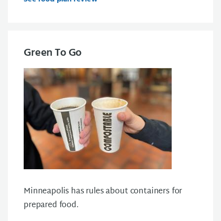
Green To Go
Minneapolis has
rules about containers for
prepared food
.