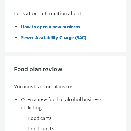
Look at our information about:
How to open a new business
Sewer Availability Charge (SAC)
Food plan review
You must submit plans to:
Open a new food or alcohol business
,
including:
Food carts
Food kiosks