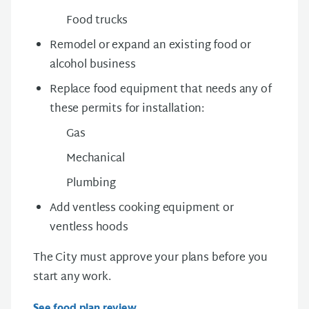
Food trucks
Remodel or expand an existing food or
alcohol business
Replace food equipment that needs any of
these permits
for installation
:
Gas
Mechanical
Plumbing
Add v
entless cooking equipment or
ventless hoods
The City must approve your plans before you
start any work.
See food plan review