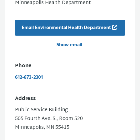
Minneapolis Health Department
Email Environmental Health Department
Show email
Phone
612-673-2301
Address
Public Service Building
505 Fourth Ave. S., Room 520
Minneapolis, MN 55415