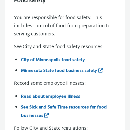
Food safety
You are responsible for food safety. This
includes control of food from preparation to
serving customers.
See City and State food safety resources:
City of Minneapolis food safety
Minnesota State food business safety
Record some employee illnesses:
Read about employee illness
See Sick and Safe Time resources for food
businesses
Follow City and State regulations: