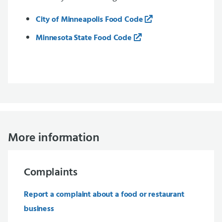
City of Minneapolis Food Code
Minnesota State Food Code
More information
Complaints
Report a complaint about a food or restaurant
business