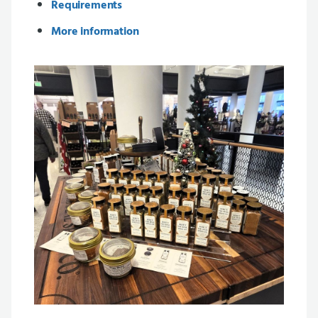
Requirements
More information