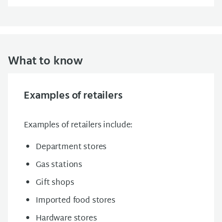
What to know
Examples of retailers
Examples of retailers include:
Department stores
Gas stations
Gift shops
Imported food stores
Hardware stores