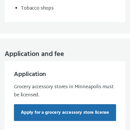
Tobacco shops
Application and fee
Application
Grocery accessory stores in Minneapolis must
be licensed.
Apply for a grocery accessory store license