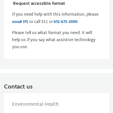
Request accessible format
If you need help with this information, please
, or call 311 or
.
email
3 1 1
612-673-3000
Please tell us what format you need. It will
help us if you say what assistive technology
you use.
Contact us
Environmental Health