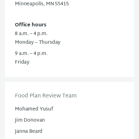
Minneapolis, MN 55415
Office hours
8 a.m. – 4 p.m.
Monday – Thursday
9 a.m. – 4 p.m.
Friday
Food Plan Review Team
Mohamed Yusuf
Jim Donovan
Janna Beard