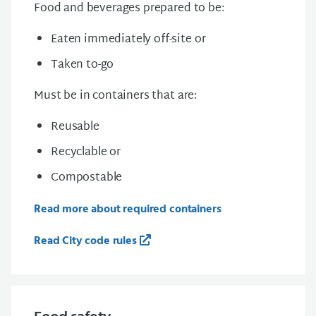
Food and beverages prepared
to be:
Eaten immediately off-site or
Taken to-go
Must be in containers that are:
Reusable
Recyclable or
Compostable
Read more about required containers
Read City code rules