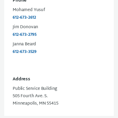
Phone
Mohamed Yusuf
612-673-2612
Jim Donovan
612-673-2795
Janna Beard
612-673-3529
Address
Public Service Building
505 Fourth Ave. S.
Minneapolis, MN 55415