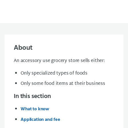
About
An accessory use grocery store sells either:
Only specialized types of foods
Only some food items at their business
In this section
What to know
Application and fee