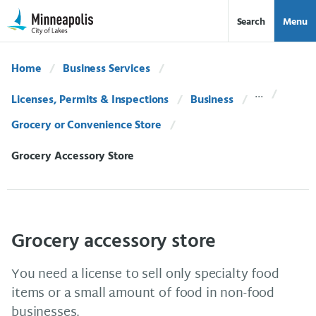
Skip Navigation
Skip to 311 Help
Search
Menu
Home
Business Services
Licenses, Permits & Inspections
Business
Grocery or Convenience Store
Current:
Grocery Accessory Store
Grocery accessory store
You need a license to sell only specialty food
items or a small amount of food in non-food
businesses.