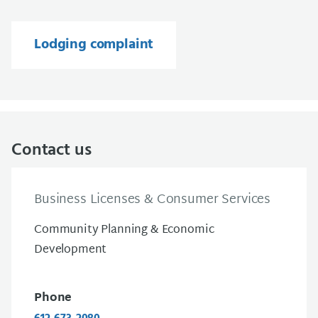
Lodging complaint
Contact us
Business Licenses & Consumer Services
Community Planning & Economic
Development
Phone