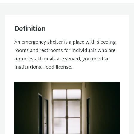
Definition
An emergency shelter is a place with sleeping
rooms and restrooms for individuals who are
homeless.
If meals are served, you need an
institutional food license.