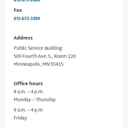
612-673-2080
Fax
612-673-3399
Address
Public Service Building
505 Fourth Ave. S., Room 220
Minneapolis, MN 55415
Office hours
8 a.m. – 4 p.m.
Monday – Thursday
9 a.m. – 4 p.m.
Friday