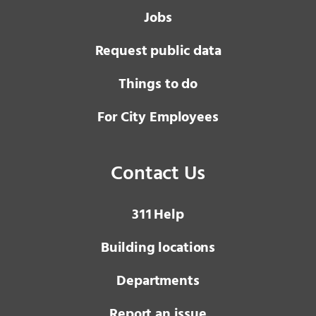
Jobs
Request public data
Things to do
For City Employees
Contact Us
3 1 1
Help
Building locations
Departments
Report an issue