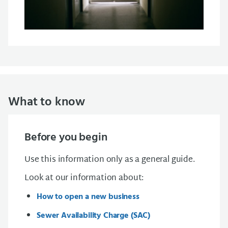
What to know
Before you begin
Use this information only as a general guide.
Look at our information about:
How to open a new business
Sewer Availability Charge (SAC)