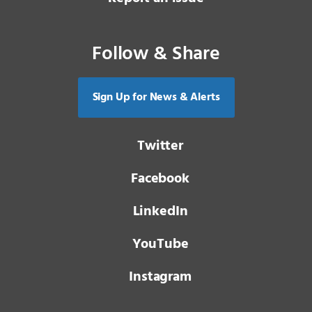
Follow & Share
Sign Up for News & Alerts
Twitter
Facebook
LinkedIn
YouTube
Instagram