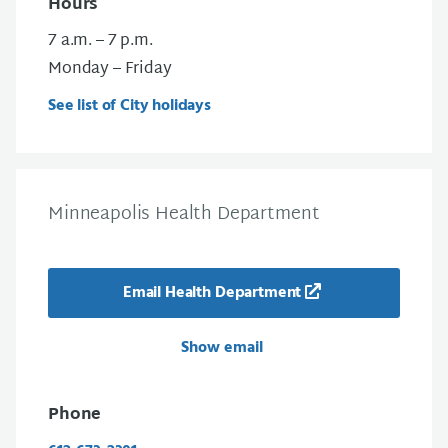
Hours
7 a.m. – 7 p.m.
Monday – Friday
See list of City holidays
Minneapolis Health Department
Email Health Department
Show email
Phone