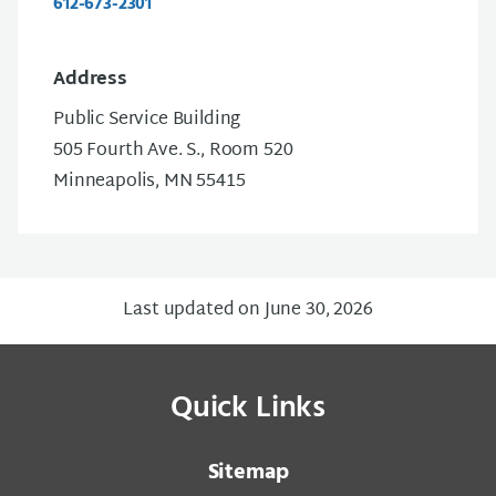
612-673-2301
Address
Public Service Building
505 Fourth Ave. S., Room 520
Minneapolis, MN 55415
Last updated on June 30, 2026
Quick Links
Sitemap