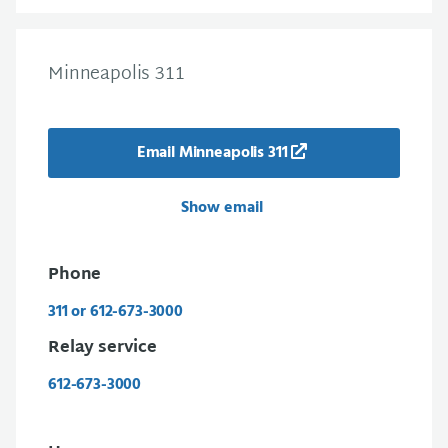
Minneapolis 311
Email Minneapolis 311
Show email
Phone
311 or 612-673-3000
Relay service
612-673-3000