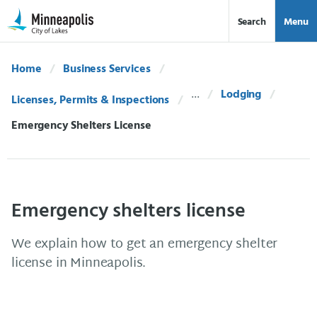
Skip Navigation
Skip to 311 Help
Search
Menu
Home
Business Services
Lodging
Licenses, Permits & Inspections
Current:
Emergency Shelters License
Emergency shelters license
We explain how to get an emergency shelter
license in Minneapolis.