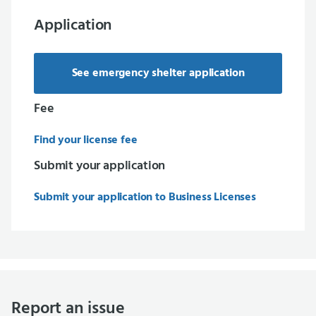
Application
See emergency shelter application
Fee
Find your license fee
Submit your application
Submit your application to Business Licenses
Report an issue