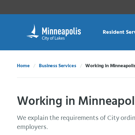
Skip Navigation
Skip to 311 Help
Resident Ser
Home
Business Services
Working in Minneapoli
Current:
Working in Minneapol
We explain the requirements of City ordi
employers.