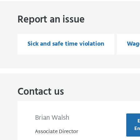
Report an issue
Sick and safe time violation
Wage
Contact us
Brian Walsh
E
En
Associate Director