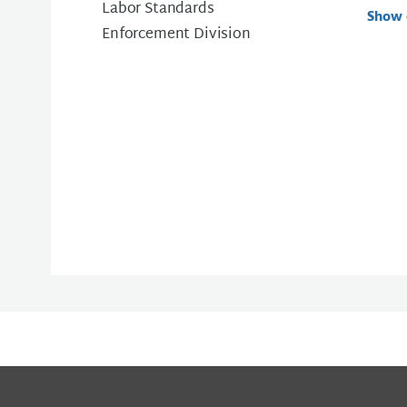
Labor Standards
Show 
Enforcement Division