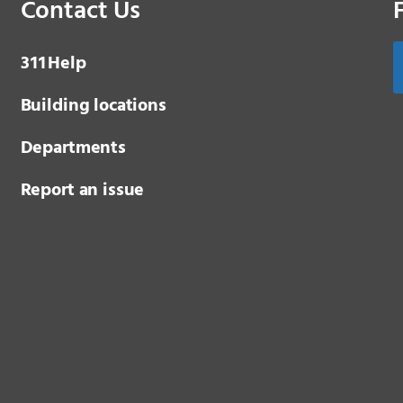
Contact Us
3 1 1
Help
Building locations
Departments
Report an issue