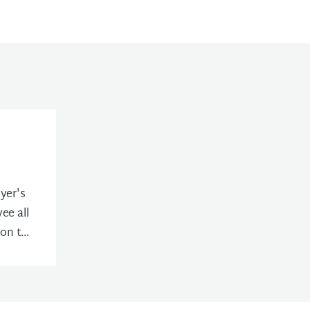
yer's
ee all
n t...