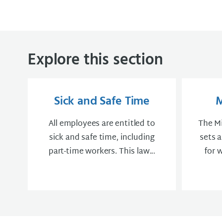
Explore this section
Sick and Safe Time
All employees are entitled to
The M
sick and safe time, including
sets 
part-time workers. This law...
for 