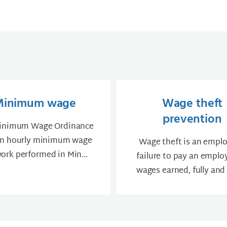
Minimum wage
Wage theft
prevention
inimum Wage Ordinance
an hourly minimum wage
Wage theft is an emplo
work ​performed in Min...
failure to pay an employ
wages earned, fully and o