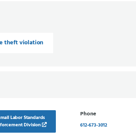
 theft violation
Phone
mail Labor Standards
forcement Division
612-673-3012