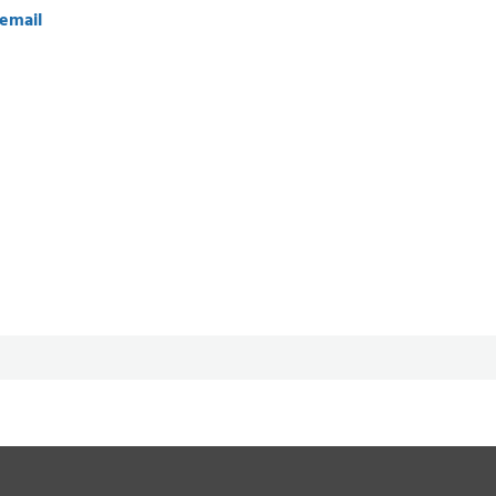
email