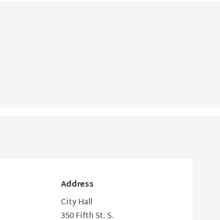
Address
City Hall
350 Fifth St. S.