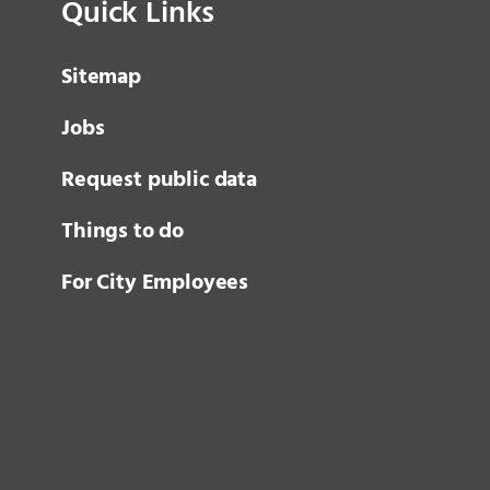
Quick Links
Sitemap
Jobs
Request public data
Things to do
For City Employees