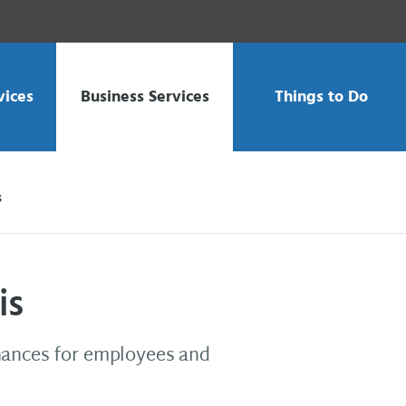
vices
Business Services
Things to Do
s
is
nances for employees and