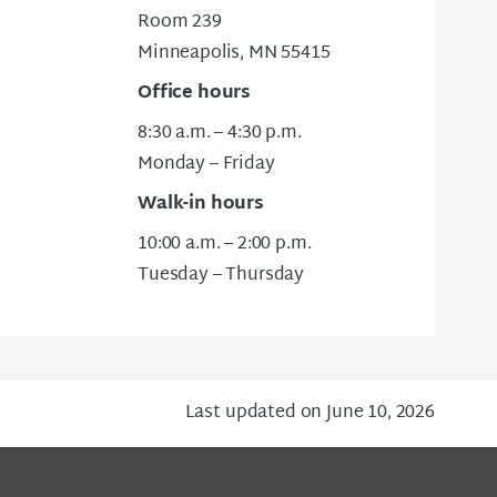
Room 239
Minneapolis, MN 55415
Office hours
8:30 a.m. – 4:30 p.m.
Monday – Friday
Walk-in hours
10:00 a.m. – 2:00 p.m.
Tuesday – Thursday
Last updated on June 10, 2026