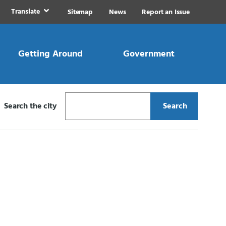
Translate
Sitemap
News
Report an Issue
Getting Around
Government
Search the city
Search