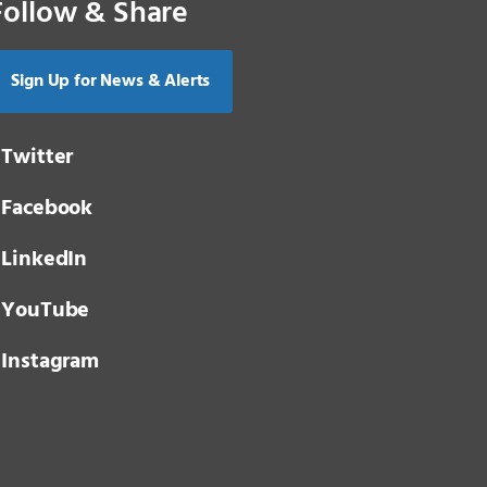
Follow & Share
Sign Up for News & Alerts
Twitter
Facebook
LinkedIn
YouTube
Instagram