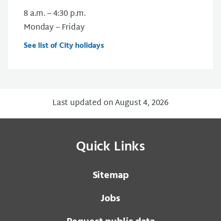
8 a.m. – 4:30 p.m.
Monday – Friday
See list of City holidays
Last updated on August 4, 2026
Quick Links
Sitemap
Jobs