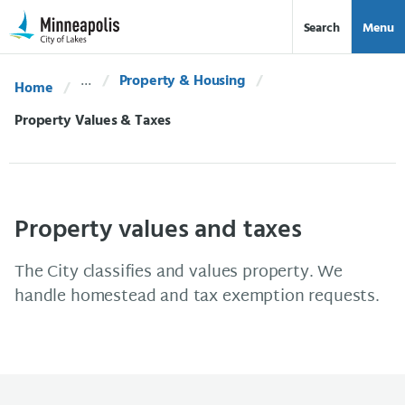
Skip Navigation
Skip to 311 Help
Search
Menu
Property & Housing
Home
Current:
Property Values & Taxes
Property values and taxes
The City classifies and values property. We
handle homestead and tax exemption requests.