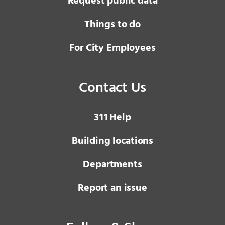
Request public data
Things to do
For City Employees
Contact Us
3 1 1
Help
Building locations
Departments
Report an issue