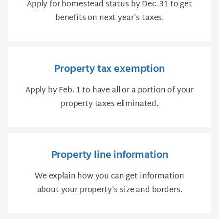
Apply for homestead status by Dec. 31 to get
benefits on next year's taxes.
Property tax exemption
Apply by Feb. 1 to have all or a portion of your
property taxes eliminated.
Property line information
We explain how you can get information
about your property's size and borders.