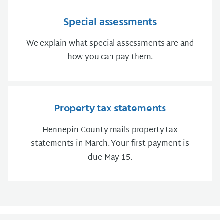
Special assessments
We explain what special assessments are and
how you can pay them.
Property tax statements
Hennepin County mails property tax
statements in March. Your first payment is
due May 15.