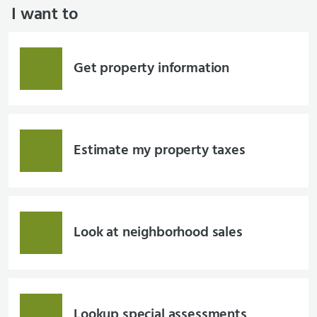
I want to
Get property information
Estimate my property taxes
Look at neighborhood sales
Lookup special assessments