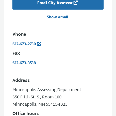
Email City Assessor
Show email
Phone
612-673-2730
Fax
612-673-3538
Address
Minneapolis Assessing Department
350 Fifth St. S., Room 100
Minneapolis, MN 55415-1323
Office hours