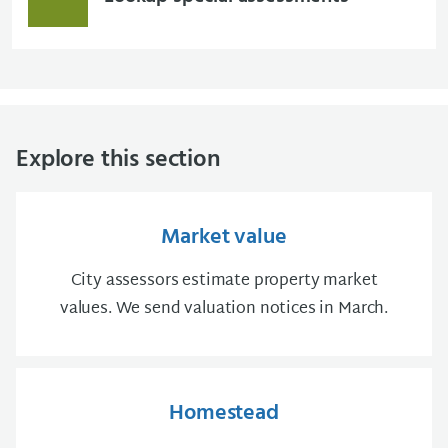
Explore this section
Market value
City assessors estimate property market
values. We send valuation notices in March.
Homestead