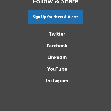
Follow & Share
Sign Up for News & Alerts
Twitter
Facebook
LinkedIn
YouTube
Instagram