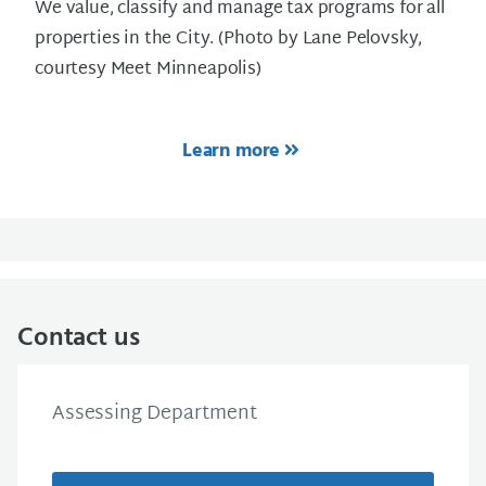
We value, classify and manage tax programs for all
properties in the City. (Photo by Lane Pelovsky,
courtesy Meet Minneapolis)
Learn more
Contact us
Assessing Department