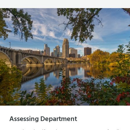
Assessing Department