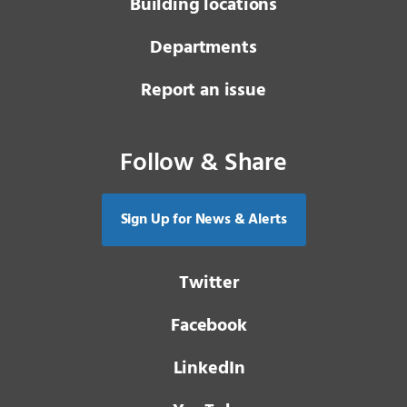
Building locations
Departments
Report an issue
Follow & Share
Sign Up for News & Alerts
Twitter
Facebook
LinkedIn