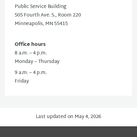
Public Service Building
505 Fourth Ave. S., Room 220
Minneapolis, MN 55415
Office hours
8 a.m. – 4 p.m.
Monday – Thursday
9 a.m. – 4 p.m.
Friday
Last updated on May 4, 2026