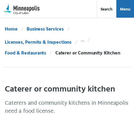
Skip Navigation
Skip to 311 Help
Search
Menu
Home
Business Services
Licenses, Permits & Inspections
Food & Restaurants
Current:
Caterer or Community Kitchen
Caterer or community kitchen
Caterers and community kitchens in Minneapolis
need a food license.