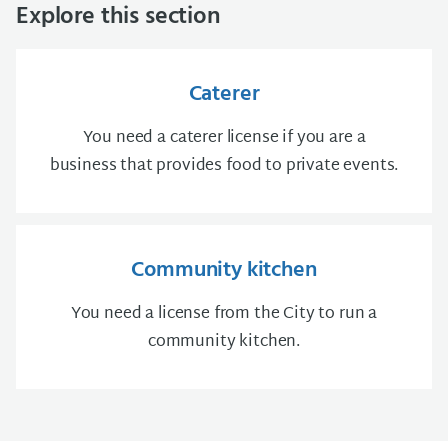
Explore this section
Caterer
You need a caterer license if you are a
business that provides food to private events.
Community kitchen
You need a license from the City to run a
community kitchen.