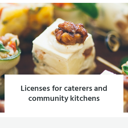
Licenses for caterers and
community kitchens