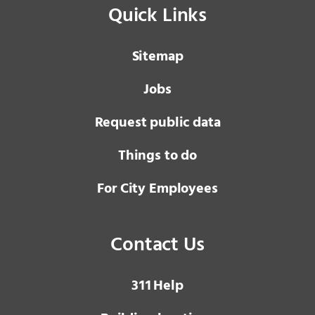
Quick Links
Sitemap
Jobs
Request public data
Things to do
For City Employees
Contact Us
3 1 1
Help