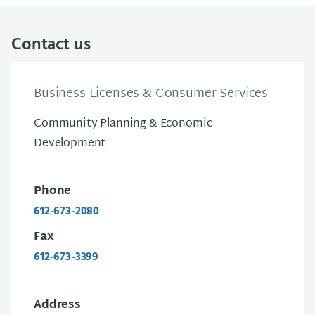
Contact us
Business Licenses & Consumer Services
Community Planning & Economic
Development
Phone
612-673-2080
Fax
612-673-3399
Address