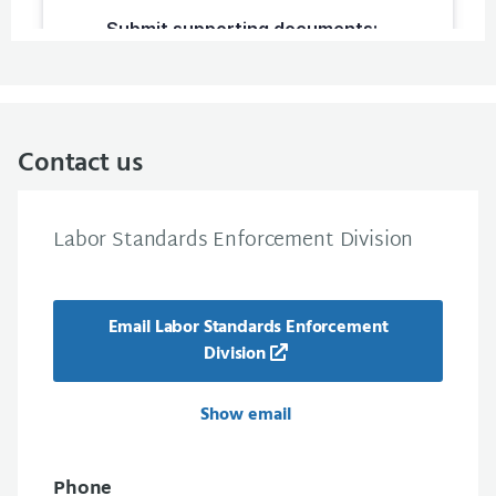
Contact us
Labor Standards Enforcement Division
Email Labor Standards Enforcement
Division
Show email
Phone