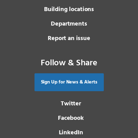
Building locations
Departments
Report an issue
Follow & Share
Sign Up for News & Alerts
Twitter
Facebook
LinkedIn