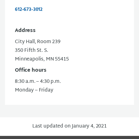
612-673-3012
Address
City Hall, Room 239
350 Fifth St. S.
Minneapolis, MN 55415
Office hours
8:30 a.m. – 4:30 p.m.
Monday – Friday
Last updated on January 4, 2021