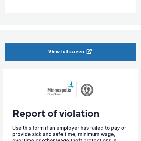
View full screen