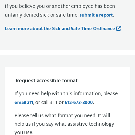
If you believe you or another employee has been
unfairly denied sick or safe time,
.
submit a report
Learn more about the Sick and Safe Time Ordinance
Request accessible format
If you need help with this information, please
, or call 311 or
.
email 311
612-673-3000
Please tell us what format you need. It will
help us if you say what assistive technology
you use.