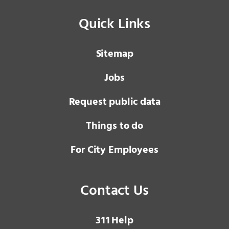
Quick Links
Sitemap
Jobs
Request public data
Things to do
For City Employees
Contact Us
3 1 1
Help