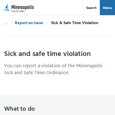
Skip Navigation
Skip to 311 Help
Search
Menu
Report an Issue
Current:
Sick & Safe Time Violation
Sick and safe time violation
You can report a violation of the Minneapolis
Sick and Safe Time Ordinance.
What to do