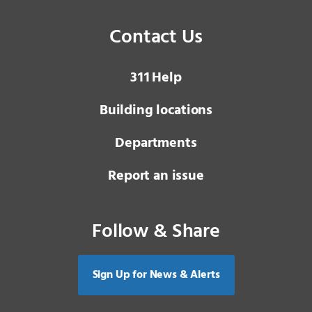
Contact Us
3 1 1
Help
Building locations
Departments
Report an issue
Follow & Share
Sign Up for News & Alerts