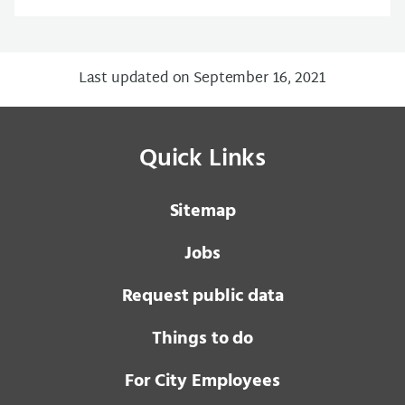
Last updated on September 16, 2021
Quick Links
Sitemap
Jobs
Request public data
Things to do
For City Employees