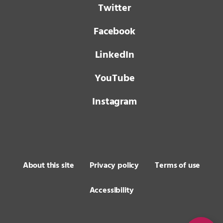
Twitter
Facebook
LinkedIn
YouTube
Instagram
About this site
Privacy policy
Terms of use
Accessibility