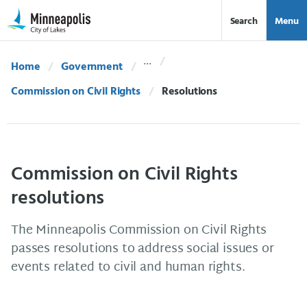
Skip Navigation
Skip to 311 Help
Search
Menu
Home
Government
Commission on Civil Rights
Current:
Resolutions
Commission on Civil Rights
resolutions
The Minneapolis Commission on Civil Rights
passes resolutions to address social issues or
events related to civil and human rights.