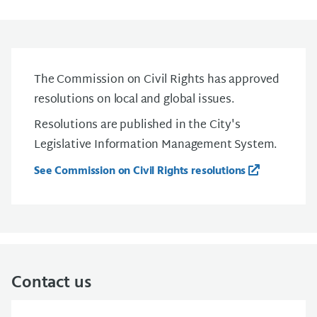
The Commission on Civil Rights has approved
resolutions on local and global issues.
Resolutions are published in the City's
Legislative Information Management System.
See Commission on Civil Rights resolutions
Contact us