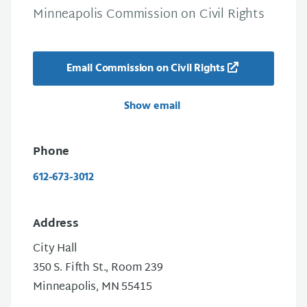
Minneapolis Commission on Civil Rights
Email Commission on Civil Rights
Show email
Phone
612-673-3012
Address
City Hall
350 S. Fifth St., Room 239
Minneapolis, MN 55415