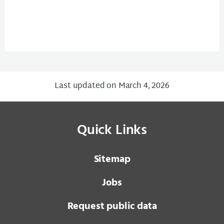
Last updated on March 4, 2026
Quick Links
Sitemap
Jobs
Request public data