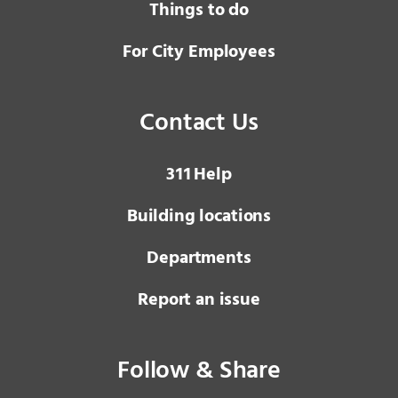
Things to do
For City Employees
Contact Us
3 1 1
Help
Building locations
Departments
Report an issue
Follow & Share