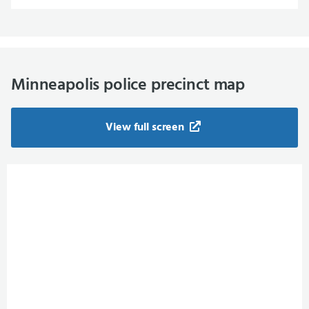
Minneapolis police precinct map
View full screen