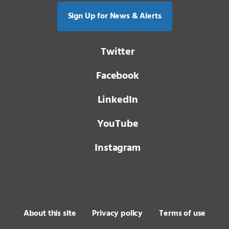
Sign Up for News & Alerts
Twitter
Facebook
LinkedIn
YouTube
Instagram
About this site
Privacy policy
Terms of use