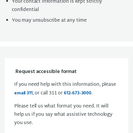
Your contact information is kept strictly
confidential
You may unsubscribe at any time
Request accessible format
If you need help with this information, please
, or call 311 or
.
email 311
612-673-3000
Please tell us what format you need. It will
help us if you say what assistive technology
you use.