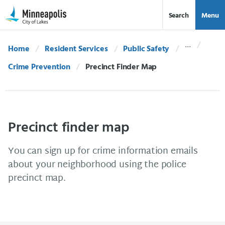
Skip Navigation
Skip to 311 Help
Search
Menu
Home
Resident Services
Public Safety
Crime Prevention
Current:
Precinct Finder Map
Precinct finder map
You can sign up for crime information emails
about your neighborhood using the police
precinct map.