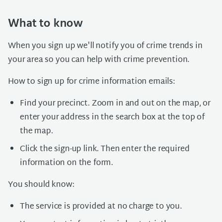
What to know
When you sign up we'll notify you of crime trends in
your area so you can help with crime prevention.
How to sign up for crime information emails:
Find your precinct. Zoom in and out on the map, or
enter your address in the search box at the top of
the map.
Click the sign-up link. Then enter the required
information on the form.
You should know:
The service is provided at no charge to you.