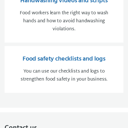
Handwashing videos and scripts
Food workers learn the right way to wash
hands and how to avoid handwashing
violations.
Food safety checklists and logs
You can use our checklists and logs to
strengthen food safety in your business.