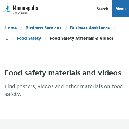
Skip Navigation
Skip to 311 Help
Search
Menu
Home
Business Services
Business Assistance
Food Safety
Current:
Food Safety Materials & Videos
Food safety materials and videos
Find posters, videos and other materials on food
safety.