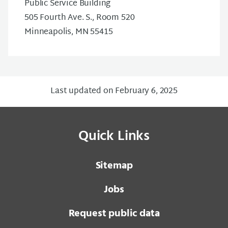
Public Service Building
505 Fourth Ave. S., Room 520
Minneapolis, MN 55415
Last updated on February 6, 2025
Quick Links
Sitemap
Jobs
Request public data