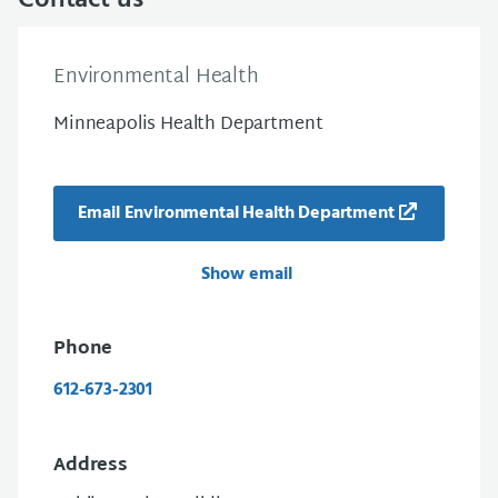
Contact us
Environmental Health
Minneapolis Health Department
Email Environmental Health Department
Show email
Phone
612-673-2301
Address