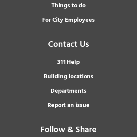
Things to do
For City Employees
Contact Us
3 1 1
Help
Building locations
Departments
Report an issue
Follow & Share