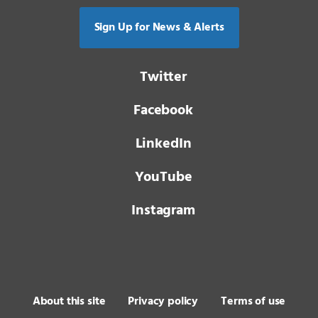
Sign Up for News & Alerts
Twitter
Facebook
LinkedIn
YouTube
Instagram
About this site
Privacy policy
Terms of use