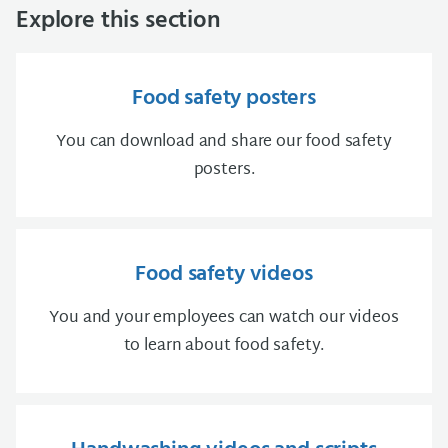
Explore this section
Food safety posters
You can download and share our food safety
posters.
Food safety videos
You and your employees can watch our videos
to learn about food safety.