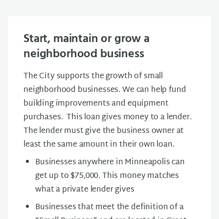
Start, maintain or grow a
neighborhood business
The City supports the growth of small
neighborhood businesses. We can help fund
building improvements and equipment
purchases. This loan gives money to a lender.
The lender must give the business owner at
least the same amount in their own loan.
Businesses anywhere in Minneapolis can
get up to $75,000. This money matches
what a private lender gives
Businesses that meet the definition of a