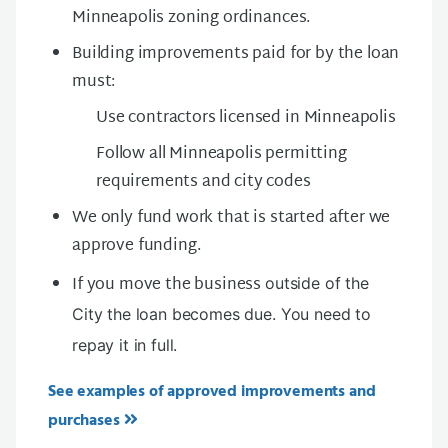
Minneapolis zoning ordinances.
Building improvements paid for by the loan
must:
Use contractors licensed in Minneapolis
Follow all Minneapolis permitting
requirements and city codes
We only fund work that is started after we
approve funding.
If you move the business
outside of the
City the loan becomes due. You need to
repay it in full.
See examples of approved improvements and
purchases