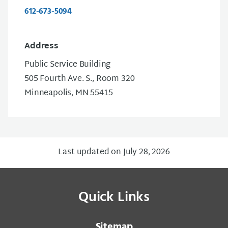
612-673-5094
Address
Public Service Building
505 Fourth Ave. S., Room 320
Minneapolis, MN 55415
Last updated on July 28, 2026
Quick Links
Sitemap