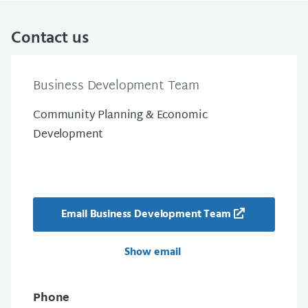
Contact us
Business Development Team
Community Planning & Economic
Development
Email Business Development Team
Show email
Phone