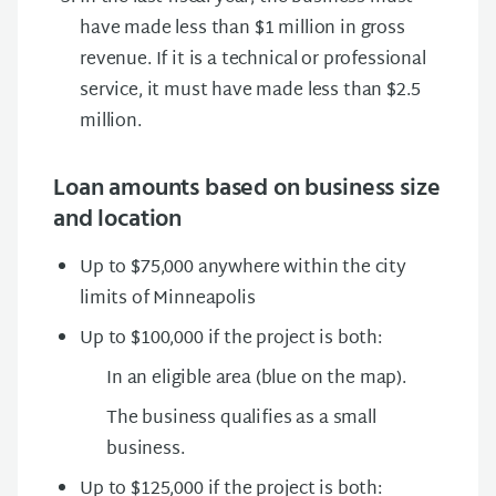
have made less than $1 million in gross
revenue. If it is a technical or professional
service, it must have made less than $2.5
million.
Loan amounts based on business size
and location
Up to $75,000 anywhere within the city
limits of Minneapolis
Up to $100,000 if the project is both:
In an eligible area (blue on the map).
The business qualifies as a small
business.
Up to $125,000 if the project is both: