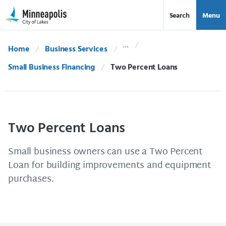
Skip Navigation
Skip to 311 Help
Search
Menu
Home
Business Services
Small Business Financing
Current:
Two Percent Loans
Two Percent Loans
Small business owners can use a Two Percent
Loan for building improvements and equipment
purchases.