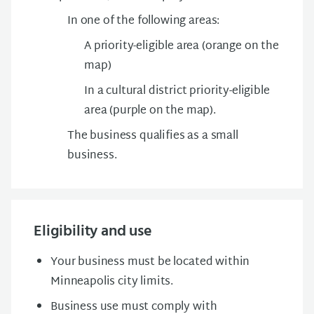
In one of the following areas:
A priority-eligible area (orange on the
map)
In a cultural district priority-eligible
area (purple on the map).
The business qualifies as a small
business.
Eligibility and use
Your business must be located within
Minneapolis city limits.
Business use must comply with