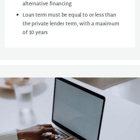
alternative financing
Loan term must be equal to or less than
the private lender term, with a maximum
of 10 years