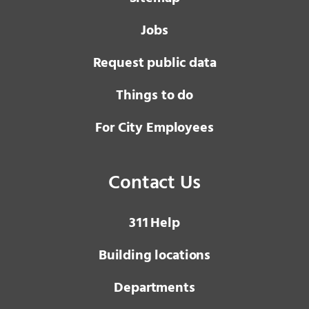
Jobs
Request public data
Things to do
For City Employees
Contact Us
3 1 1
Help
Building locations
Departments