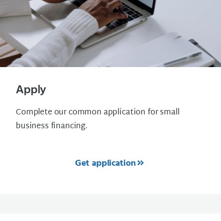
Apply
Complete our common application for small
business financing.
Get application