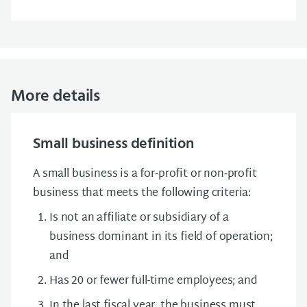
More details
Small business definition
A small business is a for‑profit or non‑profit
business that meets the following criteria:
Is not an affiliate or subsidiary of a
business dominant in its field of operation;
and
Has 20 or fewer full-time employees; and
In the last fiscal year, the business must