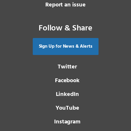
Report an issue
Follow & Share
Sign Up for News & Alerts
Twitter
Facebook
LinkedIn
YouTube
Instagram