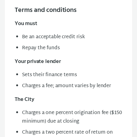
Terms and conditions
You must
Be an acceptable credit risk
Repay the funds
Your private lender
Sets their finance
terms
Charges a fee; amount varies by lender
The City
Charges a one percent origination fee ($150
minimum) due at closing
Charges a t
wo percent rate of return on