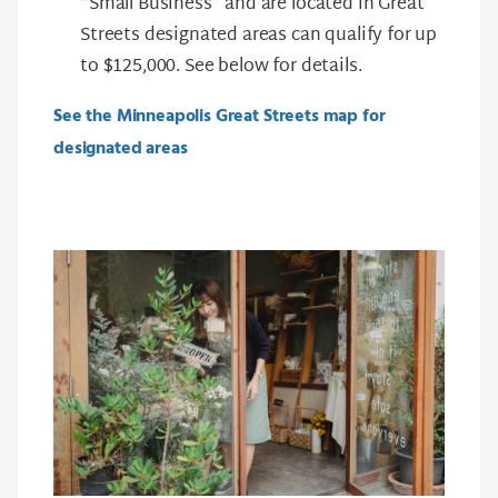
“Small Business” and are located in Great
Streets designated areas can qualify for up
to $125,000. See below for details.
See the Minneapolis Great Streets map for
designated areas