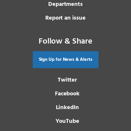
Departments
Report an issue
Follow & Share
Sign Up for News & Alerts
Twitter
Facebook
LinkedIn
YouTube