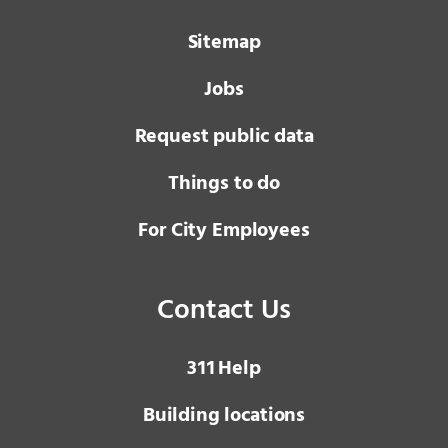
Sitemap
Jobs
Request public data
Things to do
For City Employees
Contact Us
3 1 1
Help
Building locations