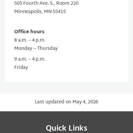
505 Fourth Ave. S., Room 220
Minneapolis, MN 55415
Office hours
8 a.m. – 4 p.m.
Monday – Thursday
9 a.m. – 4 p.m.
Friday
Last updated on May 4, 2026
Quick Links