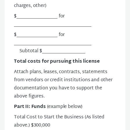
charges, other)
$__________________ for
__________________________________
$__________________ for
__________________________________
Subtotal $___________________
Total costs for pursuing this license
Attach plans, leases, contracts, statements
from vendors or credit institutions and other
documentation you have to support the
above figures.
Part II: Funds
(example below)
Total Cost to Start the Business (As listed
above.) $300,000