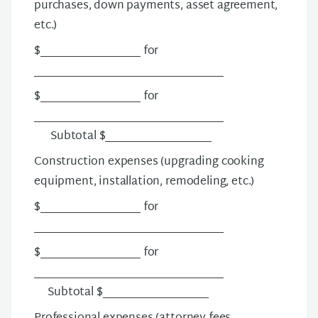
purchases, down payments, asset agreement,
etc.)
$__________________ for
__________________________________
$__________________ for
__________________________________
Subtotal $___________________
Construction expenses
(upgrading cooking
equipment, installation, remodeling, etc.)
$__________________ for
__________________________________
$__________________ for
__________________________________
Subtotal $___________________