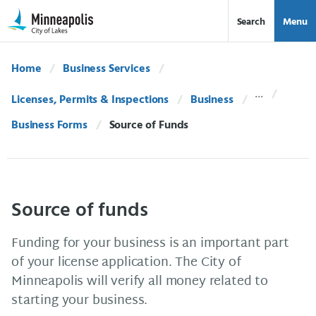
Skip Navigation
Skip to 311 Help
Search
Menu
Home
Business Services
Licenses, Permits & Inspections
Business
Business Forms
Current:
Source of Funds
Source of funds
Funding for your business is an important part
of your license application. The City of
Minneapolis will verify all money related to
starting your business.