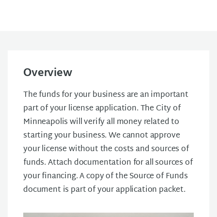
Overview
The funds for your business are an important
part of your license application. The City of
Minneapolis will verify all money related to
starting your business. We cannot approve
your license without the costs and sources of
funds. Attach documentation for all sources of
your financing. A copy of the Source of Funds
document is part of your application packet.