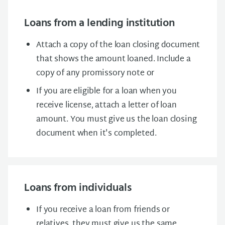
Loans from a lending institution
Attach a copy of the loan closing document
that shows the amount loaned. Include a
copy of any promissory note or
If you are eligible for a loan when you
receive license, attach a letter of loan
amount. You must give us the loan closing
document when it's completed.
Loans from individuals
If you receive a loan from friends or
relatives, they must give us the same