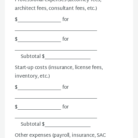
Professional expenses
(attorney fees,
architect fees, consultant fees, etc.)
$__________________ for
__________________________________
$__________________ for
__________________________________
Subtotal $___________________
Start-up costs
(insurance, license fees,
inventory, etc.)
$__________________ for
__________________________________
$__________________ for
__________________________________
Subtotal $___________________
Other expenses
(payroll, insurance, SAC