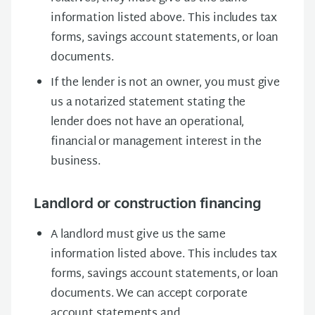
information listed above. This includes tax
forms, savings account statements, or loan
documents.
If the lender is not an owner, you must give
us a notarized statement stating the
lender does not have an operational,
financial or management interest in the
business.
Landlord or construction financing
A landlord must give us the same
information listed above. This includes tax
forms, savings account statements, or loan
documents. We can accept corporate
account statements and