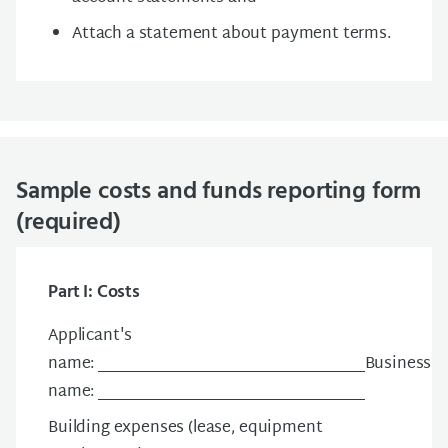
Attach a statement about payment terms.
Sample costs and funds reporting form
(required)
Part I: Costs
Applicant's
name: __________________________________Business
name: __________________________________
Building expenses (lease, equipment