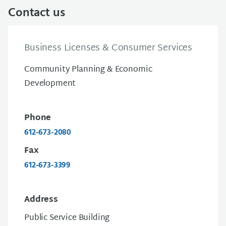
Contact us
Business Licenses & Consumer Services
Community Planning & Economic
Development
Phone
612-673-2080
Fax
612-673-3399
Address
Public Service Building