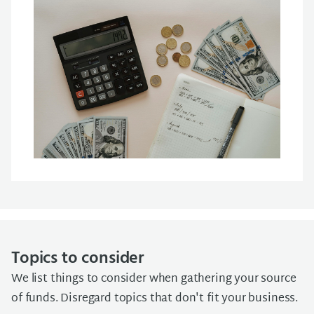
Topics to consider
We list things to consider when gathering your source
of funds. Disregard topics that don't fit your business.