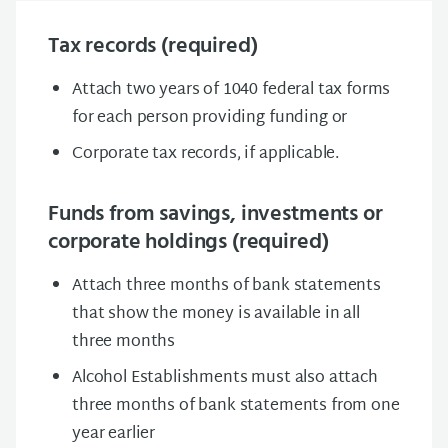
Tax records (required)
Attach two years of 1040 federal tax forms
for each person providing funding or
Corporate tax records, if applicable.
Funds from savings, investments or
corporate holdings (required)
Attach three months of bank statements
that show the money is available in all
three months
Alcohol Establishments must also attach
three months of bank statements from one
year earlier