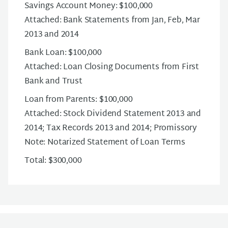
Savings Account Money: $100,000
Attached: Bank Statements from Jan, Feb, Mar
2013 and 2014
Bank Loan: $100,000
Attached: Loan Closing Documents from First
Bank and Trust
Loan from Parents: $100,000
Attached: Stock Dividend Statement 2013 and
2014; Tax Records 2013 and 2014; Promissory
Note: Notarized Statement of Loan Terms
Total: $300,000