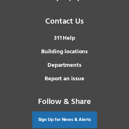
Contact Us
3 1 1
Help
Building locations
Departments
Report an issue
Follow & Share
Sign Up for News & Alerts