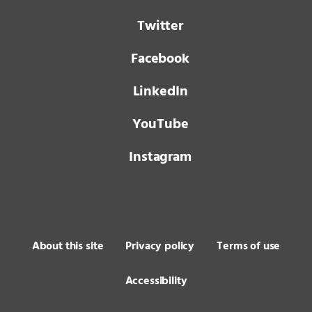
Twitter
Facebook
LinkedIn
YouTube
Instagram
About this site
Privacy policy
Terms of use
Accessibility