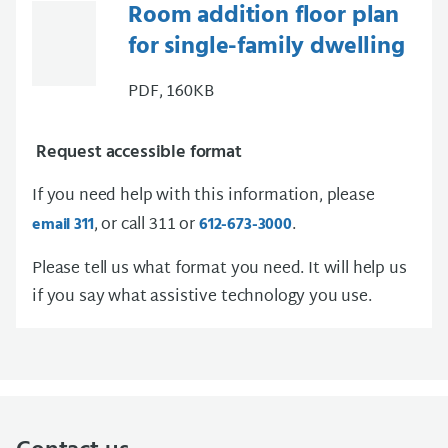
Room addition floor plan
for single-family dwelling
PDF, 160KB
Request accessible format
If you need help with this information, please
, or call 311 or
.
email 311
612-673-3000
Please tell us what format you need. It will help us
if you say what assistive technology you use.