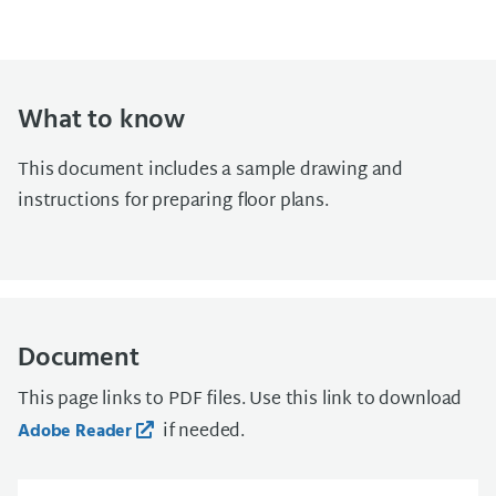
What to know
This document includes a sample drawing and
instructions for preparing floor plans.
Document
This page links to PDF files. Use this link to download
if needed.
Adobe Reader