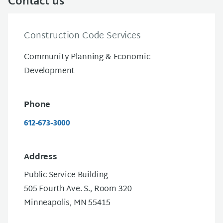
Contact us
Construction Code Services
Community Planning & Economic
Development
Phone
612-673-3000
Address
Public Service Building
505 Fourth Ave. S., Room 320
Minneapolis, MN 55415