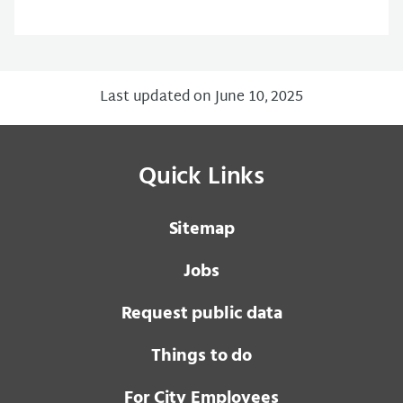
Last updated on June 10, 2025
Quick Links
Sitemap
Jobs
Request public data
Things to do
For City Employees