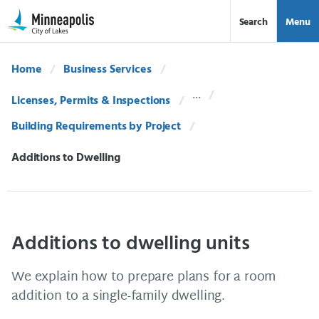
Skip Navigation
Skip to 311 Help
Search
Menu
Home
Business Services
Licenses, Permits & Inspections
Building Requirements by Project
Current:
Additions to Dwelling
Additions to dwelling units
We explain how to prepare plans for a room
addition to a single-family dwelling.