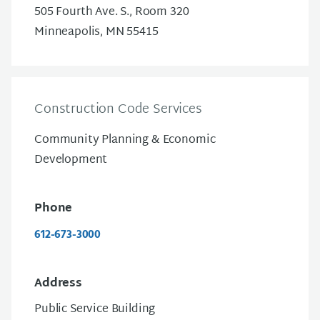
505 Fourth Ave. S., Room 320
Minneapolis, MN 55415
Construction Code Services
Community Planning & Economic
Development
Phone
612-673-3000
Address
Public Service Building