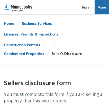
Skip Navigation
Skip to 311 Help
Search
Menu
Home
Business Services
Licenses, Permits & Inspections
Construction Permits
Condemned Properties
Current:
Seller's Disclosure
Sellers disclosure form
You must complete this form if you are selling a
property that has work orders.