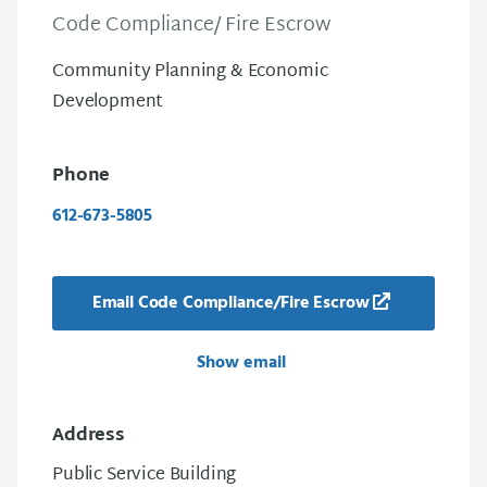
Code Compliance/ Fire Escrow
Community Planning & Economic
Development
Phone
612-673-5805
Email Code Compliance/Fire Escrow
Show email
Address
Public Service Building