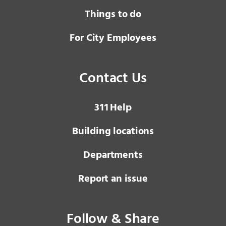
Things to do
For City Employees
Contact Us
3 1 1
Help
Building locations
Departments
Report an issue
Follow & Share