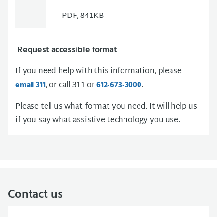
PDF, 841KB
Request accessible format
If you need help with this information, please
, or call 311 or
.
email 311
612-673-3000
Please tell us what format you need. It will help us
if you say what assistive technology you use.
Contact us