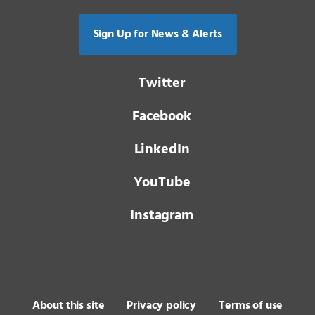
Sign Up for News & Alerts
Twitter
Facebook
LinkedIn
YouTube
Instagram
About this site
Privacy policy
Terms of use