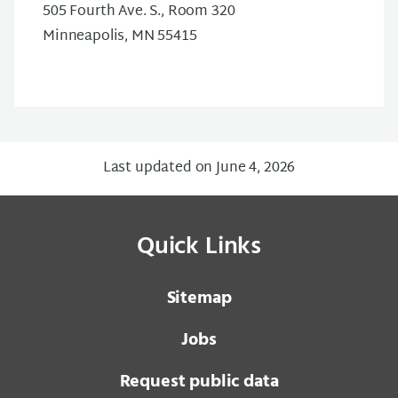
505 Fourth Ave. S., Room 320
Minneapolis, MN 55415
Last updated on June 4, 2026
Quick Links
Sitemap
Jobs
Request public data