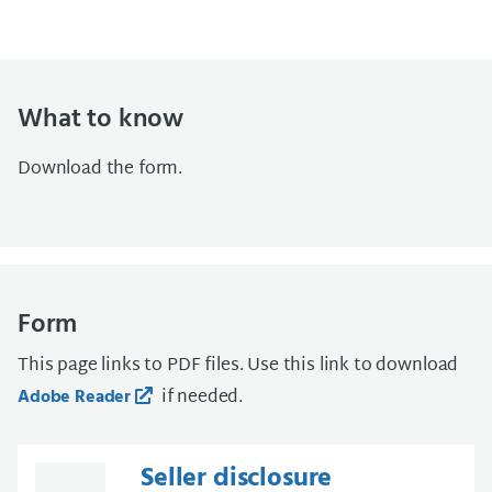
What to know
Download the form.
Form
This page links to PDF files. Use this link to download
if needed.
Adobe Reader
Seller disclosure