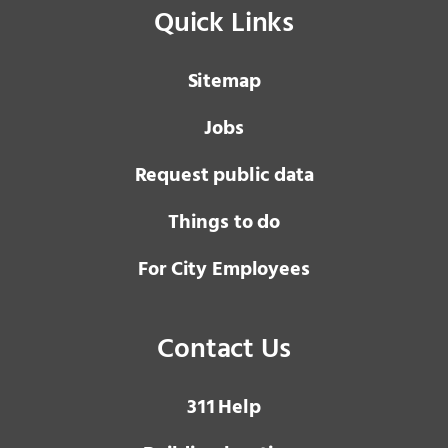
Quick Links
Sitemap
Jobs
Request public data
Things to do
For City Employees
Contact Us
3 1 1
Help