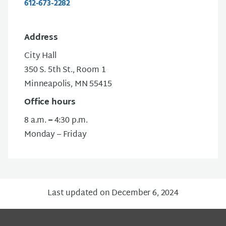
612-673-2282
Address
City Hall
350 S. 5th St., Room 1
Minneapolis, MN 55415
Office hours
8 a.m.
–
4:30 p.m.
Monday – Friday
Last updated on December 6, 2024