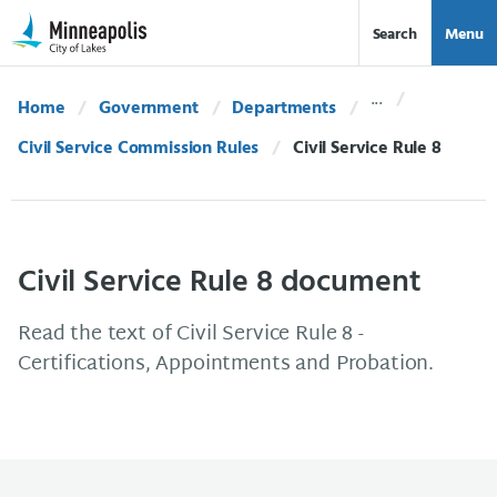
Skip Navigation
Skip to 311 Help
Search
Menu
Home
Government
Departments
Civil Service Commission Rules
Current:
Civil Service Rule 8
Civil Service Rule 8 document
Read the text of Civil Service Rule 8 -
Certifications, Appointments and Probation.