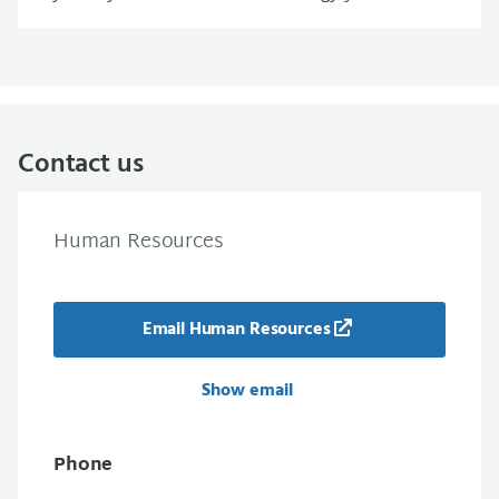
Contact us
Human Resources
Email Human Resources
Show email
Phone