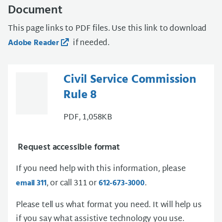
Document
This page links to PDF files. Use this link to download
if needed.
Adobe Reader
Civil Service Commission
Rule 8
PDF, 1,058KB
Request accessible format
If you need help with this information, please
, or call 311 or
.
email 311
612-673-3000
Please tell us what format you need. It will help us
if you say what assistive technology you use.