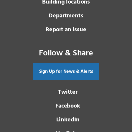
Building locations
Departments
Report an issue
Follow & Share
Sign Up for News & Alerts
Twitter
Facebook
LinkedIn