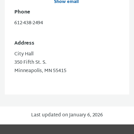
Show email
Phone
612-438-2494
Address
City Hall
350 Fifth St. S.
Minneapolis, MN 55415
Last updated on January 6, 2026