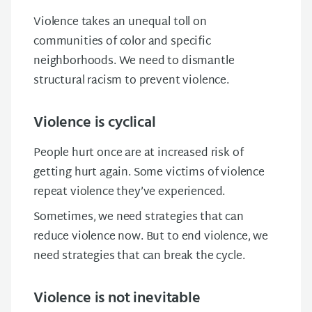
Violence takes an unequal toll on
communities of color and specific
neighborhoods. We need to dismantle
structural racism to prevent violence.
Violence is cyclical
People hurt once are at increased risk of
getting hurt again. Some victims of violence
repeat violence they’ve experienced.
Sometimes, we need strategies that can
reduce
violence now. But
t
o
end
violence, we
need
strategies that can
break the cycle.
Violence is not inevitable