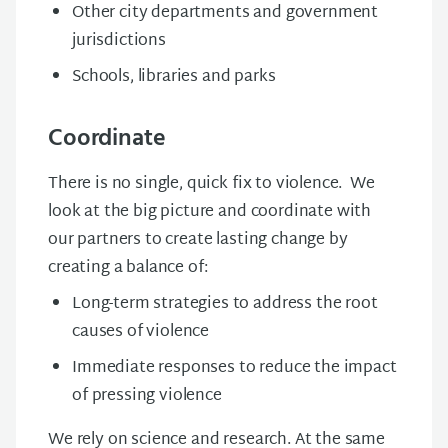
Other city departments and government
jurisdictions
Schools, libraries and parks
Coordinate
There is no single, quick fix to violence. We
look at the big picture and
coordinate
with
our partners to create lasting change by
creating
a balance of:
Long-term strategies to address the root
causes of violence
Immediate responses to reduce the impact
of pressing violence
We rely on science and research. At the same