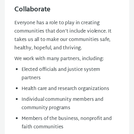
Collaborate
Everyone has a role to play in creating
communities that don’t include violence. It
takes us all to make our communities safe,
healthy, hopeful, and thriving.
We work with many partners, including:
Elected officials and justice system
partners
Health care and research organizations
Individual community members and
community programs
Members of the business, nonprofit and
faith communities