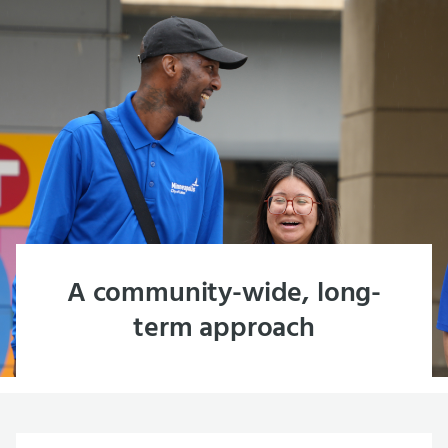
A community-wide, long-
term approach