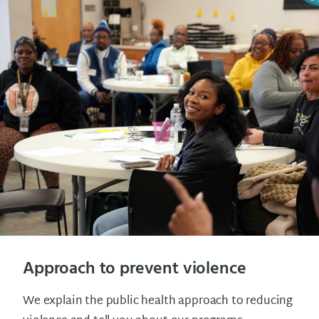
Approach to prevent violence
We explain the public health approach to reducing