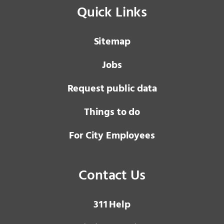
Quick Links
Sitemap
Jobs
Request public data
Things to do
For City Employees
Contact Us
3 1 1
Help