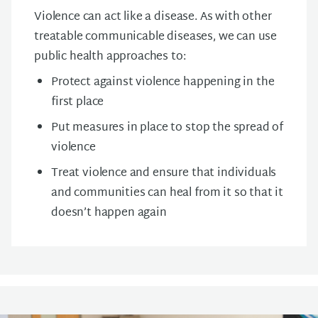
Violence can act like a disease. As with other
treatable communicable diseases, we can use
public health approaches to:
Protect against violence happening in the
first place
Put measures in place to stop the spread of
violence
Treat violence and ensure that individuals
and communities can heal from it so that it
doesn’t happen again