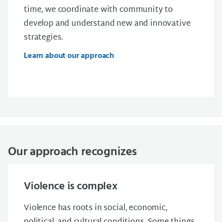
time, we
coordinate
with community to
develop and understand new and innovative
strategies.
Learn about our approach
Our approach recognizes
Violence is complex
Violence has roots in social, economic,