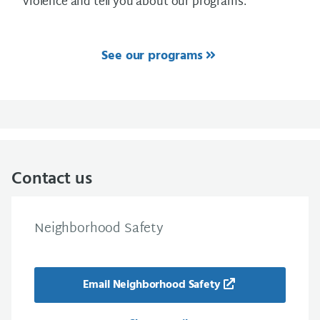
violence and tell you about our programs.
See our programs
Contact us
Neighborhood Safety
Email Neighborhood Safety