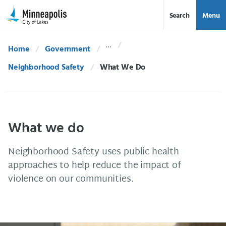
Skip Navigation
Skip to 311 Help
Search
Menu
Home
Government
Neighborhood Safety
Current:
What We Do
What we do
Neighborhood Safety uses public health
approaches to help reduce the impact of
violence on our communities.