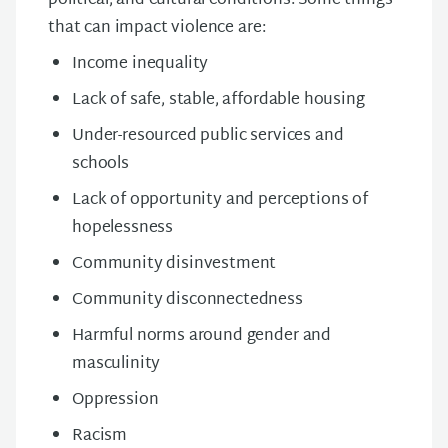
political, and cultural conditions. Some things
that can impact violence are:
Income inequality
Lack of safe, stable, affordable housing
Under-resourced public services and
schools
Lack of opportunity and perceptions of
hopelessness
Community disinvestment
Community disconnectedness
Harmful norms around gender and
masculinity
Oppression
Racism