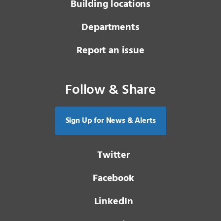
Building locations
Departments
Report an issue
Follow & Share
Sign Up for News & Alerts
Twitter
Facebook
LinkedIn