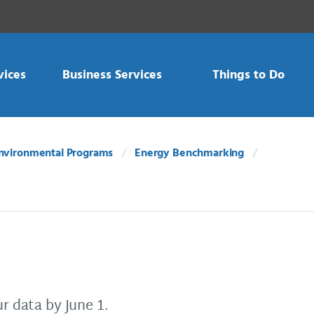
vices
Business Services
Things to Do
nvironmental Programs
Energy Benchmarking
r data by June 1.