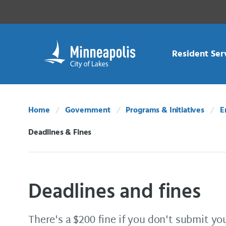
Skip Navigation
Skip to 311 Help
Resident Ser
Home
Government
Programs & Initiatives
E
Deadlines & Fines
Current:
Deadlines and fines
There's a $200 fine if you don't submit you