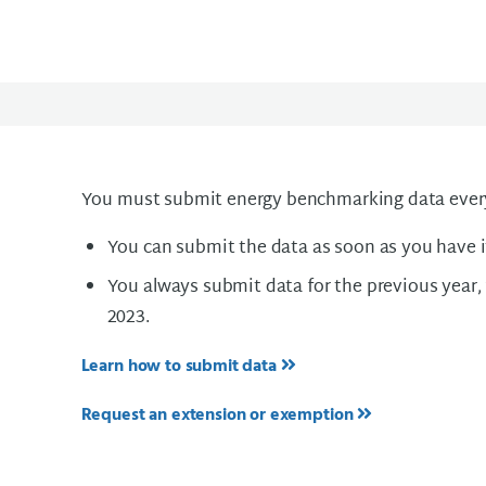
You must submit energy benchmarking data every
You can submit the data as soon as you have i
You always submit data for the previous year, 
2023.
Learn how to submit data
Request an extension or exemption