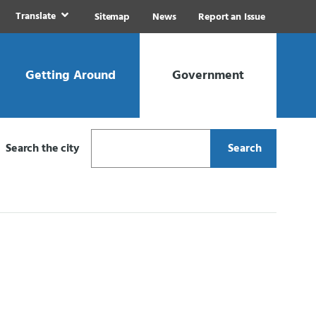
Translate
Sitemap
News
Report an Issue
Getting Around
Government
Search the city
Search