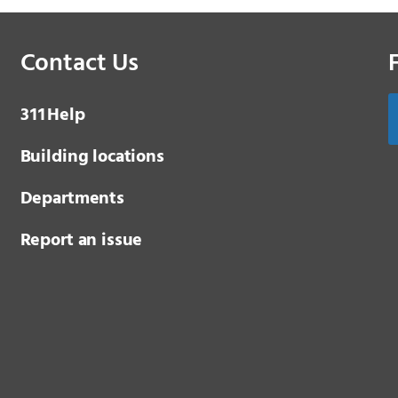
Contact Us
3 1 1
Help
Building locations
Departments
Report an issue