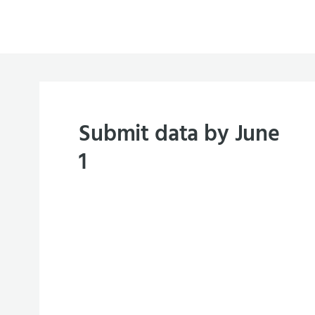
Submit data by June
1