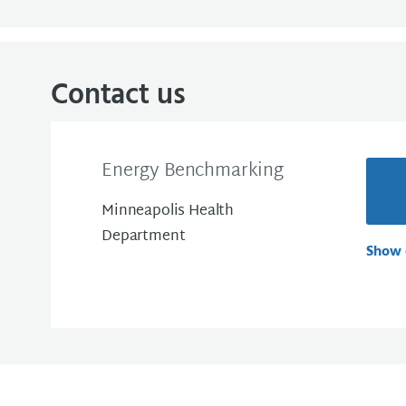
Contact us
Energy Benchmarking
Minneapolis Health
Department
Show 