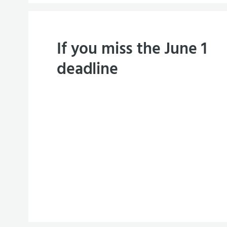
If you miss the June 1
deadline