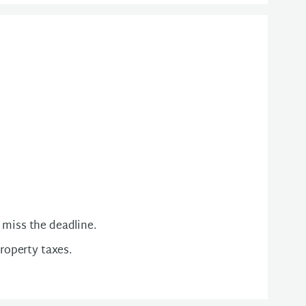
 miss the deadline.
property taxes.