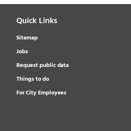
Quick Links
Sitemap
Jobs
Request public data
Things to do
For City Employees