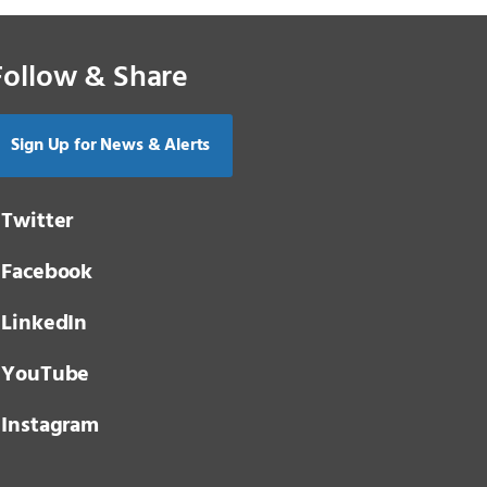
Follow & Share
Sign Up for News & Alerts
Twitter
Facebook
LinkedIn
YouTube
Instagram