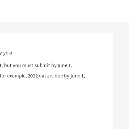
 year.
t, but you must submit by June 1.
for example, 2022 data is due by June 1,