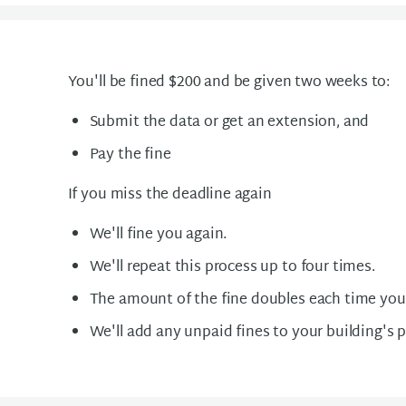
You'll be fined $200 and be given two weeks to:
Submit the data or get an extension, and
Pay the fine
If you miss the deadline again
We'll fine you again.
We'll repeat this process up to four times.
The amount of the fine doubles each time you
We'll add any unpaid fines to your building's 