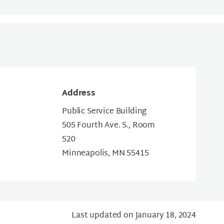
Address
Public Service Building
505 Fourth Ave. S., Room
520
Minneapolis, MN 55415
Last updated on January 18, 2024