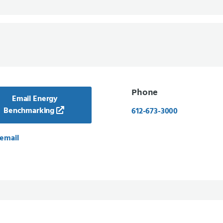
Phone
Email Energy
Benchmarking
612-673-3000
email