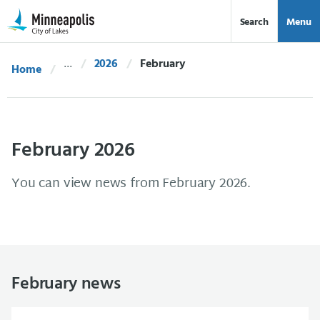
Skip Navigation
Skip to 311 Help
Search
Menu
2026
Current:
February
Home
February 2026
You can view news from February 2026.
February news