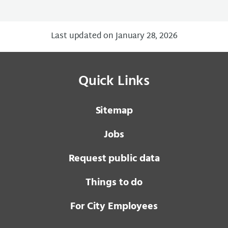
Last updated on January 28, 2026
Quick Links
Sitemap
Jobs
Request public data
Things to do
For City Employees