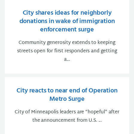
City shares ideas for neighborly
donations in wake of immigration
enforcement surge
Community generosity extends to keeping
streets open for first responders and getting
a...
City reacts to near end of Operation
Metro Surge
City of Minneapolis leaders are “hopeful” after
the announcement from U.S. ...