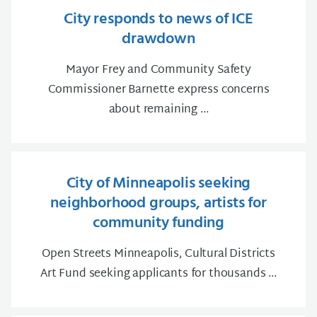
City responds to news of ICE
drawdown
Mayor Frey and Community Safety
Commissioner Barnette express concerns
about remaining ...
City of Minneapolis seeking
neighborhood groups, artists for
community funding
Open Streets Minneapolis, Cultural Districts
Art Fund seeking applicants for thousands ...