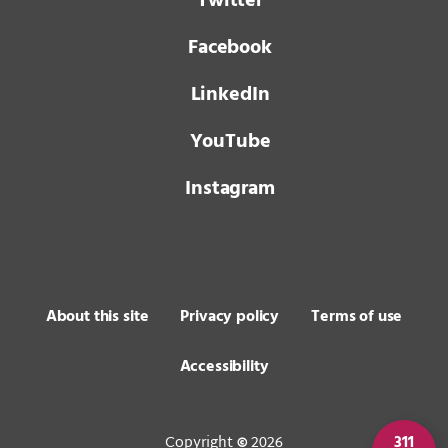
Twitter
Facebook
LinkedIn
YouTube
Instagram
About this site
Privacy policy
Terms of use
Accessibility
Copyright
2026
311
©