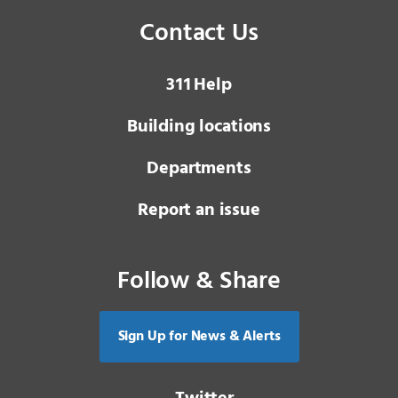
Contact Us
3 1 1
Help
Building locations
Departments
Report an issue
Follow & Share
Sign Up for News & Alerts