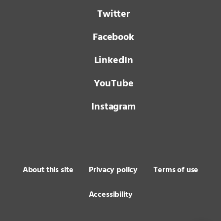
Twitter
Facebook
LinkedIn
YouTube
Instagram
About this site
Privacy policy
Terms of use
Accessibility