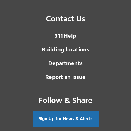
Contact Us
3 1 1
Help
Building locations
Departments
Report an issue
Follow & Share
Sign Up for News & Alerts