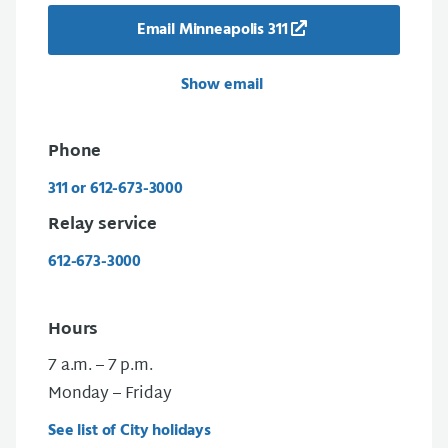
Email Minneapolis 311
Show email
Phone
311 or 612-673-3000
Relay service
612-673-3000
Hours
7 a.m. – 7 p.m.
Monday – Friday
See list of City holidays