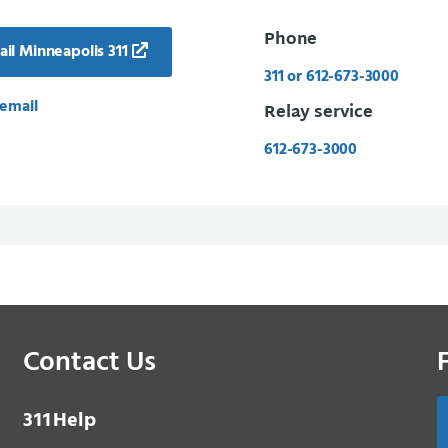
Phone
il Minneapolis 311
311 or 612-673-3000
email
Relay service
612-673-3000
Contact Us
3 1 1
Help