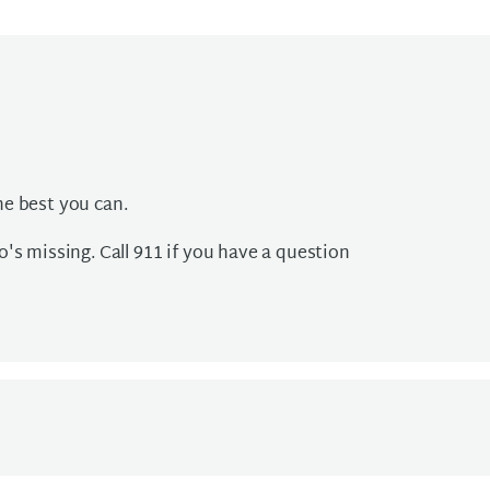
he best you can.
's missing. Call 911 if you have a question