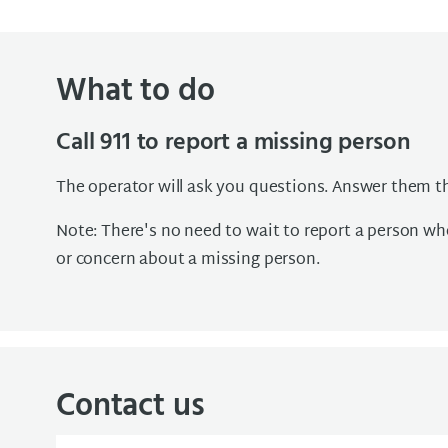
What to do
Call 911 to report a missing person
The operator will ask you questions. Answer them t
Note: There's no need to wait to report a person who
or concern about a missing person.
Contact us