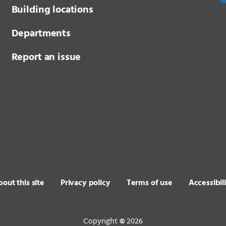
Building locations
Departments
Report an issue
out this site
Privacy policy
Terms of use
Accessibil
Copyright
2026
©