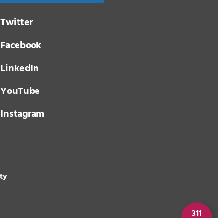
Twitter
Facebook
LinkedIn
YouTube
Instagram
ity
311