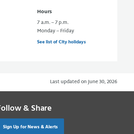
Hours
7 a.m. – 7 p.m.
Monday – Friday
See list of City holidays
Last updated on June 30, 2026
Follow & Share
Sign Up for News & Alerts