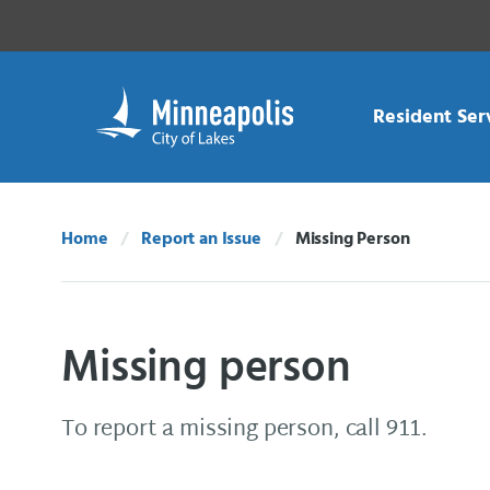
Skip Navigation
Skip to 311 Help
Resident Ser
Home
Report an Issue
Missing Person
Current:
Missing person
To report a missing person, call 911.