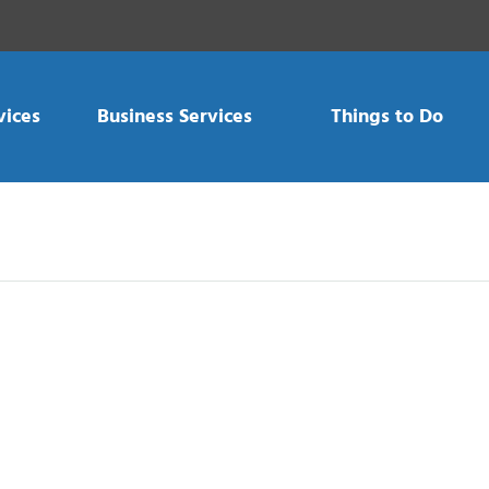
vices
Business Services
Things to Do