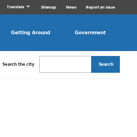
Translate
Sitemap
News
Report an Issue
Getting Around
Government
Search the city
Search