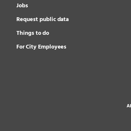
Jobs
Request public data
Things to do
For City Employees
Ab