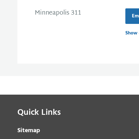
Minneapolis 311
Ema
Show 
Quick Links
Sitemap