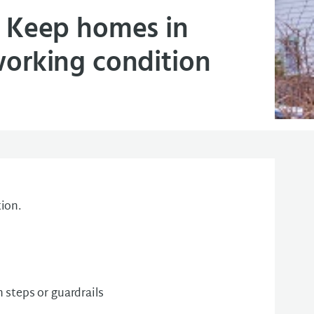
Keep homes in
orking condition
ion.
steps or guardrails