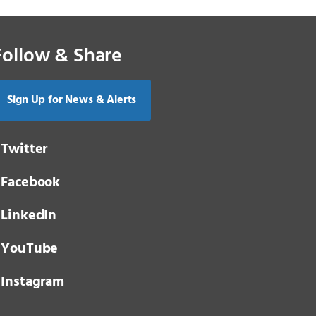
Follow & Share
Sign Up for News & Alerts
Twitter
Facebook
LinkedIn
YouTube
Instagram