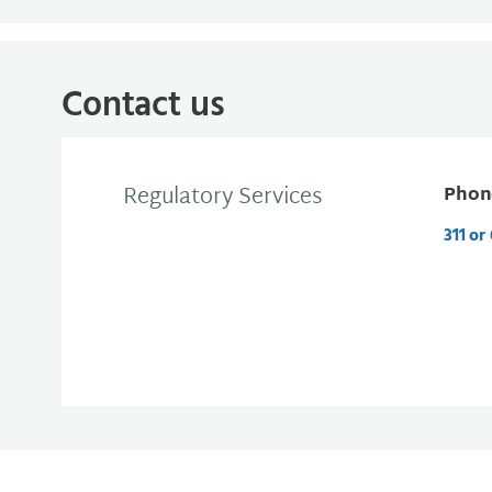
Contact us
Regulatory Services
Phon
311 or