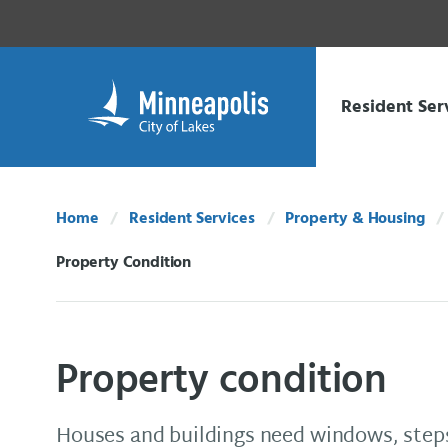
Skip Navigation
Skip to 311 Help
Resident Ser
Home
Resident Services
Property & Housing
Property Condition
Current:
Property condition
Houses and buildings need windows, steps,