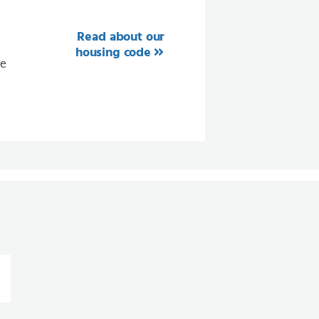
Read about our
housing code
ee