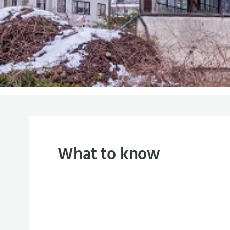
What to know