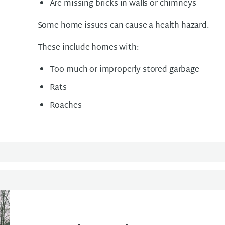
Are missing bricks in walls or chimneys
Some home issues can cause a health hazard.
These include homes with:
Too much or improperly stored garbage
Rats
Roaches