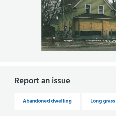
Report an issue
Abandoned dwelling
Long grass