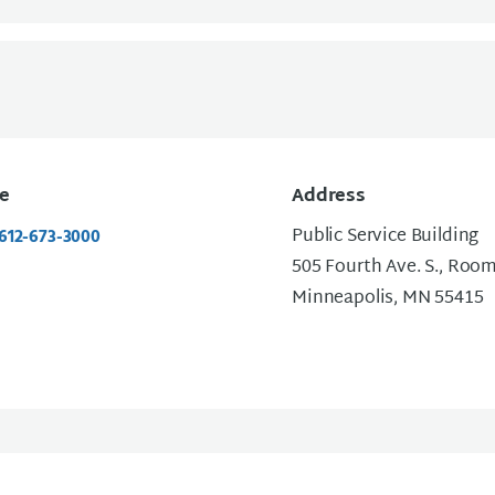
e
Address
Public Service Building
 612-673-3000
505 Fourth Ave. S., Roo
Minneapolis, MN 55415