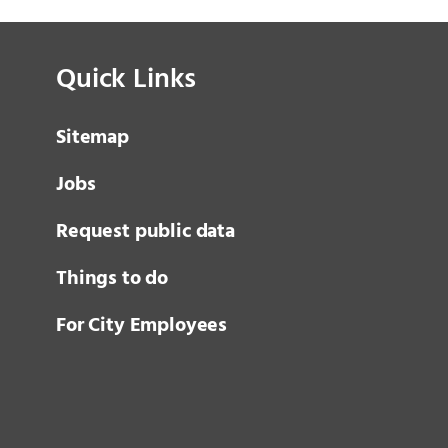
Quick Links
Sitemap
Jobs
Request public data
Things to do
For City Employees