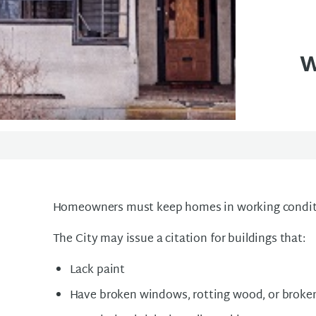
w
Homeowners must keep homes in working condit
The City may issue a citation for buildings that:
Lack paint
Have broken windows, rotting wood, or broken 