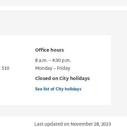
Office hours
8 a.m. – 4:30 p.m.
m 510
Monday – Friday
Closed on City holidays
See list of City holidays
Last updated on November 28, 2023