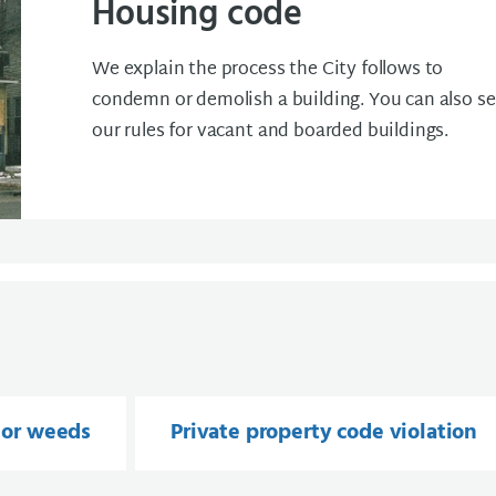
Housing code
We explain the process the City follows to
condemn or demolish a building. You can also s
our rules for vacant and boarded buildings.
 or weeds
Private property code violation