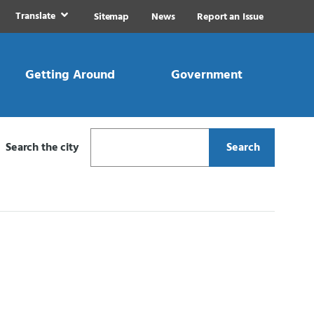
Translate
Sitemap
News
Report an Issue
Getting Around
Government
Search the city
Search