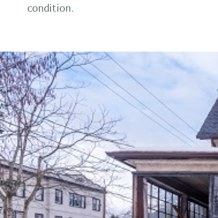
condition.