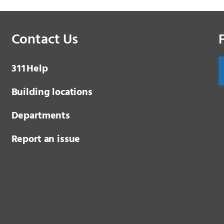
Contact Us
3 1 1
Help
Building locations
Departments
Report an issue