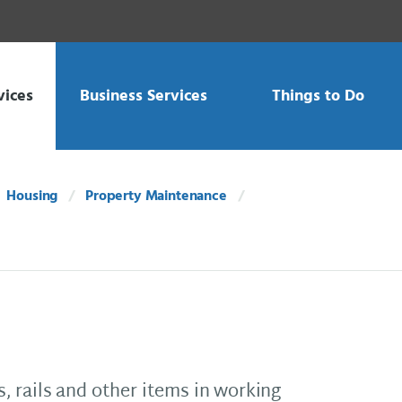
vices
Business Services
Things to Do
Housing
Property Maintenance
 rails and other items in working