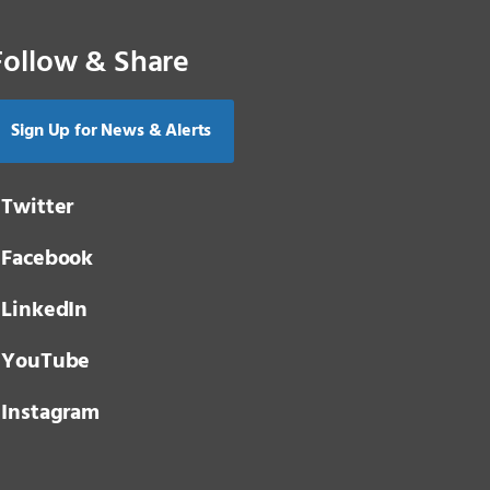
Follow & Share
Sign Up for News & Alerts
Twitter
Facebook
LinkedIn
YouTube
Instagram