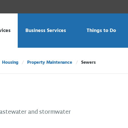
vices
Business Services
Things to Do
Housing
Property Maintenance
Sewers
Current:
 wastewater and stormwater