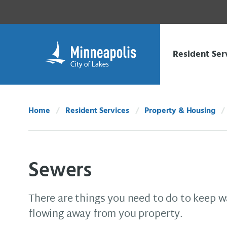
Skip Navigation
Skip to 311 Help
Resident Ser
Home
Resident Services
Property & Housing
Sewers
There are things you need to do to keep
flowing away from you property.