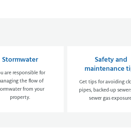
Stormwater
Safety and
maintenance ti
u are responsible for
anaging the flow of
Get tips for avoiding c
tormwater from your
pipes, backed-up sewer
property.
sewer gas exposure