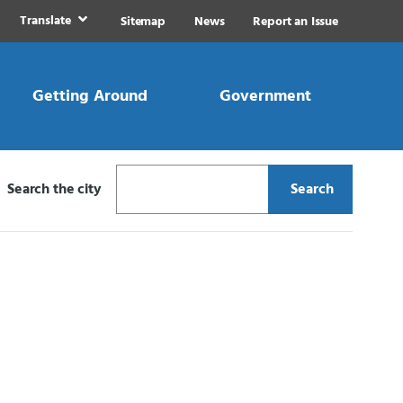
Translate
Sitemap
News
Report an Issue
Getting Around
Government
Search the city
Search