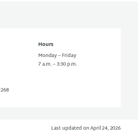
Hours
Monday – Friday
7 a.m. – 3:30 p.m.
2268
Last updated on April 24, 2026