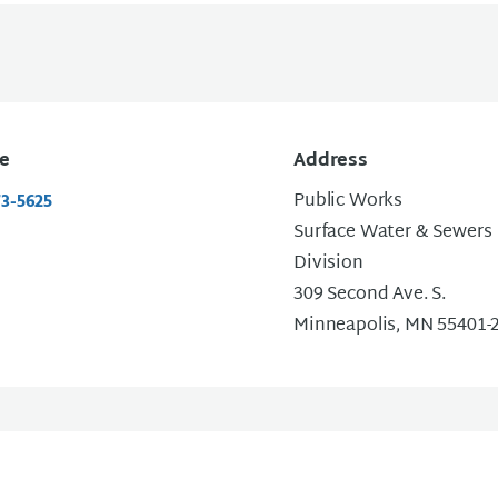
e
Address
Public Works
73-5625
Surface Water & Sewers
Division
309 Second Ave. S.
Minneapolis, MN 55401-