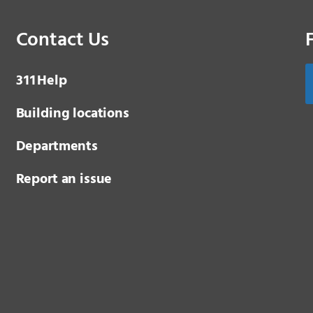
Contact Us
3 1 1
Help
Building locations
Departments
Report an issue