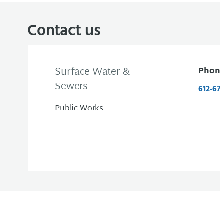
Contact us
Surface Water &
Phon
Sewers
612-6
Public Works