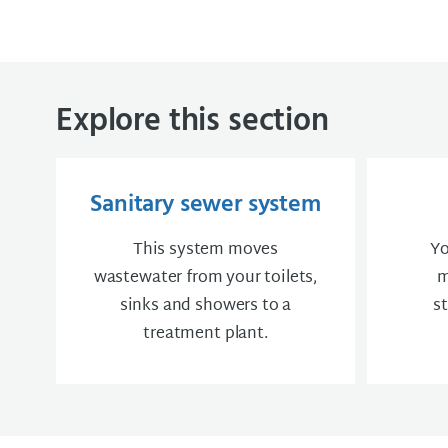
Explore this section
Sanitary sewer system
This system moves
Yo
wastewater from your toilets,
m
sinks and showers to a
s
treatment plant.