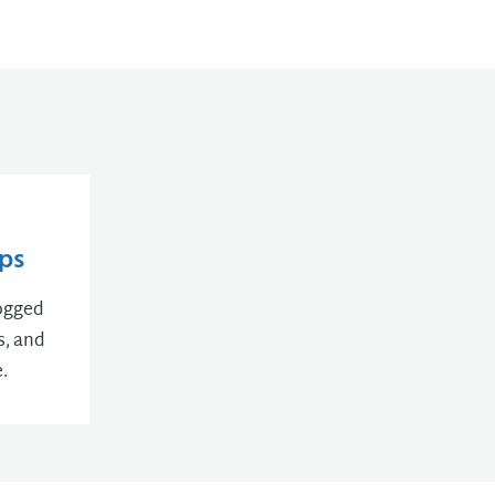
ps
logged
s, and
.