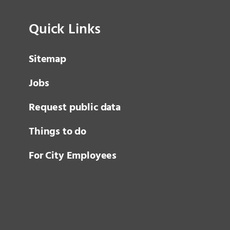
Quick Links
Sitemap
Jobs
Request public data
Things to do
For City Employees