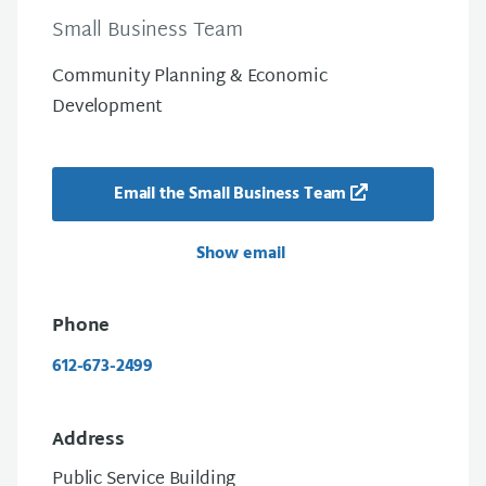
Small Business Team
Community Planning & Economic
Development
Email the Small Business Team
Show email
Phone
612-673-2499
Address
Public Service Building