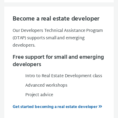
Become a real estate developer
Our Developers Technical Assistance Program
(DTAP) supports small and emerging
developers.
Free support for small and emerging
developers
Intro to Real Estate Development class
Advanced workshops
Project advice
Get started becoming a real estate developer