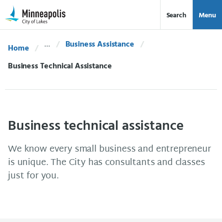
Skip Navigation
Skip to 311 Help
Search
Menu
Business Assistance
Home
Current:
Business Technical Assistance
Business technical assistance
We know every small business and entrepreneur
is unique. The City has consultants and classes
just for you.