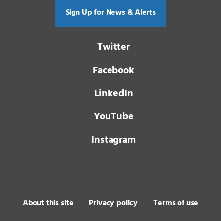
Sign Up for News & Alerts
Twitter
Facebook
LinkedIn
YouTube
Instagram
About this site
Privacy policy
Terms of use