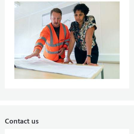
Contact us