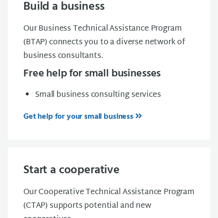
Build a business
Our Business Technical Assistance Program
(BTAP) connects you to a diverse network of
business consultants.
Free help for small businesses
Small business consulting services
Get help for your small business
Start a cooperative
Our Cooperative Technical Assistance Program
(CTAP) supports potential and new