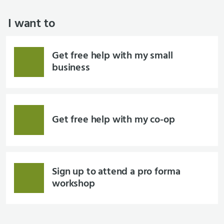
I want to
Get free help with my small
business
Get free help with my co-op
Sign up to attend a pro forma
workshop