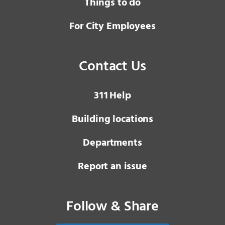
Things to do
For City Employees
Contact Us
3 1 1
Help
Building locations
Departments
Report an issue
Follow & Share