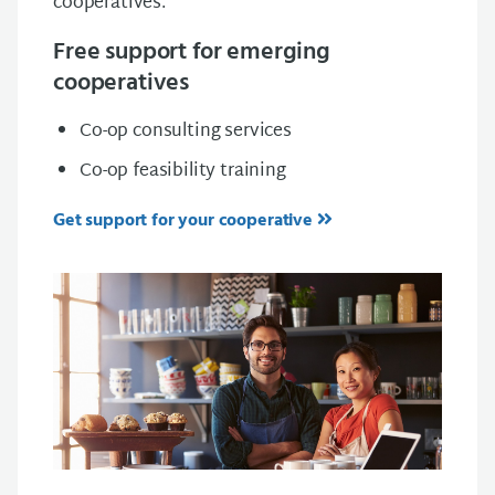
cooperatives.
Free support for emerging
cooperatives
Co-op consulting services
Co-op feasibility training
Get support for your cooperative