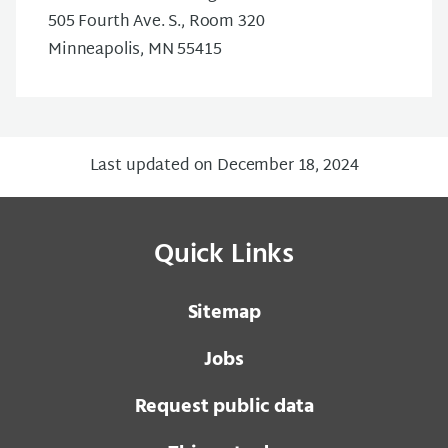
505 Fourth Ave. S., Room 320
Minneapolis, MN 55415
Last updated on December 18, 2024
Quick Links
Sitemap
Jobs
Request public data