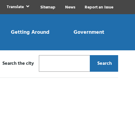
Translate
Sitemap
News
Report an Issue
Getting Around
Government
Search the city
Search