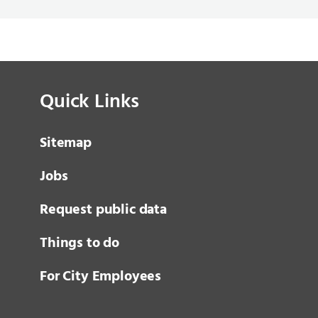
Quick Links
Sitemap
Jobs
Request public data
Things to do
For City Employees