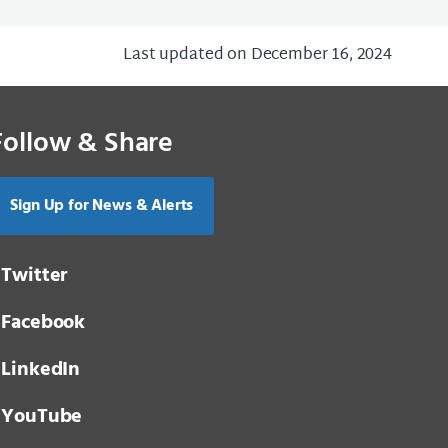
Last updated on December 16, 2024
Follow & Share
Sign Up for News & Alerts
Twitter
Facebook
LinkedIn
YouTube