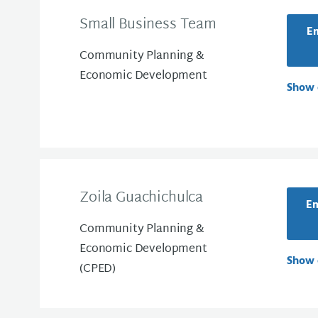
Small Business Team
Em
Community Planning &
Economic Development
Show 
Zoila Guachichulca
Em
Community Planning &
Economic Development
Show 
(CPED)