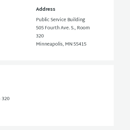
Address
Public Service Building
505 Fourth Ave. S., Room
320
Minneapolis, MN 55415
m 320