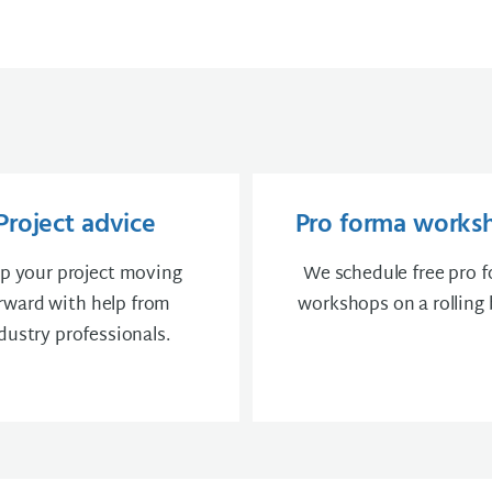
Project advice
Pro forma works
p your project moving
We schedule free pro 
rward with help from
workshops on a rolling 
dustry professionals.