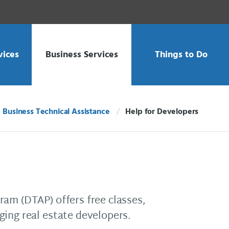
vices
Business Services
Things to Do
Business Technical Assistance
Help for Developers
Current:
am (DTAP) offers free classes,
ing real estate developers.