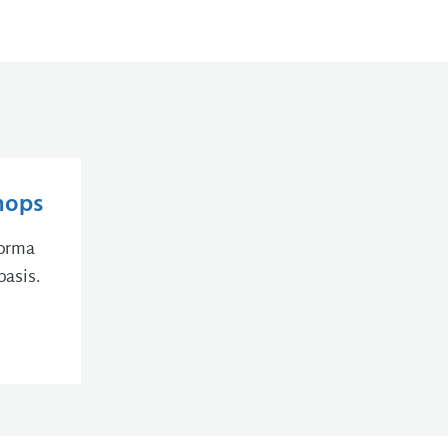
hops
forma
basis.