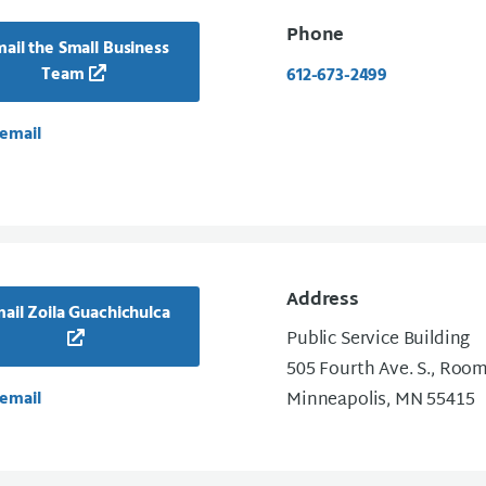
Phone
ail the Small Business
Team
612-673-2499
email
Address
ail Zoila Guachichulca
Public Service Building
505 Fourth Ave. S., Roo
email
Minneapolis, MN 55415