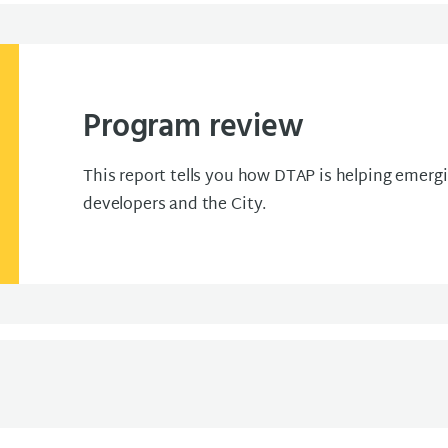
Program review
This report tells you how DTAP is helping emerg
developers and the City.