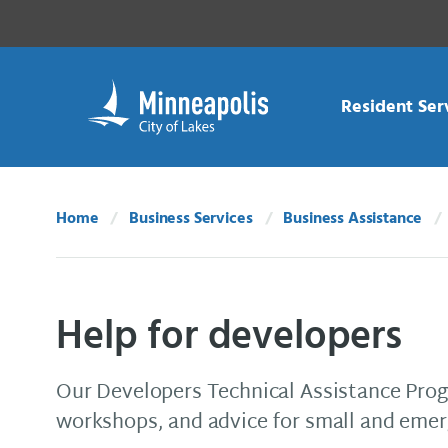
Skip Navigation
Skip to 311 Help
Resident Ser
Home
Business Services
Business Assistance
Help for developers
Our Developers Technical Assistance Progr
workshops, and advice for small and emerg