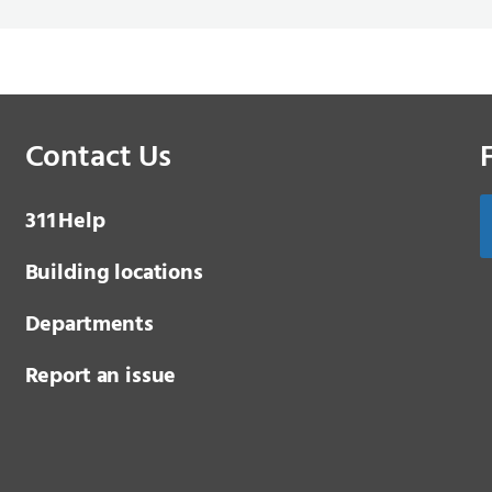
Contact Us
3 1 1
Help
Building locations
Departments
Report an issue