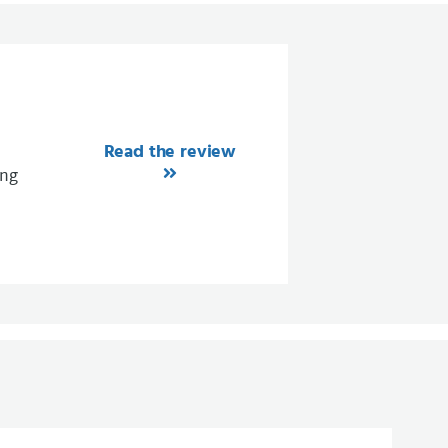
Read the review
ing