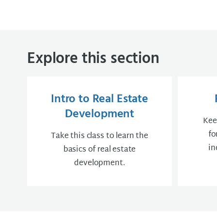
Explore this section
Intro to Real Estate
Development
Kee
fo
Take this class to learn the
in
basics of real estate
development.