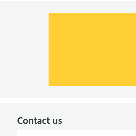
Contact us