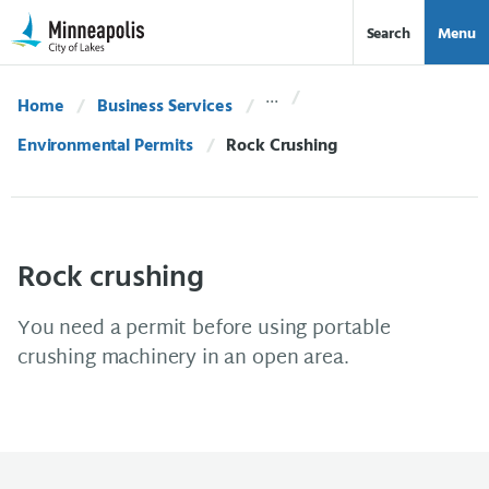
Skip Navigation
Skip to 311 Help
Search
Menu
Home
Business Services
Environmental Permits
Current:
Rock Crushing
Rock crushing
You need a permit before using portable
crushing machinery in an open area.