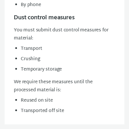
By phone
Dust control measures
You must submit dust control measures for
material:
Transport
Crushing
Temporary storage
We require these measures until the
processed material is:
Reused on site
Transported off site