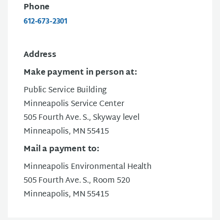
Phone
612-673-2301
Address
Make payment in person at:
Public Service Building
Minneapolis Service Center
505 Fourth Ave. S., Skyway level
Minneapolis, MN 55415
Mail a payment to:
Minneapolis Environmental Health
505 Fourth Ave. S., Room 520
Minneapolis, MN 55415