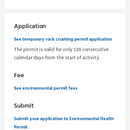
Application
See temporary rock crushing permit application
The permit is valid for only 120 consecutive
calendar days from the start of activity.
Fee
See environmental permit fees
Submit
Submit your application to Environmental Health
Permit