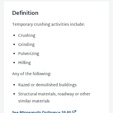
Definition
Temporary crushing activities include:
Crushing
Grinding
Pulverizing
Milling
Any of the following:
Razed or demolished buildings
Structural materials, roadway or other
similar materials
See Minneapolis Ordinance 59.40