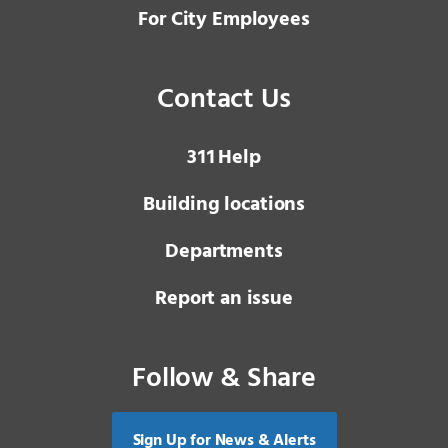
For City Employees
Contact Us
3 1 1
Help
Building locations
Departments
Report an issue
Follow & Share
Sign Up for News & Alerts