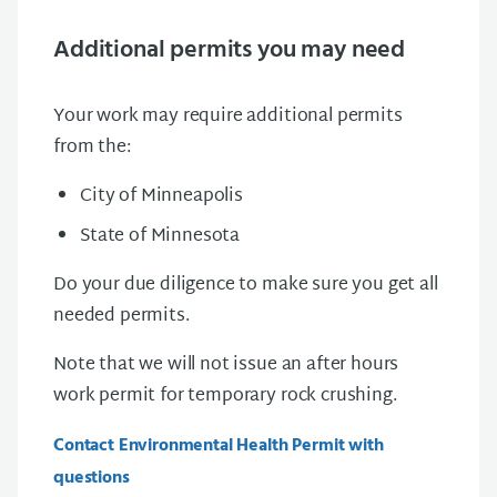
Additional permits you may need
Your work may require additional permits
from the:
City of Minneapolis
State of Minnesota
Do your due diligence to make sure you get all
needed permits.
Note that we will not issue an after hours
work permit for temporary rock crushing.
Contact Environmental Health Permit with
questions