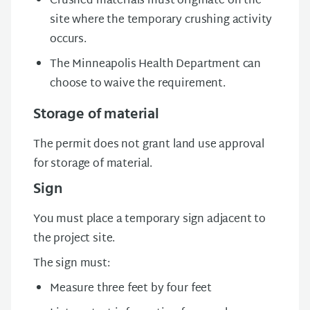
Crushed materials must originate on the
site where the temporary crushing activity
occurs.
The Minneapolis Health Department can
choose to waive the requirement.
Storage of material
The permit does not grant land use approval
for storage of material.
Sign
You must place a temporary sign adjacent to
the project site.
The sign must:
Measure three feet by four feet