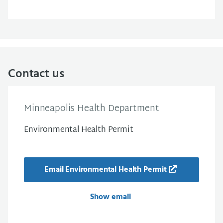
Contact us
Minneapolis Health Department
Environmental Health Permit
Email Environmental Health Permit
Show email