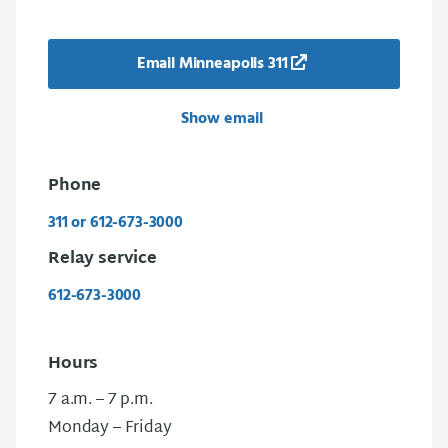
Email Minneapolis 311
Show email
Phone
311 or 612-673-3000
Relay service
612-673-3000
Hours
7 a.m. – 7 p.m.
Monday – Friday