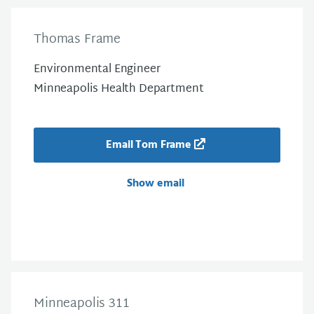
Thomas Frame
Environmental Engineer
Minneapolis Health Department
Email Tom Frame
Show email
Minneapolis 311