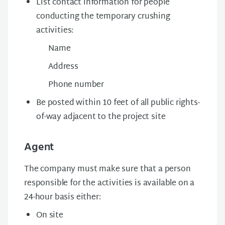
List contact information for people
conducting the temporary crushing
activities:
Name
Address
Phone number
Be posted within 10 feet of all public rights-
of-way adjacent to the project site
Agent
The company must make sure that a person
responsible for the activities is available on a
24-hour basis either:
On site