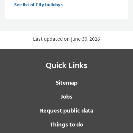
See list of City holidays
Last updated on June 30, 2026
Quick Links
Sitemap
Jobs
Request public data
Things to do