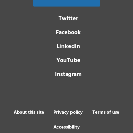
Twitter
Facebook
LinkedIn
YouTube
Instagram
About this site
Privacy policy
Terms of use
Accessibility