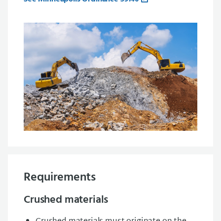
Requirements
Crushed materials