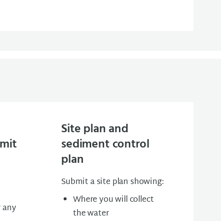
Site plan and
rmit
sediment control
plan
Submit a site plan showing:
Where you will collect
r any
the water