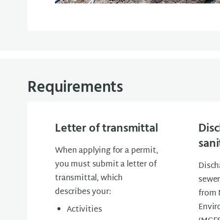
Requirements
Letter of transmittal
Disc
sani
When applying for a permit,
you must submit a letter of
Disch
transmittal, which
sewer
describes your:
from 
Envir
Activities