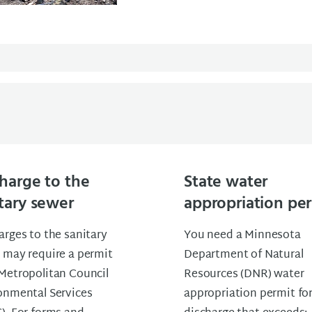
harge to the
State water
tary sewer
appropriation pe
arges to the sanitary
You need a Minnesota
 may require a permit
Department of Natural
Metropolitan Council
Resources (DNR) water
onmental Services
appropriation permit fo