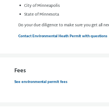
City of Minneapolis
State of Minnesota
Do your due diligence to make sure you get all n
Contact Environmental Heath Permit with questions
Fees
See environmental permit fees