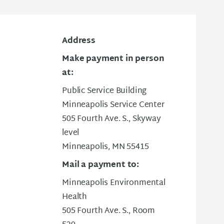
Address
Make payment in person
at:
Public Service Building
Minneapolis Service Center
505 Fourth Ave. S., Skyway
level
Minneapolis, MN 55415
Mail a payment to:
Minneapolis Environmental
Health
505 Fourth Ave. S., Room