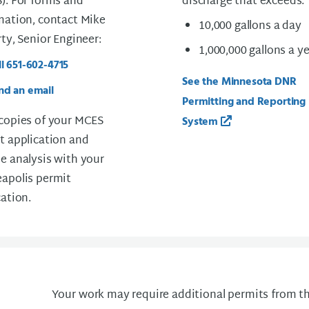
). For forms and
discharge that exceeds:
mation, contact Mike
10,000 gallons a day
rty, Senior Engineer:
1,000,000 gallons a y
ll 651-602-4715
See the Minnesota DNR
nd an email
Permitting and Reporting
copies of your MCES
System
t application and
e analysis with your
apolis permit
cation.
Your work may require additional permits from th