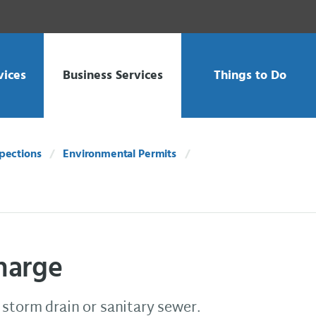
vices
Business Services
Things to Do
spections
Environmental Permits
harge
 storm drain or sanitary sewer.