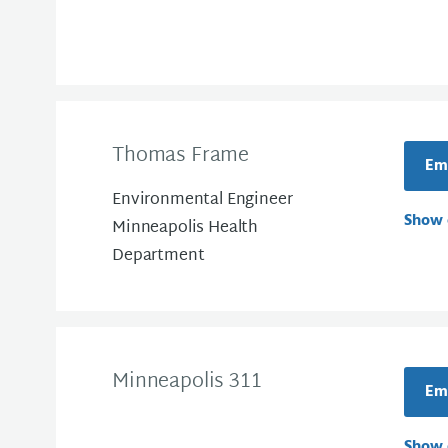
Thomas Frame
Em
Environmental Engineer
Show 
Minneapolis Health
Department
Minneapolis 311
Ema
Show 