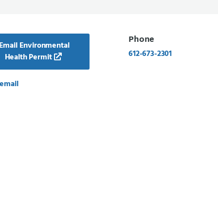
Phone
Email Environmental
612-673-2301
Health Permit
email