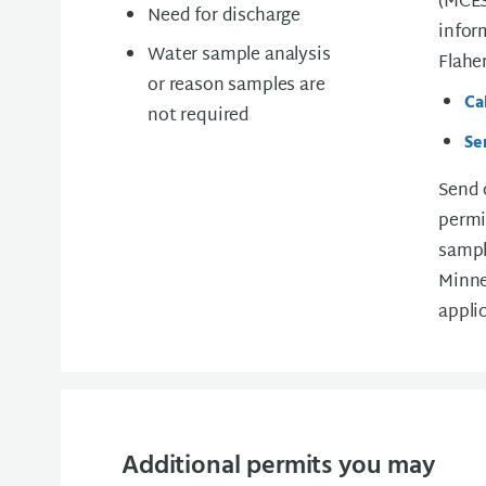
(MCES
Need for discharge
infor
Water sample analysis
Flahe
or reason samples are
Ca
not required
Se
Send 
permi
sampl
Minne
appli
Additional permits you may