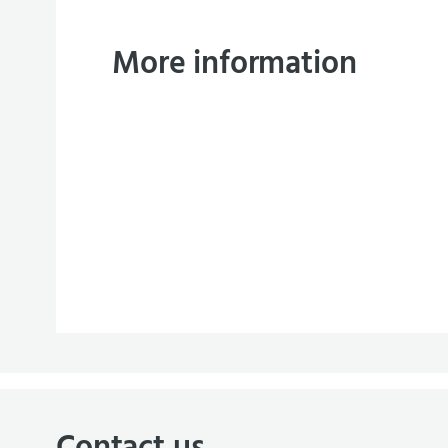
More information