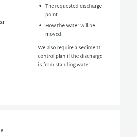
The requested discharge
point
ear
How the water will be
moved
We also require a s
ediment
control plan if the discharge
is from standing water.
e: