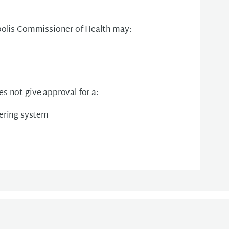
apolis Commissioner of Health may:
s not give approval for a:
ering system