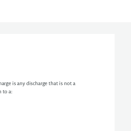
rge is any discharge that is not a
 to a: