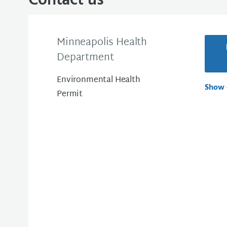
Contact us
Minneapolis Health
Department
Environmental Health
Show 
Permit