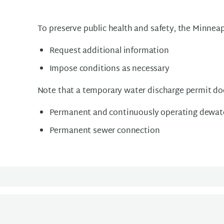
To preserve public health and safety, the Minne
Request additional information
Impose conditions as necessary
Note that a temporary water discharge permit doe
Permanent and continuously operating dewat
Permanent sewer connection