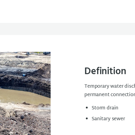
Definition
Temporary water discha
permanent connection
Storm drain
Sanitary sewer