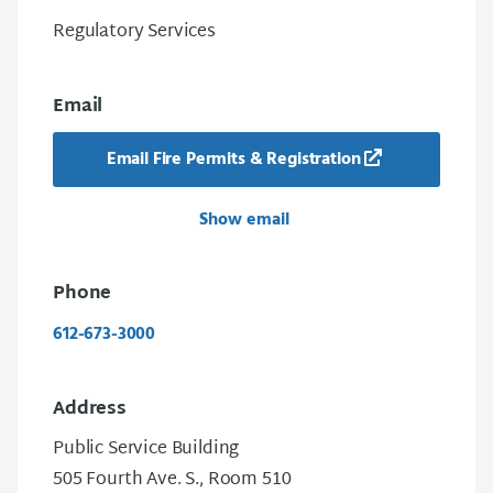
Regulatory Services
Email
Email Fire Permits & Registration
Show email
Phone
612-673-3000
Address
Public Service Building
505 Fourth Ave. S., Room 510