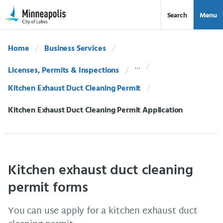
Skip Navigation
Skip to 311 Help
Search
Menu
Home
Business Services
Licenses, Permits & Inspections
Kitchen Exhaust Duct Cleaning Permit
Current:
Kitchen Exhaust Duct Cleaning Permit Application
Kitchen exhaust duct cleaning
permit forms
You can use apply for a kitchen exhaust duct