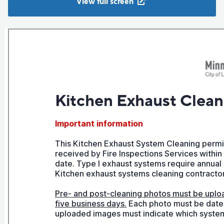
View full screen