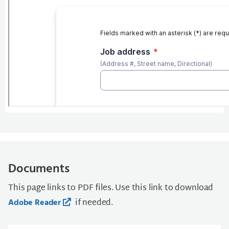
Documents
This page links to PDF files. Use this link to download
if needed.
Adobe Reader