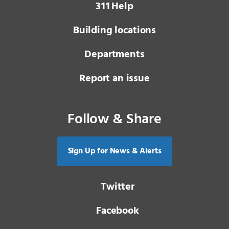
3 1 1
Help
Building locations
Departments
Report an issue
Follow & Share
Sign Up for News & Alerts
Twitter
Facebook