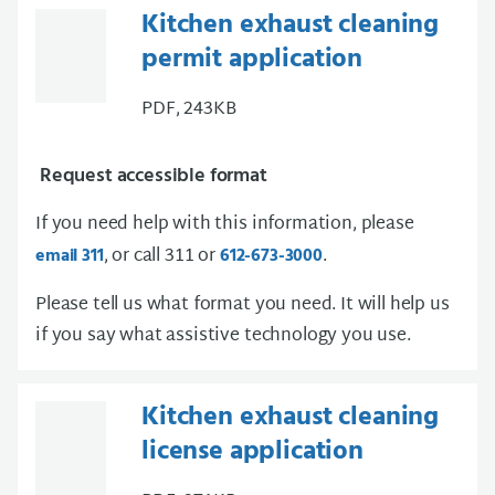
Kitchen exhaust cleaning
permit application
PDF, 243KB
Request accessible format
If you need help with this information, please
, or call 311 or
.
email 311
612-673-3000
Please tell us what format you need. It will help us
if you say what assistive technology you use.
Kitchen exhaust cleaning
license application