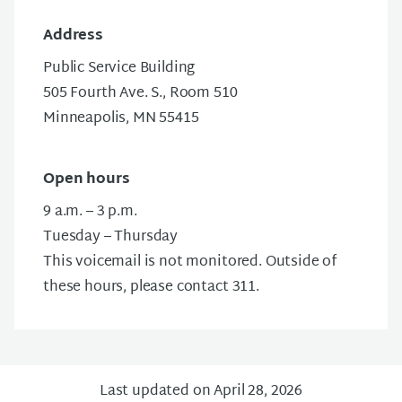
Address
Public Service Building
505 Fourth Ave. S., Room 510
Minneapolis, MN 55415
Open hours
9 a.m. – 3 p.m.
Tuesday – Thursday
This voicemail is not monitored. Outside of
these hours, please contact 311.
Last updated on April 28, 2026