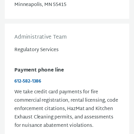
Minneapolis, MN 55415
Administrative Team
Regulatory Services
Payment phone line
612-582-1386
We take credit card payments for fire
commercial registration, rental licensing, code
enforcement citations, HazMat and Kitchen
Exhaust Cleaning permits, and assessments
for nuisance abatement violations.