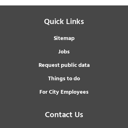
Quick Links
Sitemap
Jobs
Request public data
Things to do
For City Employees
Contact Us