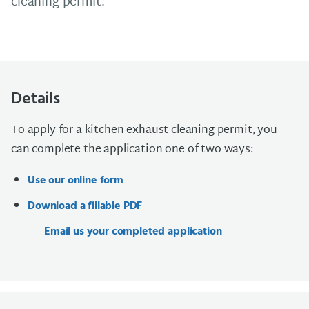
cleaning permit.
Details
To apply for a kitchen exhaust cleaning permit, you
can complete the application one of two ways:
Use our online form
Download a fillable PDF
Email us your completed application