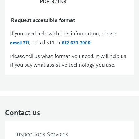
PDF, 371KB
Request accessible format
If you need help with this information, please
, or call 311 or
.
email 311
612-673-3000
Please tell us what format you need. It will help us
if you say what assistive technology you use.
Contact us
Inspections Services