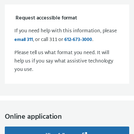
Request accessible format
If you need help with this information, please
, or call 311 or
.
email 311
612-673-3000
Please tell us what format you need. It will
help us if you say what assistive technology
you use.
Online application