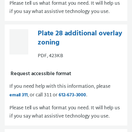
Please tell us what format you need. It will help us
if you say what assistive technology you use.
Plate 28 additional overlay
zoning
PDF, 423KB
Request accessible format
If you need help with this information, please
, or call 311 or
.
email 311
612-673-3000
Please tell us what format you need. It will help us
if you say what assistive technology you use.