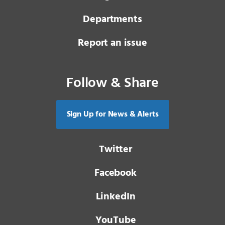
Departments
Report an issue
Follow & Share
Sign Up for News & Alerts
Twitter
Facebook
LinkedIn
YouTube