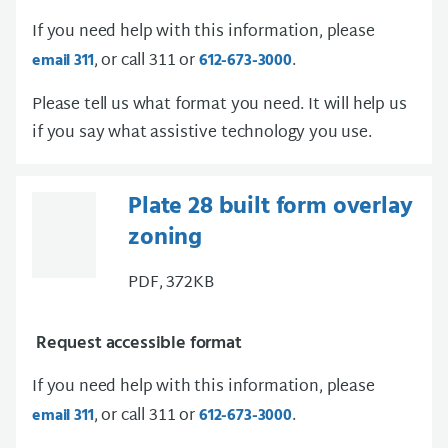
If you need help with this information, please
, or call 311 or
.
email 311
612-673-3000
Please tell us what format you need. It will help us
if you say what assistive technology you use.
Plate 28 built form overlay
zoning
PDF, 372KB
Request accessible format
If you need help with this information, please
, or call 311 or
.
email 311
612-673-3000