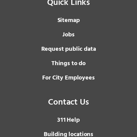
Quick Links
Sitemap
Jobs
Request public data
Things to do
For City Employees
Contact Us
3 1 1
Help
Building locations