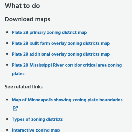
What to do
Download maps
Plate 28 primary zoning district map
Plate 28 built form overlay zoning districts map
Plate 28 additional overlay zoning districts map
Plate 28 Mississippi River corridor critical area zoning
plates
See related links
Map of Minneapolis showing zoning plate boundaries
Types of zoning districts
Interactive zoning map