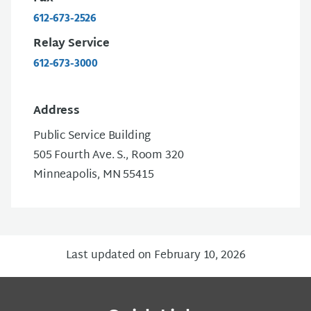
612-673-2526
Relay Service
612-673-3000
Address
Public Service Building
505 Fourth Ave. S., Room 320
Minneapolis, MN 55415
Last updated on February 10, 2026