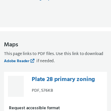
Maps
This page links to PDF files. Use this link to download
if needed.
Adobe Reader
Plate 28 primary zoning
PDF, 576KB
Request accessible format