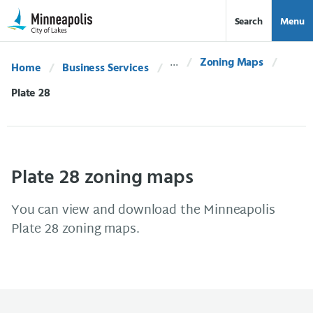
Skip Navigation
Skip to 311 Help
Search
Menu
Zoning Maps
Home
Business Services
Current:
Plate 28
Plate 28 zoning maps
You can view and download the Minneapolis
Plate 28 zoning maps.