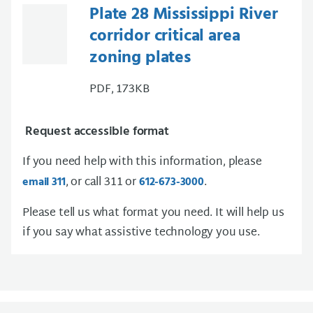
Plate 28 Mississippi River
corridor critical area
zoning plates
PDF, 173KB
Request accessible format
If you need help with this information, please
, or call 311 or
.
email 311
612-673-3000
Please tell us what format you need. It will help us
if you say what assistive technology you use.