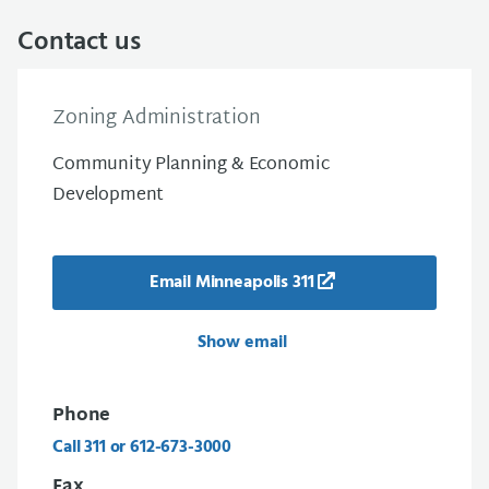
Contact us
Zoning Administration
Community Planning & Economic
Development
Email Minneapolis 311
Show email
Phone
Call 311 or 612-673-3000
Fax