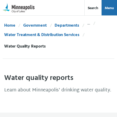
Skip Navigation
Skip to 311 Help
Search
Menu
Home
Government
Departments
Water Treatment & Distribution Services
Current:
Water Quality Reports
Water quality reports
Learn about Minneapolis' drinking water quality.