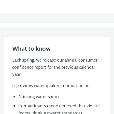
What to know
Each spring, we release our annual consumer
confidence report for the previous calendar
year.
It provides water quality information on:
Drinking water sources
Contaminants (none detected that violate
federal drinking water standards)