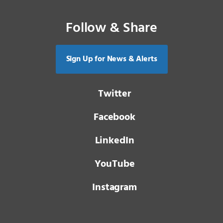
Follow & Share
Sign Up for News & Alerts
Twitter
Facebook
LinkedIn
YouTube
Instagram