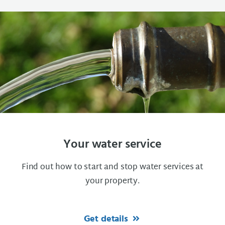
Your water service
Find out how to start and stop water services at
your property.
Get details