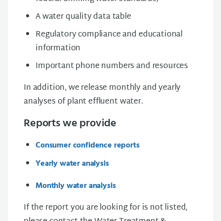
A water quality data table
Regulatory compliance and educational
information
Important phone numbers and resources
In addition, we release monthly and yearly
analyses of plant effluent water.
Reports we provide
Consumer confidence reports
Yearly water analysis
Monthly water analysis
If the report you are looking for is not listed,