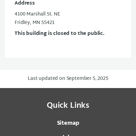
Address
4100 Marshall St. NE
Fridley, MN 55421
This building is closed to the public.
Last updated on September 5, 2025
Quick Links
Sitemap