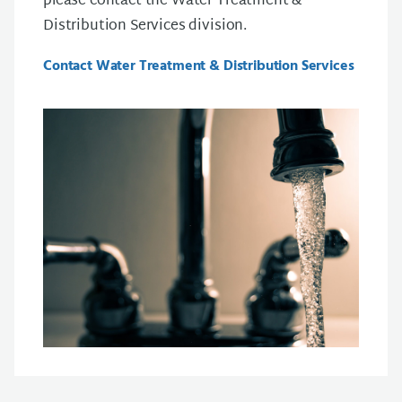
please contact the Water Treatment &
Distribution Services division.
Contact Water Treatment & Distribution Services