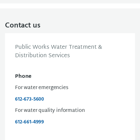
Contact us
Public Works Water Treatment &
Distribution Services
Phone
For water emergencies
612-673-5600
For water quality information
612-661-4999