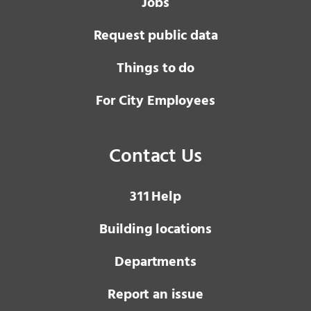
Jobs
Request public data
Things to do
For City Employees
Contact Us
3 1 1
Help
Building locations
Departments
Report an issue