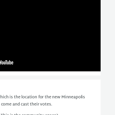
ich is the location for the new Minneapolis
 come and cast their votes.