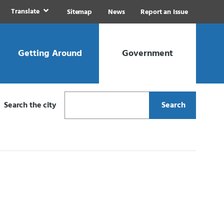
Translate
Sitemap
News
Report an Issue
Getting Around
Government
Search the city
Search