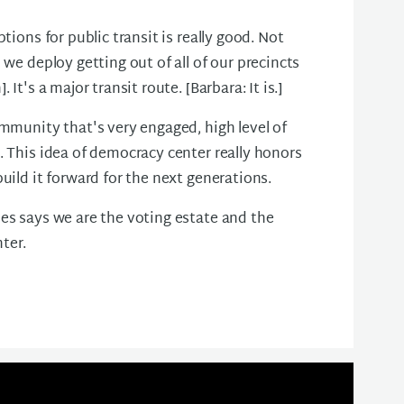
tions for public transit is really good. Not
 we deploy getting out of all of our precincts
It's a major transit route. [Barbara: It is.]
ommunity that's very engaged, high level of
. This idea of democracy center really honors
uild it forward for the next generations.
es says we are the voting estate and the
ter.