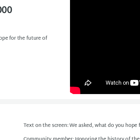
000
e for the future of
Text on the screen: We asked, what do you hope f
Community member: Honoring the history of the b