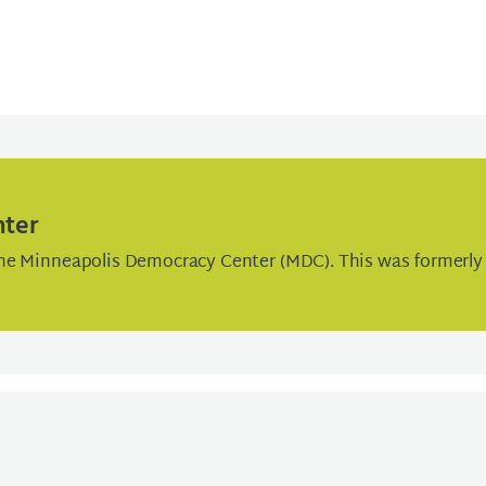
nter
he Minneapolis Democracy Center (MDC). This was formerly 