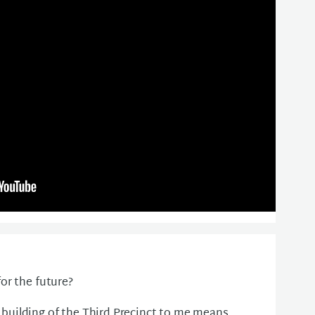
or the future?
uilding of the Third Precinct to me means