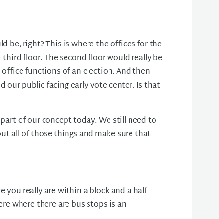
d be, right? This is where the offices for the
e third floor. The second floor would really be
 office functions of an election. And then
 our public facing early vote center. Is that
 part of our concept today. We still need to
ut all of those things and make sure that
e you really are within a block and a half
here where there are bus stops is an