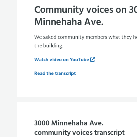
Community voices on 3
Minnehaha Ave.
We asked community members what they hop
the building.
Watch video on YouTube
Read the transcript
3000 Minnehaha Ave.
community voices transcript