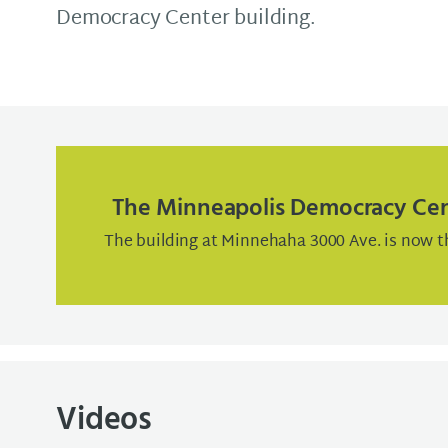
Democracy Center building.
The Minneapolis Democracy Ce
The building at Minnehaha 3000 Ave. is now t
Videos