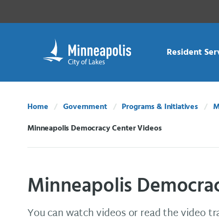
Skip Navigation
Skip to 311 Help
Resident Ser
Home
Government
Programs & Initiatives
M
Minneapolis Democracy Center Videos
Current:
Minneapolis Democrac
You can watch videos or read the video t