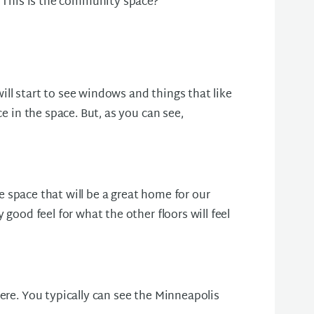
e. This is the community space?
ll start to see windows and things that like
ce in the space. But, as you can see,
ble space that will be a great home for our
 good feel for what the other floors will feel
ere. You typically can see the Minneapolis