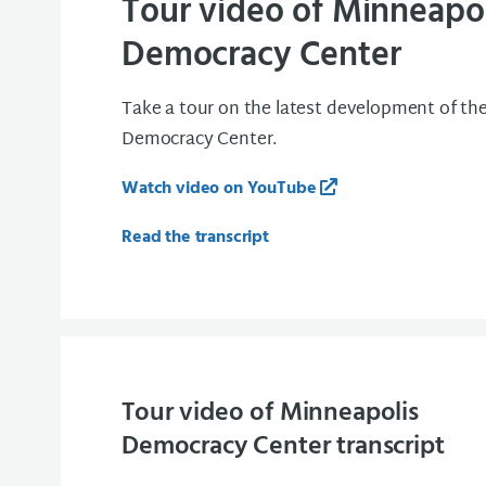
Tour video of Minneapol
Democracy Center
Take a tour on the latest development of th
Democracy Center.
Watch video on YouTube
Read the transcript
Tour video of Minneapolis
Democracy Center transcript