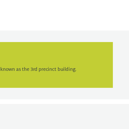
known as the 3rd precinct building.