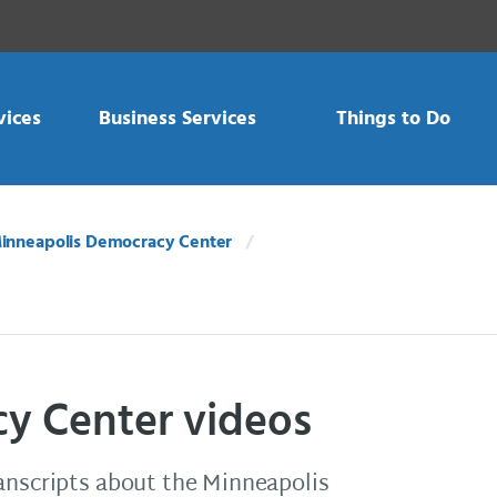
vices
Business Services
Things to Do
inneapolis Democracy Center
y Center videos
ranscripts about the Minneapolis