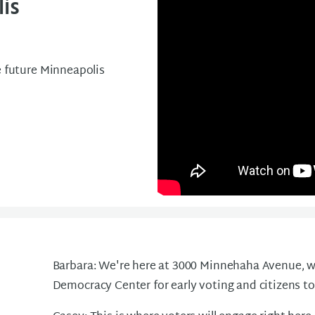
is
e future Minneapolis
Barbara: We're here at 3000 Minnehaha Avenue, wh
Democracy Center for early voting and citizens to