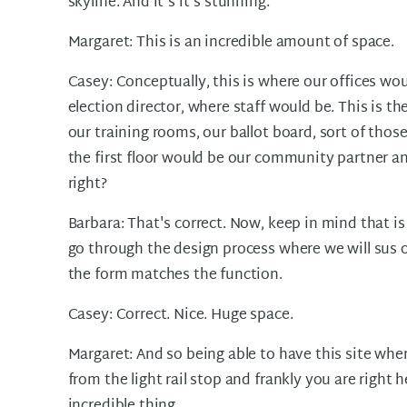
skyline. And it's it's stunning.
Margaret: This is an incredible amount of space.
Casey: Conceptually, this is where our offices woul
election director, where staff would be. This is th
our training rooms, our ballot board, sort of those
the first floor would be our community partner and
right?
Barbara: That's correct. Now, keep in mind that is
go through the design process where we will sus o
the form matches the function.
Casey: Correct. Nice. Huge space.
Margaret: And so being able to have this site wher
from the light rail stop and frankly you are right 
incredible thing.