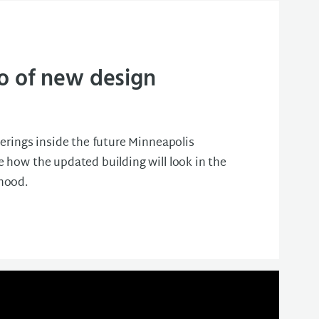
o of new design
erings inside the future Minneapolis
 how the updated building will look in the
hood.