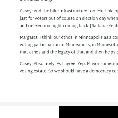
Casey: And the bike infrastructure too. Multiple op
just for voters but of course on election day when
and on election night coming back. [Barbara: Yeah]. 
Margaret: I think our ethos in Minneapolis as a c
voting participation in Minneapolis, in Minnesota
that ethos and the legacy of that and then helps b
Casey: Absolutely. As I agree. Yep. Mayor sometim
voting estate. So we should have a democracy cen