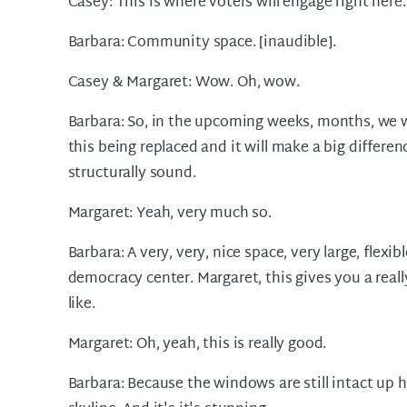
Casey: This is where voters will engage right her
Barbara: Community space. [inaudible].
Casey & Margaret: Wow. Oh, wow.
Barbara: So, in the upcoming weeks, months, we wi
this being replaced and it will make a big differen
structurally sound.
Margaret: Yeah, very much so.
Barbara: A very, very, nice space, very large, flexi
democracy center. Margaret, this gives you a really
like.
Margaret: Oh, yeah, this is really good.
Barbara: Because the windows are still intact up h