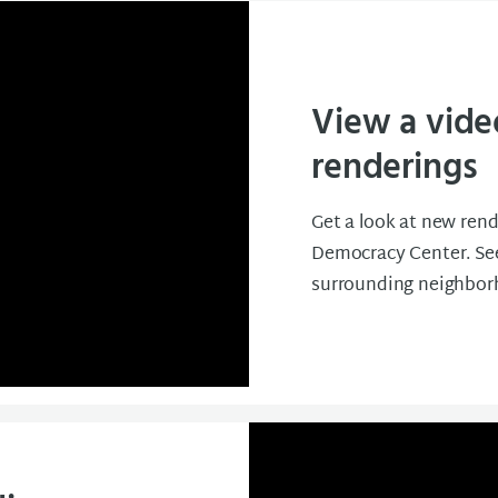
View a vide
renderings
Get a look at new rend
Democracy Center. See
surrounding neighbor