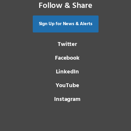
Follow & Share
Sign Up for News & Alerts
Twitter
Facebook
LinkedIn
YouTube
Instagram