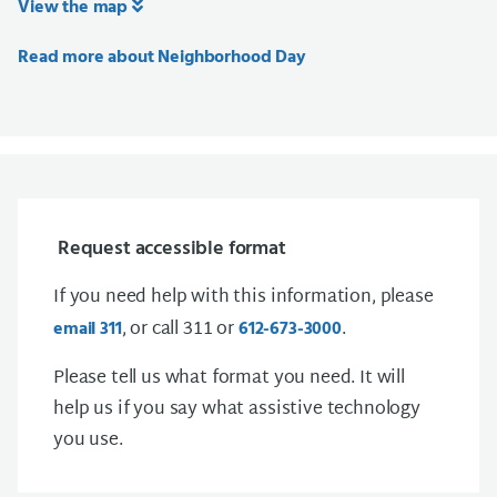
View the map
Read more about Neighborhood Day
Request accessible format
If you need help with this information, please
, or call 311 or
.
email 311
612-673-3000
Please tell us what format you need. It will
help us if you say what assistive technology
you use.