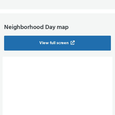
Neighborhood Day map
View full screen