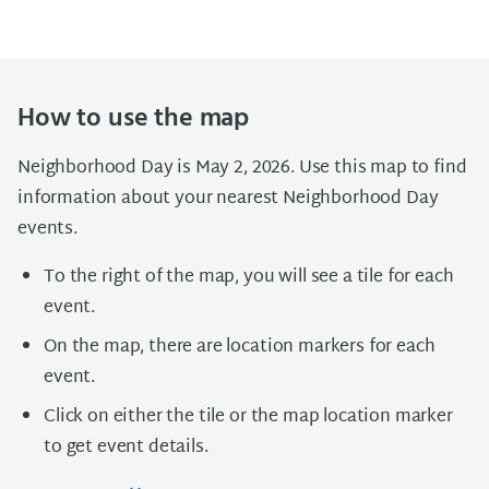
How to use the map
Neighborhood Day is May 2, 2026. Use this map to find
information about your nearest Neighborhood Day
events.
To the right of the map, you will see a tile for each
event.
On the map, there are location markers for each
event.
Click on either the tile or the map location marker
to get event details.