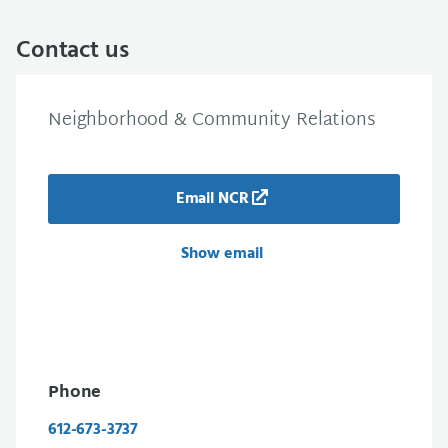
Contact us
Neighborhood & Community Relations
Email NCR
Show email
Phone
612-673-3737