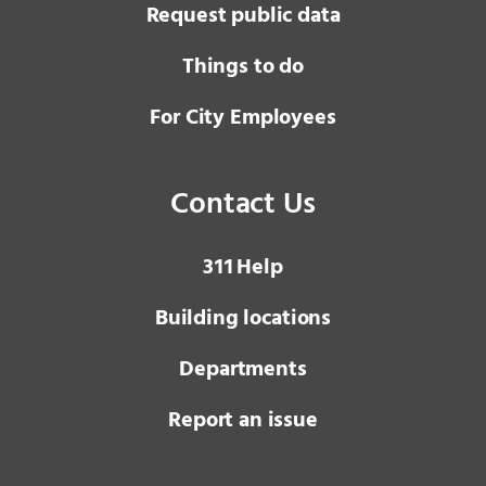
Request public data
Things to do
For City Employees
Contact Us
3 1 1
Help
Building locations
Departments
Report an issue