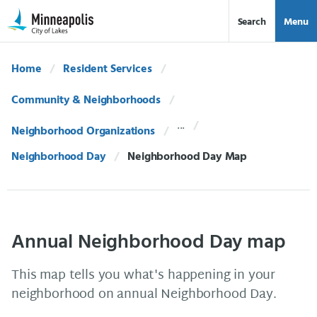
Skip Navigation
Skip to 311 Help
Search
Menu
Home
Resident Services
Community & Neighborhoods
Neighborhood Organizations
Neighborhood Day
Current:
Neighborhood Day Map
Annual Neighborhood Day map
This map tells you what's happening in your
neighborhood on annual Neighborhood Day.