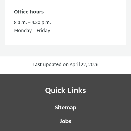
Office hours
8 a.m. – 4:30 p.m.
Monday – Friday
Last updated on April 22, 2026
Quick Links
Sitemap
Jobs